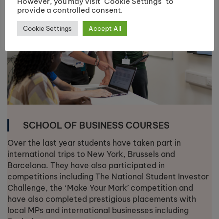
However, you may visit "Cookie Settings" to
provide a controlled consent.
Cookie Settings
Accept All
SCHOOL OF BUSINESS COURSES
Over the last year students have taken part in
international trips to New York, Brussels and
Barcelona. They have also participated in
competitions including The National Student Investor
Challenge, the ‘Make Your Mark’ competition and
have also completed prestigious placements with
local MPs and international businesses including