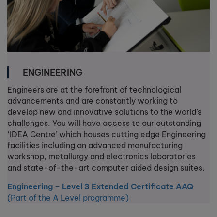
ENGINEERING
Engineers are at the forefront of technological
advancements and are constantly working to
develop new and innovative solutions to the world’s
challenges. You will have access to our outstanding
‘IDEA Centre’ which houses cutting edge Engineering
facilities including an advanced manufacturing
workshop, metallurgy and electronics laboratories
and state-of-the-art computer aided design suites.
Engineering
–
Level 3 Extended Certificate AAQ
(Part of the A Level programme)