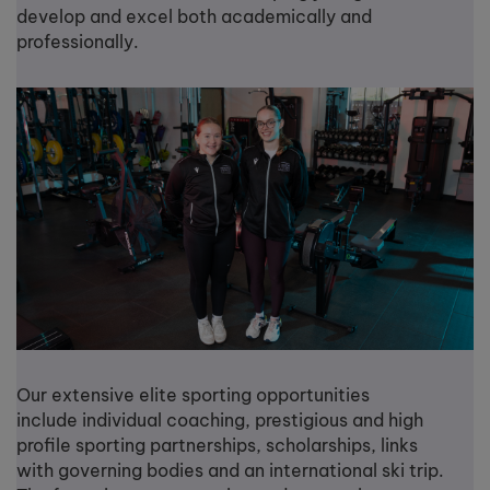
develop and excel both academically and
professionally.
Our extensive elite sporting opportunities
include individual coaching, prestigious and high
profile sporting partnerships, scholarships, links
with governing bodies and an international ski trip.