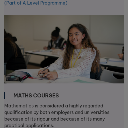
(Part of A Level Programme)
MATHS COURSES
Mathematics is considered a highly regarded
qualification by both employers and universities
because of its rigour and because of its many
practical applications.