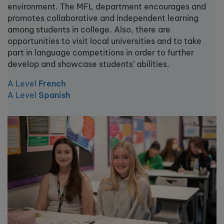
environment. The MFL department encourages and
promotes collaborative and independent learning
among students in college. Also, there are
opportunities to visit local universities and to take
part in language competitions in order to further
develop and showcase students’ abilities.
A Level
French
A Level
Spanish