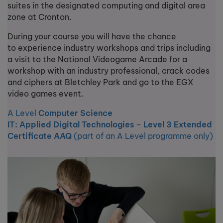
suites in the designated computing and digital area
zone at Cronton.
During your course you will have the chance
to experience industry workshops and trips including
a visit to the National Videogame Arcade for a
workshop with an industry professional, crack codes
and ciphers at Bletchley Park and go to the EGX
video games event.
A Level
Computer Science
IT: Applied Digital Technologies
–
Level 3 Extended
Certificate AAQ
(part of an A Level programme only)