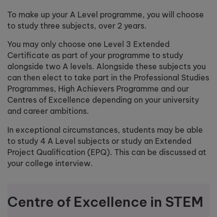
To make up your A Level programme, you will choose
to study three subjects, over 2 years.
You may only choose one Level 3 Extended
Certificate as part of your programme to study
alongside two A levels. Alongside these subjects you
can then elect to take part in the Professional Studies
Programmes, High Achievers Programme and our
Centres of Excellence depending on your university
and career ambitions.
In exceptional circumstances, students may be able
to study 4 A Level subjects or study an Extended
Project Qualification (EPQ). This can be discussed at
your college interview.
Centre of Excellence in STEM