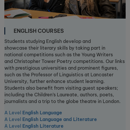
ENGLISH COURSES
Students studying English develop and
showcase their literary skills by taking part in
national competitions such as the Young Writers
and Christopher Tower Poetry competitions. Our links
with prestigious universities and prominent figures,
such as the Professor of Linguistics at Lancaster
University, further enhance student learning.
Students also benefit from visiting guest speakers;
including the Children’s Laureate, authors, poets,
journalists and a trip to the globe theatre in London.
A Level
English Language
A Level
English Language and Literature
A Level
English Literature