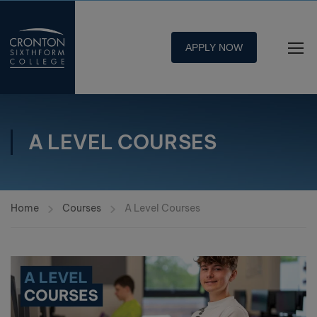
APPLY NOW
A LEVEL COURSES
Home
Courses
A Level Courses