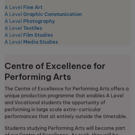
A Level
Fine Art
A Level
Graphic Communication
A Level
Photography
A Level
Textiles
A Level
Film Studies
A Level
Media Studies
Centre of Excellence for
Performing Arts
The Centre of Excellence for Performing Arts offers a
unique production programme that enables A Level
and Vocational students the opportunity of
performing in large scale extra-curricular
performances that sit entirely outside the timetable.
Students studying Performing Arts will become part