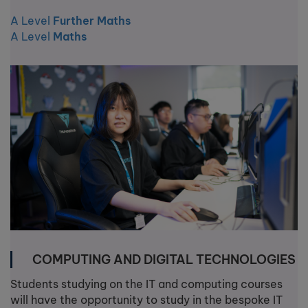
A Level
Further Maths
A Level
Maths
COMPUTING AND DIGITAL TECHNOLOGIES
Students studying on the IT and computing courses
will have the opportunity to study in the bespoke IT