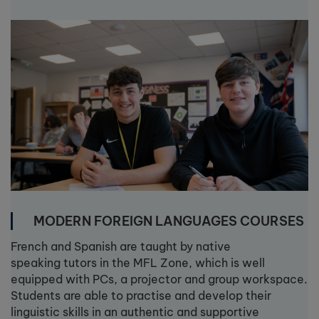
MODERN FOREIGN LANGUAGES COURSES
French and Spanish are taught by native
speaking tutors in the MFL Zone, which is well
equipped with PCs, a projector and group workspace.
Students are able to practise and develop their
linguistic skills in an authentic and supportive