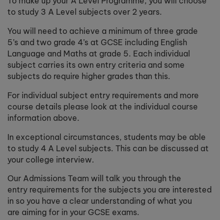
To make up your A Level Programme, you will choose
to study 3 A Level subjects over 2 years.
You will need to achieve a minimum of three grade
5’s and two grade 4’s at GCSE including English
Language and Maths at grade 5. Each individual
subject carries its own entry criteria and some
subjects do require higher grades than this.
For individual subject entry requirements and more
course details please look at the individual course
information above.
In exceptional circumstances, students may be able
to study 4 A Level subjects. This can be discussed at
your college interview.
Our Admissions Team will talk you through the
entry requirements for the subjects you are interested
in so you have a clear understanding of what you
are aiming for in your GCSE exams.