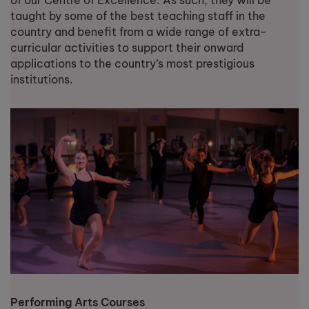
of our Centre of Excellence. As such, they will be
taught by some of the best teaching staff in the
country and benefit from a wide range of extra-
curricular activities to support their onward
applications to the country’s most prestigious
institutions.
Performing Arts Courses