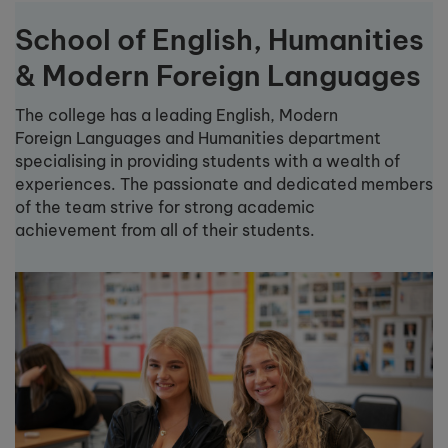
School of English, Humanities
& Modern Foreign Languages
The college has a leading English, Modern
Foreign Languages and Humanities department
specialising in providing students with a wealth of
experiences. The passionate and dedicated members
of the team strive for strong academic
achievement from all of their students.