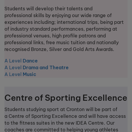
Students will develop their talents and
professional skills by enjoying our wide range of
experiences including; international trips, being part
of industry standard performances, performing at
professional venues, high profile patrons and
professional links, free music tuition and nationally
recognised Bronze, Silver and Gold Arts Awards.
A Level
Dance
A Level
Drama and Theatre
A Level
Music
Centre of Sporting Excellence
Students studying sport at Cronton will be part of
a Centre of Sporting Excellence and will have access
to the fitness suites in the new IDEA Centre. Our
coaches are committed to helping young athletes