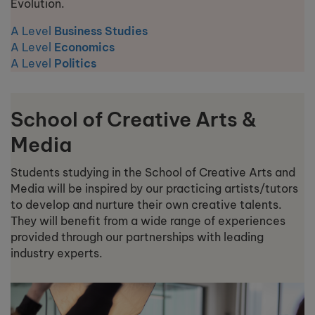
Evolution.
A Level
Business Studies
A Level
Economics
A Level
Politics
School of Creative Arts &
Media
Students studying in the School of Creative Arts and
Media will be inspired by our practicing artists/tutors
to develop and nurture their own creative talents.
They will benefit from a wide range of experiences
provided through our partnerships with leading
industry experts.