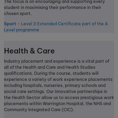
The focus is on encouraging and supporting every
student in maximising their performance in their
chosen sport.
Sport
– Level 3 Extended Certificate part of the A
Level programme
Health & Care
Industry placement and experience is a vital part of
all of the Health and Care and Health Studies
qualifications. During the course, students will
experience a variety of work experience placements
including hospitals, nurseries, primary schools and
social care settings. Our innovative partnerships in
the Health Sector allow us to access prestigious work
placements within Warrington Hospital, the NHS and
Community Integrated Care (CIC).