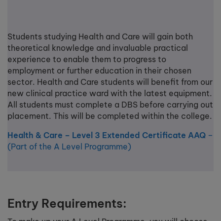
Students studying Health and Care will gain both
theoretical knowledge and invaluable practical
experience to enable them to progress to
employment or further education in their chosen
sector. Health and Care students will benefit from our
new clinical practice ward with the latest equipment.
All students must complete a DBS before carrying out
placement. This will be completed within the college.
Health & Care – Level 3 Extended Certificate AAQ
–
(Part of the A Level Programme)
Entry Requirements: