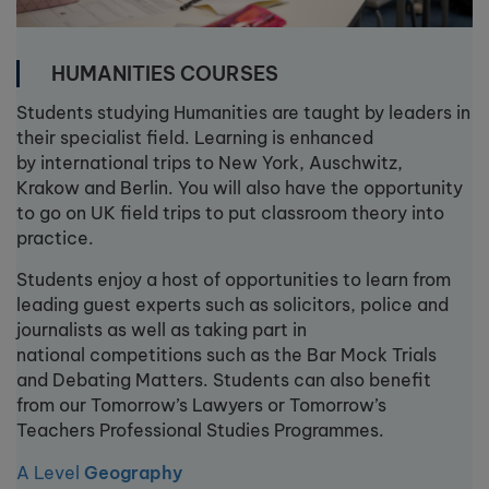
HUMANITIES COURSES
Students studying Humanities are taught by leaders in
their specialist field. Learning is enhanced
by international trips to New York, Auschwitz,
Krakow and Berlin. You will also have the opportunity
to go on UK field trips to put classroom theory into
practice.
Students enjoy a host of opportunities to learn from
leading guest experts such as solicitors, police and
journalists as well as taking part in
national competitions such as the Bar Mock Trials
and Debating Matters. Students can also benefit
from our Tomorrow’s Lawyers or Tomorrow’s
Teachers Professional Studies Programmes.
A Level
Geography