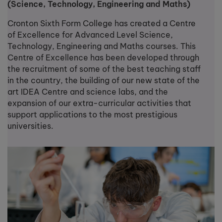
(Science, Technology, Engineering and Maths)
Cronton Sixth Form College has created a Centre
of Excellence for Advanced Level Science,
Technology, Engineering and Maths courses. This
Centre of Excellence has been developed through
the recruitment of some of the best teaching staff
in the country, the building of our new state of the
art IDEA Centre and science labs, and the
expansion of our extra-curricular activities that
support applications to the most prestigious
universities.