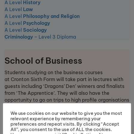
A Level
History
A Level
Law
A Level
Philosophy and Religion
A Level
Psychology
A Level
Sociology
Criminology
– Level 3 Diploma
School of Business
Students studying on the business courses
at Cronton Sixth Form will take part in lectures with
guests including ‘Dragons’ Den’ winners and finalists
from ‘The Apprentice’. They will also have the
opportunity to go on trips to high profile organisations
including to the Houses of Parliament and Jaguar
We use cookies on our website to give you the most
Land Rover.
relevant experience by remembering your
preferences and repeat visits. By clicking “Accept
All”, you consent to the use of ALL the cookies.