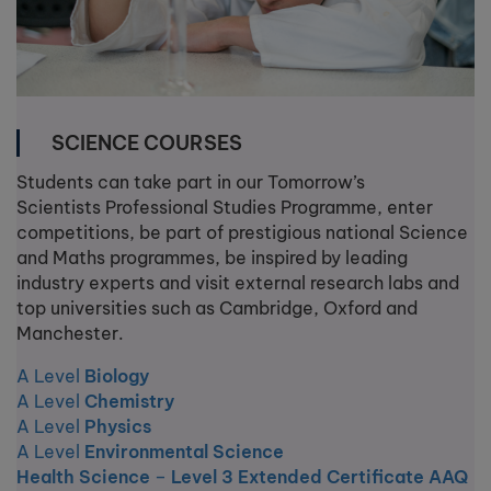
SCIENCE COURSES
Students can take part in our Tomorrow’s
Scientists Professional Studies Programme, enter
competitions, be part of prestigious national Science
and Maths programmes, be inspired by leading
industry experts and visit external research labs and
top universities such as Cambridge, Oxford and
Manchester.
A Level
Biology
A Level
Chemistry
A Level
Physics
A Level
Environmental Science
Health Science
–
Level 3 Extended Certificate AAQ