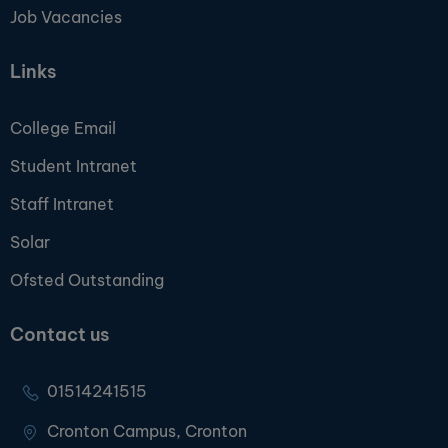
Job Vacancies
Links
College Email
Student Intranet
Staff Intranet
Solar
Ofsted Outstanding
Contact us
01514241515
Cronton Campus, Cronton