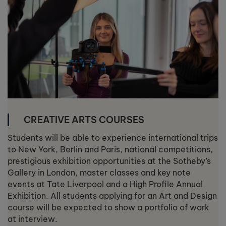
CREATIVE ARTS COURSES
Students will be able to experience international trips
to New York, Berlin and Paris, national competitions,
prestigious exhibition opportunities at the Sotheby’s
Gallery in London, master classes and key note
events at Tate Liverpool and a High Profile Annual
Exhibition. All students applying for an Art and Design
course will be expected to show a portfolio of work
at interview.