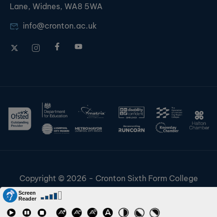
Lane, Widnes, WA8 5WA
info@cronton.ac.uk
Copyright © 2026 - Cronton Sixth Form College
Disclaimer & Cookies
Information & Policies
Job Vacancies
Contact