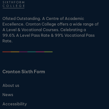
Ofsted Outstanding. A Centre of Academic
Excellence. Cronton College offers a wide range of
A Level & Vocational Courses. Celebrating a
99.6% A Level Pass Rate & 99% Vocational Pass
Rate.
Cronton Sixth Form
About us
News
Accessibility