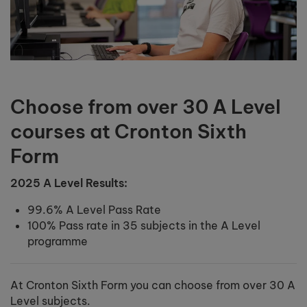
Choose from over 30 A Level
courses at Cronton Sixth
Form
2025 A Level Results:
99.6% A Level Pass Rate
100% Pass rate in 35 subjects in the A Level
programme
At Cronton Sixth Form you can choose from over 30 A
Level subjects.