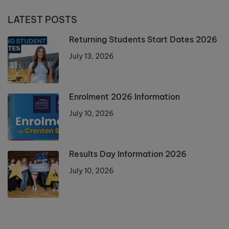
LATEST POSTS
Returning Students Start Dates 2026
July 13, 2026
Enrolment 2026 Information
July 10, 2026
Results Day Information 2026
July 10, 2026