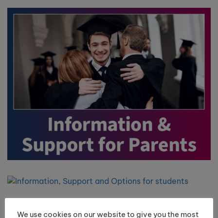
We use cookies on our website to give you the most