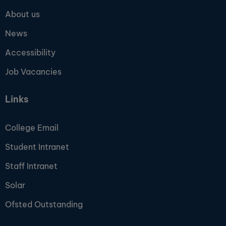
About us
News
Accessibility
Job Vacancies
Links
College Email
Student Intranet
Staff Intranet
Solar
Ofsted Outstanding