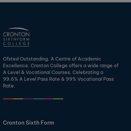
Ofsted Outstanding. A Centre of Academic
Excellence. Cronton College offers a wide range of
A Level & Vocational Courses. Celebrating a
99.6% A Level Pass Rate & 99% Vocational Pass
Rate.
Cronton Sixth Form