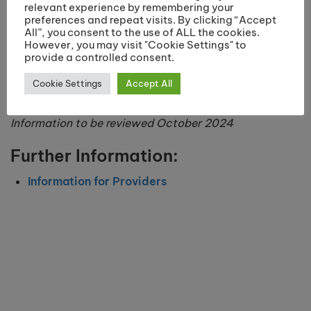
relevant experience by remembering your
preferences and repeat visits. By clicking “Accept
All”, you consent to the use of ALL the cookies.
However, you may visit "Cookie Settings" to
provide a controlled consent.
Cookie Settings
Accept All
Information to be reviewed October 2024
Further Information:
Information for Providers