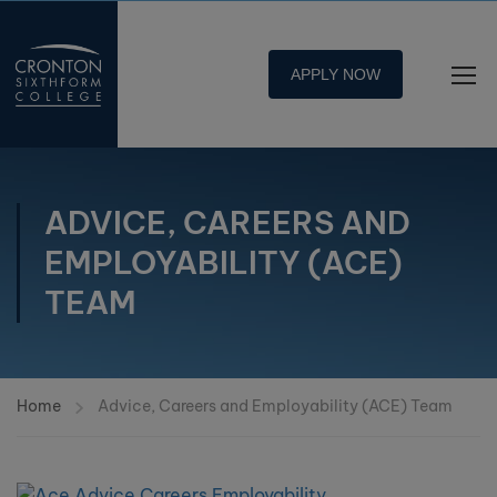
APPLY NOW
ADVICE, CAREERS AND
EMPLOYABILITY (ACE)
TEAM
Home
Advice, Careers and Employability (ACE) Team