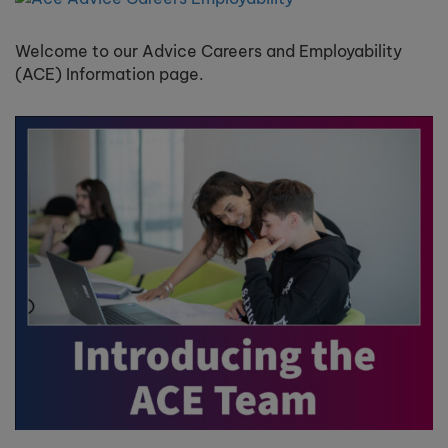
Welcome to our Advice Careers and Employability
(ACE) Information page.