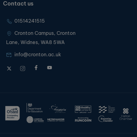
Contact us
01514241515
Cronton Campus, Cronton
Lane, Widnes, WA8 5WA
info@cronton.ac.uk