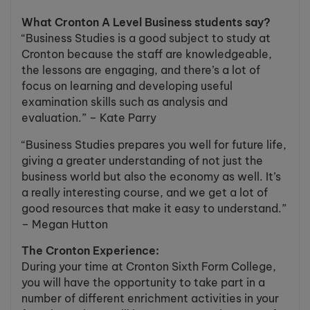
What Cronton A Level Business students say?
“Business Studies is a good subject to study at
Cronton because the staff are knowledgeable,
the lessons are engaging, and there’s a lot of
focus on learning and developing useful
examination skills such as analysis and
evaluation.” – Kate Parry
“Business Studies prepares you well for future life,
giving a greater understanding of not just the
business world but also the economy as well. It’s
a really interesting course, and we get a lot of
good resources that make it easy to understand.”
– Megan Hutton
The Cronton Experience:
During your time at Cronton Sixth Form College,
you will have the opportunity to take part in a
number of different enrichment activities in your