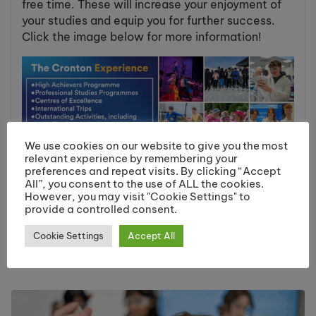
free time. These will increase your enjoyment of
your studies and equip you for further success.
Click the image below for more information!
We use cookies on our website to give you the most
relevant experience by remembering your
preferences and repeat visits. By clicking “Accept
All”, you consent to the use of ALL the cookies.
However, you may visit "Cookie Settings" to
Share:
provide a controlled consent.
Cookie Settings
Accept All
You May Like