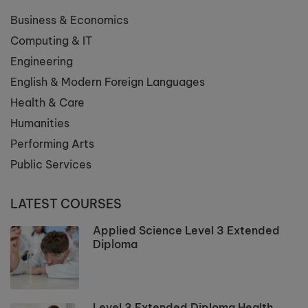
Business & Economics
Computing & IT
Engineering
English & Modern Foreign Languages
Health & Care
Humanities
Performing Arts
Public Services
LATEST COURSES
Applied Science Level 3 Extended
Diploma
Level 3 Extended Diploma Health