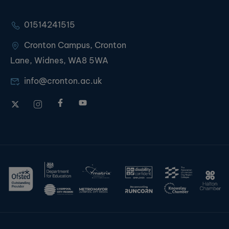
01514241515
Cronton Campus, Cronton
Lane, Widnes, WA8 5WA
info@cronton.ac.uk