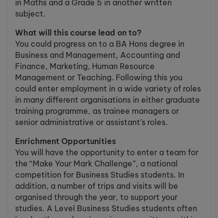
in Maths and a Grade 5 in another written
subject.
What will this course lead on to?
You could progress on to a BA Hons degree in
Business and Management, Accounting and
Finance, Marketing, Human Resource
Management or Teaching. Following this you
could enter employment in a wide variety of roles
in many different organisations in either graduate
training programme, as trainee managers or
senior administrative or assistant’s roles.
Enrichment Opportunities
You will have the opportunity to enter a team for
the “Make Your Mark Challenge”, a national
competition for Business Studies students. In
addition, a number of trips and visits will be
organised through the year, to support your
studies. A Level Business Studies students often