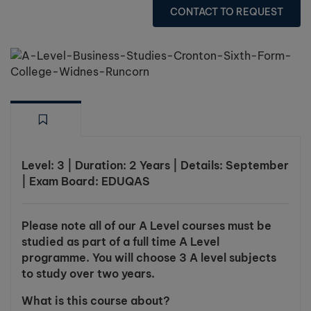
CONTACT TO REQUEST
Level: 3 | Duration: 2 Years | Details: September
| Exam Board: EDUQAS
Please note all of our A Level courses must be
studied as part of a full time A Level
programme. You will choose 3 A level subjects
to study over two years.
What is this course about?