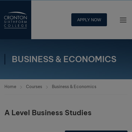
APPLY NOW
BUSINESS & ECONOMICS
Home
Courses
Business & Economics
A Level Business Studies