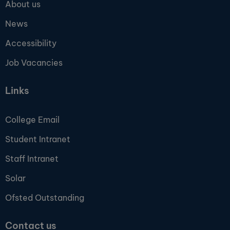
About us
News
Accessibility
Job Vacancies
Links
College Email
Student Intranet
Staff Intranet
Solar
Ofsted Outstanding
Contact us