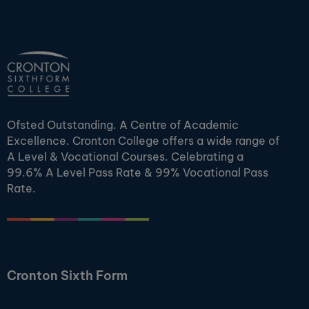
Ofsted Outstanding. A Centre of Academic
Excellence. Cronton College offers a wide range of
A Level & Vocational Courses. Celebrating a
99.6% A Level Pass Rate & 99% Vocational Pass
Rate.
Cronton Sixth Form