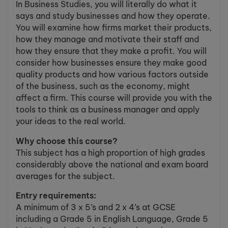
In Business Studies, you will literally do what it
says and study businesses and how they operate.
You will examine how firms market their products,
how they manage and motivate their staff and
how they ensure that they make a profit. You will
consider how businesses ensure they make good
quality products and how various factors outside
of the business, such as the economy, might
affect a firm. This course will provide you with the
tools to think as a business manager and apply
your ideas to the real world.
Why choose this course?
This subject has a high proportion of high grades
considerably above the national and exam board
averages for the subject.
Entry requirements:
A minimum of 3 x 5’s and 2 x 4’s at GCSE
including a Grade 5 in English Language, Grade 5