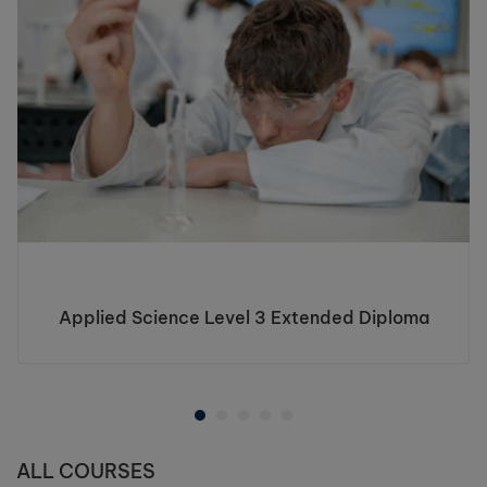
Applied Science Level 3 Extended Diploma
ALL COURSES