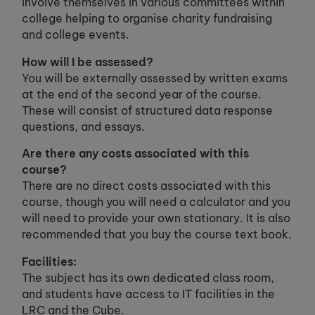
involve themselves in various committees within
college helping to organise charity fundraising
and college events.
How will I be assessed?
You will be externally assessed by written exams
at the end of the second year of the course.
These will consist of structured data response
questions, and essays.
Are there any costs associated with this
course?
There are no direct costs associated with this
course, though you will need a calculator and you
will need to provide your own stationary. It is also
recommended that you buy the course text book.
Facilities:
The subject has its own dedicated class room,
and students have access to IT facilities in the
LRC and the Cube.