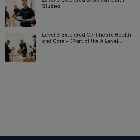
Studies
Level 3 Extended Certificate Health
and Care – (Part of the A Level
Programme)