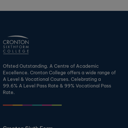
Ofsted Outstanding. A Centre of Academic
Excellence. Cronton College offers a wide range of
A Level & Vocational Courses. Celebrating a
99.6% A Level Pass Rate & 99% Vocational Pass
Rate.