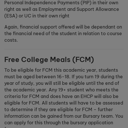
Personal Independence Payments (PIP) in their own
right as well as Employment and Support Allowance
(ESA) or UC in their own right
Again, financial support offered will be dependant on
the financial need of the student in relation to course
costs.
Free College Meals (FCM)
To be eligible for FCM this academic year, students
must be aged between 16-18. If you turn 19 during the
year of study, you will still be eligible until the end of
the academic year. Any 19+ student who meets the
criteria for FCM and does have an EHCP will also be
eligible for FCM. All students will have to be assessed
to determine if they are eligible for FCM – further
information can be gained from our Bursary team. You
can apply for this through the bursary application