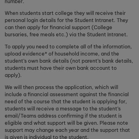
number.
When students start college they will receive their
personal login details for the Student Intranet. They
can then apply for financial support (College
bursaries, free meals etc.) via the Student Intranet.
To apply you need to complete all of the information,
upload evidence* of household income, and the
student’s own bank details (not parent’s bank details,
students must have their own bank account to
apply).
We will then process the application, which will
include a financial assessment against the financial
need of the course that the student is applying for,
students will receive a message to the student’s
email/Teams address confirming if the student is
eligible and what support will be given. Please note
support may change each year and the support that
is given is individual to the student.