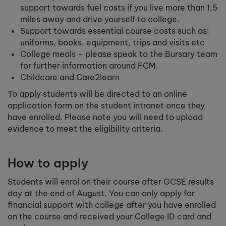
support towards fuel costs if you live more than 1,5
miles away and drive yourself to college.
Support towards essential course costs such as:
uniforms, books, equipment, trips and visits etc
College meals – please speak to the Bursary team
for further information around FCM.
Childcare and Care2learn
To apply students will be directed to an online
application form on the student intranet once they
have enrolled. Please note you will need to upload
evidence to meet the eligibility criteria.
How to apply
Students will enrol on their course after GCSE results
day at the end of August. You can only apply for
financial support with college after you have enrolled
on the course and received your College ID card and