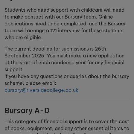
Students who need support with childcare will need
to make contact with our Bursary team. Online
applications need to be completed, and the Bursary
team will arrange a 121 interview for those students
who are eligible.
The current deadline for submissions is 26th
September 2025. You must make a new application
at the start of each academic year for any financial
support
If you have any questions or queries about the bursary
scheme, please email:
bursary@riversidecollege.ac.uk
Bursary A-D
This category of financial support is to cover the cost
of books, equipment, and any other essential items to