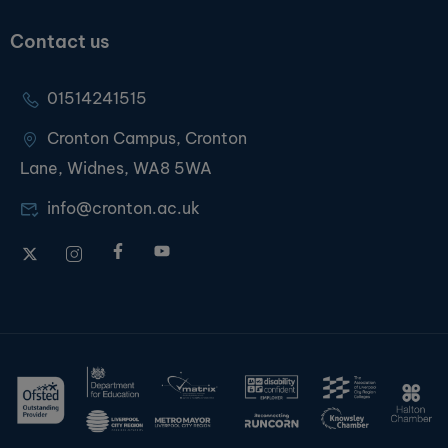
Contact us
01514241515
Cronton Campus, Cronton
Lane, Widnes, WA8 5WA
info@cronton.ac.uk