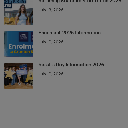
Returning Students Start Dates 2026
July 13, 2026
Enrolment 2026 Information
July 10, 2026
Results Day Information 2026
July 10, 2026