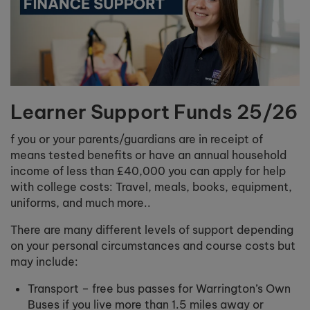
Learner Support Funds 25/26
f you or your parents/guardians are in receipt of
means tested benefits or have an annual household
income of less than £40,000 you can apply for help
with college costs: Travel, meals, books, equipment,
uniforms, and much more..
There are many different levels of support depending
on your personal circumstances and course costs but
may include:
Transport – free bus passes for Warrington’s Own
Buses if you live more than 1.5 miles away or