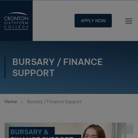
APPLY NOW
BURSARY / FINANCE
SUPPORT
Home
Bursary / Finance Support