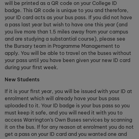
will be printed as a QR code on your College ID
badge. This QR code is unique to you and therefore,
your ID card acts as your bus pass. If you did not have
a pass last year but wish to have one this year (and
you live more than 1.5 miles away from your campus
and are studying a substantial course), please see
the Bursary team in Programme Management to
apply. You will be able to travel on the buses without
your pass until you have been given your new ID card
during your first week.
New Students
If it is your first year, you will be issued with your ID at
enrolment which will already have your bus pass
uploaded to it. Your ID badge is your bus pass so you
must keep it safe, and you will need it with you to
access Warrington’s Own Buses services by scanning
it on the bus. If for any reason at enrolment you do not
get a pass on your ID card and you wanted one and