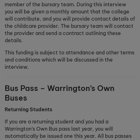
member of the bursary team. During this interview
you will be given a monthly amount that the college
will contribute, and you will provide contact details of
the childcare provider. The bursary team will contact
the provider and send a contract outlining these
details.
This funding is subject to attendance and other terms
and conditions which will be discussed in the
interview.
Bus Pass – Warrington’s Own
Buses
Returning Students
If you are a returning student and you had a
Warrington’s Own Bus pass last year, you will
automatically be issued one this year. All bus passes