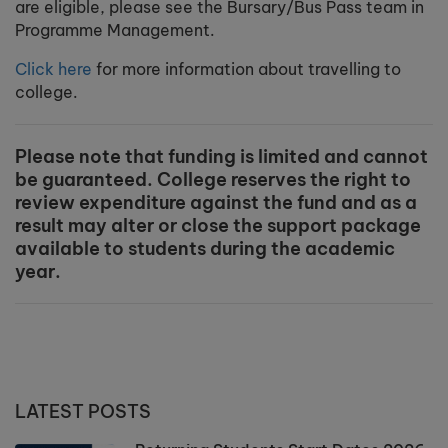
are eligible, please see the Bursary/Bus Pass team in
Programme Management.
Click here
for more information about travelling to
college.
Please note that funding is limited and cannot
be guaranteed. College reserves the right to
review expenditure against the fund and as a
result may alter or close the support package
available to students during the academic
year.
LATEST POSTS