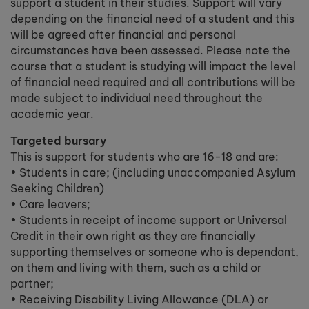
support a student in their studies. Support will vary
depending on the financial need of a student and this
will be agreed after financial and personal
circumstances have been assessed. Please note the
course that a student is studying will impact the level
of financial need required and all contributions will be
made subject to individual need throughout the
academic year.
Targeted bursary
This is support for students who are 16-18 and are:
• Students in care; (including unaccompanied Asylum
Seeking Children)
• Care leavers;
• Students in receipt of income support or Universal
Credit in their own right as they are financially
supporting themselves or someone who is dependant,
on them and living with them, such as a child or
partner;
• Receiving Disability Living Allowance (DLA) or