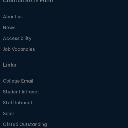
Cronton Sixth Form
About us
News
Accessibility
Job Vacancies
Links
College Email
Student Intranet
Staff Intranet
Solar
Ofsted Outstanding