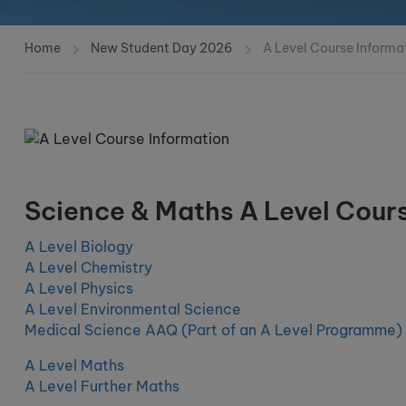
Home
New Student Day 2026
A Level Course Informa
Science & Maths A Level Cour
A Level Biology
A Level Chemistry
A Level Physics
A Level Environmental Science
Medical Science AAQ (Part of an A Level Programme)
A Level Maths
A Level Further Maths