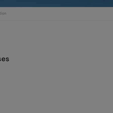
tion
ses