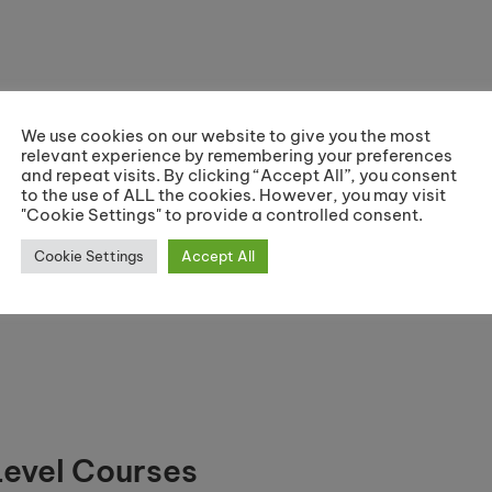
ramme)
We use cookies on our website to give you the most
relevant experience by remembering your preferences
and repeat visits. By clicking “Accept All”, you consent
to the use of ALL the cookies. However, you may visit
ramme)
"Cookie Settings" to provide a controlled consent.
Cookie Settings
Accept All
Level Courses