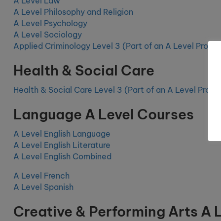
A Level Law
A Level Philosophy and Religion
A Level Psychology
A Level Sociology
Applied Criminology Level 3 (Part of an A Level Prog
Health & Social Care
Health & Social Care Level 3
(Part of an A Level Prog
Language A Level Courses
A Level English Language
A Level English Literature
A Level English Combined
A Level French
A Level Spanish
Creative & Performing Arts A 