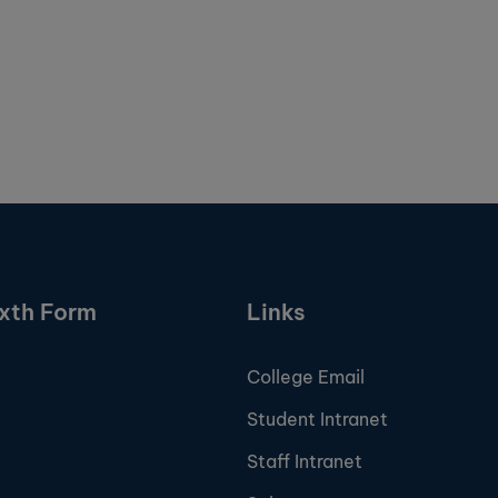
ixth Form
Links
College Email
Student Intranet
Staff Intranet