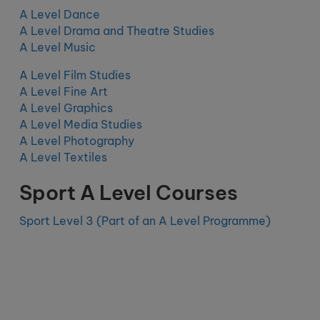
A Level Dance
A Level Drama and Theatre Studies
A Level Music
A Level Film Studies
A Level Fine Art
A Level Graphics
A Level Media Studies
A Level Photography
A Level Textiles
Sport A Level Courses
Sport Level 3 (Part of an A Level Programme)