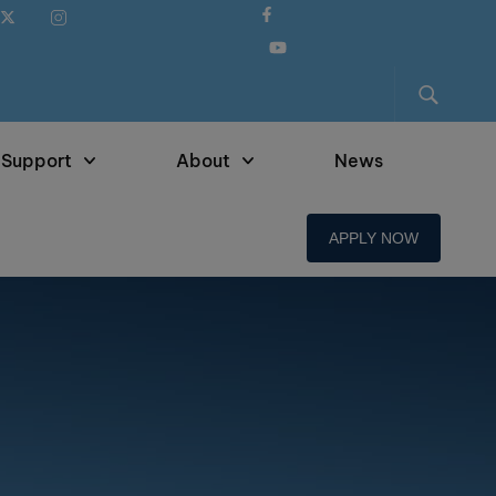
 Support
About
News
APPLY NOW