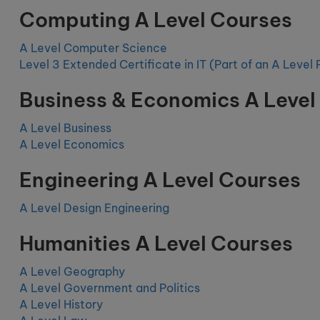
Computing A Level Courses
A Level Computer Science
Level 3 Extended Certificate in IT (Part of an A Leve
Business & Economics A Level
A Level Business
A Level Economics
Engineering A Level Courses
A Level Design Engineering
Humanities A Level Courses
A Level Geography
A Level Government and Politics
A Level History