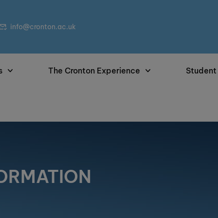
info@cronton.ac.uk
s
The Cronton Experience
Student
FORMATION