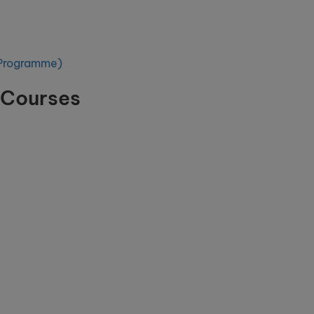
l Programme)
 Courses