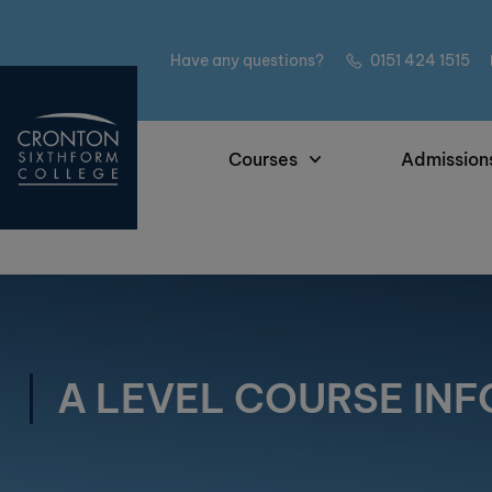
Have any questions?
0151 424 1515
Courses
Admission
A LEVEL COURSE IN