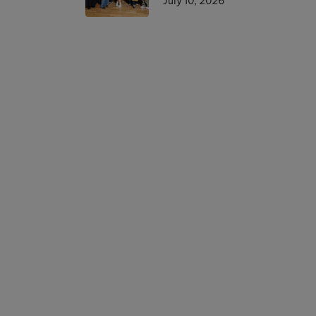
July 10, 2026