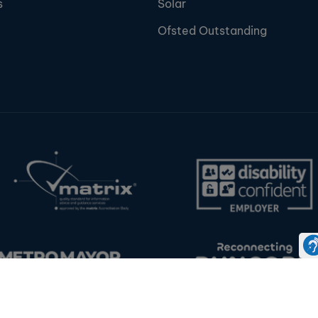
s
Solar
Ofsted Outstanding