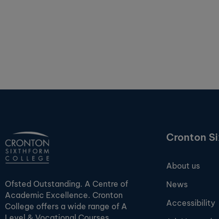
Cronton S
About us
Ofsted Outstanding. A Centre of
News
Academic Excellence. Cronton
Accessibility
College offers a wide range of A
Level & Vocational Courses.