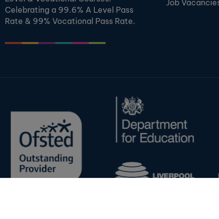
Job Vacancie
Celebrating a 99.6% A Level Pass
Rate & 99% Vocational Pass Rate.