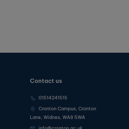
Contact us
01514241515
Cronton Campus, Cronton
Lane, Widnes, WA8 5WA
info@cronton.ac.uk