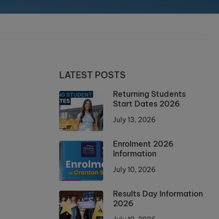
LATEST POSTS
Returning Students
Start Dates 2026
July 13, 2026
Enrolment 2026
Information
July 10, 2026
Results Day Information
2026