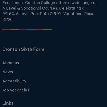
Excellence. Cronton College offers a wide range of
A Level & Vocational Courses. Celebrating a
99.6% A Level Pass Rate & 99% Vocational Pass
Rate.
Cronton Sixth Form
About us
News
Accessibility
Job Vacancies
Links