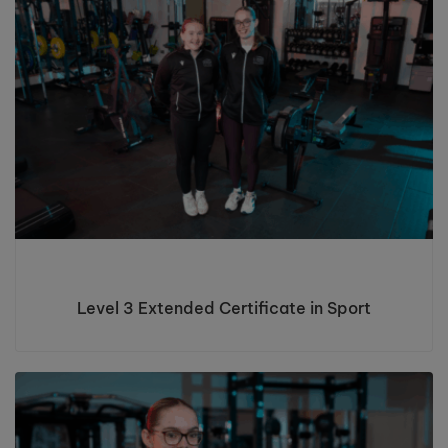
Level 3 Extended Certificate in Sport