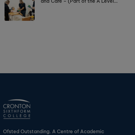
and Care – (Part of the A Level
Programme)
Ofsted Outstanding. A Centre of Academic