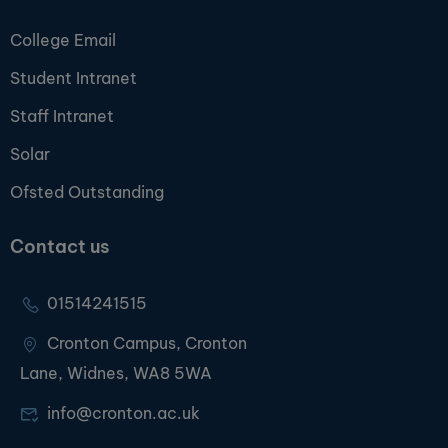
College Email
Student Intranet
Staff Intranet
Solar
Ofsted Outstanding
Contact us
01514241515
Cronton Campus, Cronton
Lane, Widnes, WA8 5WA
info@cronton.ac.uk