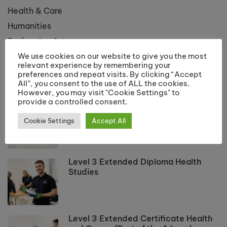
Health & Care
Humanities
Performing Arts
We use cookies on our website to give you the most
Public Services
relevant experience by remembering your
preferences and repeat visits. By clicking “Accept
All”, you consent to the use of ALL the cookies.
LATEST COURSES
However, you may visit "Cookie Settings" to
provide a controlled consent.
Applied Science Level 3 Extended
Diploma
Cookie Settings
Accept All
Level 3 Extended Diploma Health
Studies
Level 3 Extended Certificate Health