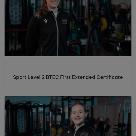
Sport Level 2 BTEC First Extended Certificate