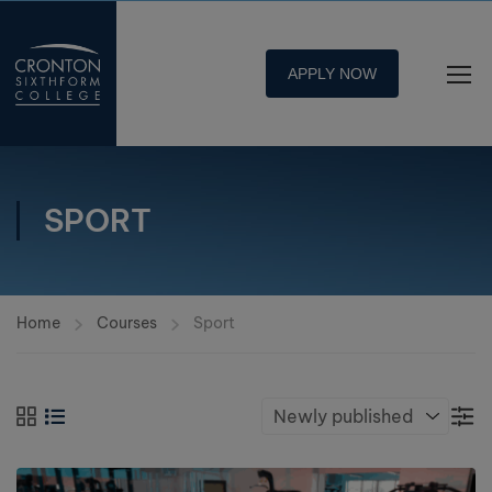
APPLY NOW
SPORT
Home
Courses
Sport