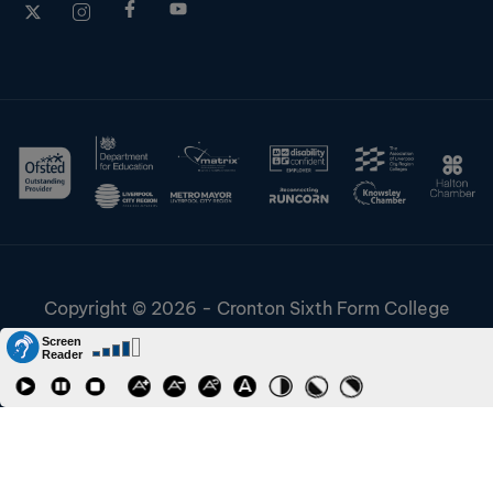
Copyright © 2026 - Cronton Sixth Form College
Disclaimer & Cookies
Information & Policies
Job Vacancies
Contact
Staff and Students Links
Riverside College
Accessibility
URN: 130622