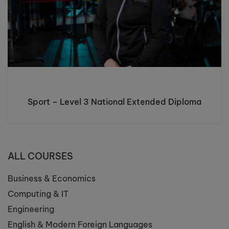
Sport – Level 3 National Extended Diploma
ALL COURSES
Business & Economics
Computing & IT
Engineering
English & Modern Foreign Languages