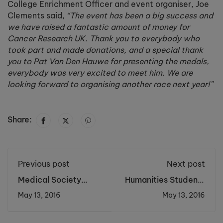
College Enrichment Officer and event organiser, Joe
Clements said,
“The event has been a big success and
we have raised a fantastic amount of money for
Cancer Research UK. Thank you to everybody who
took part and made donations, and a special thank
you to Pat Van Den Hauwe for presenting the medals,
everybody was very excited to meet him. We are
looking forward to organising another race next year!”
Share:
Previous post
Next post
Medical Society
Humanities Students
students present
Visit Historical City
May 13, 2016
May 13, 2016
their research
of Krakow
projects