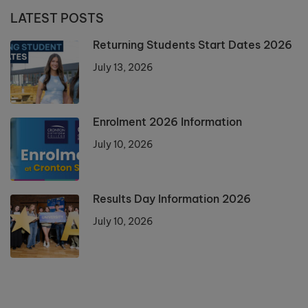
LATEST POSTS
Returning Students Start Dates 2026
July 13, 2026
Enrolment 2026 Information
July 10, 2026
Results Day Information 2026
July 10, 2026