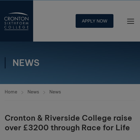
APPLY NOW
NEWS
Home
News
News
Cronton & Riverside College raise
over £3200 through Race for Life