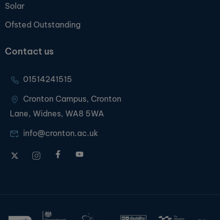
Solar
Ofsted Outstanding
Contact us
01514241515
Cronton Campus, Cronton
Lane, Widnes, WA8 5WA
info@cronton.ac.uk