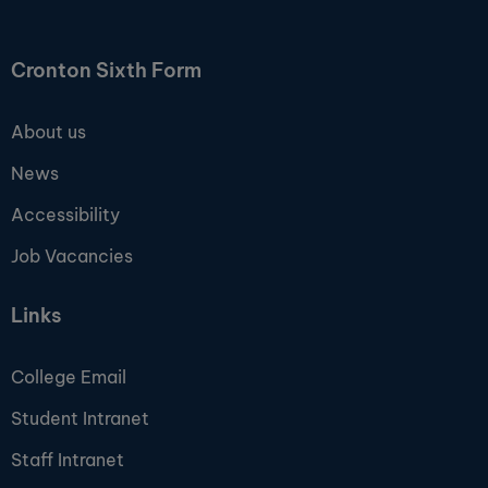
Cronton Sixth Form
About us
News
Accessibility
Job Vacancies
Links
College Email
Student Intranet
Staff Intranet