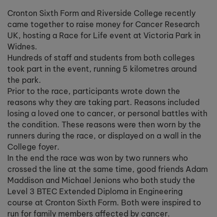
Cronton Sixth Form and Riverside College recently
came together to raise money for Cancer Research
UK, hosting a Race for Life event at Victoria Park in
Widnes.
Hundreds of staff and students from both colleges
took part in the event, running 5 kilometres around
the park.
Prior to the race, participants wrote down the
reasons why they are taking part. Reasons included
losing a loved one to cancer, or personal battles with
the condition. These reasons were then worn by the
runners during the race, or displayed on a wall in the
College foyer.
In the end the race was won by two runners who
crossed the line at the same time, good friends Adam
Maddison and Michael Jenions who both study the
Level 3 BTEC Extended Diploma in Engineering
course at Cronton Sixth Form. Both were inspired to
run for family members affected by cancer.