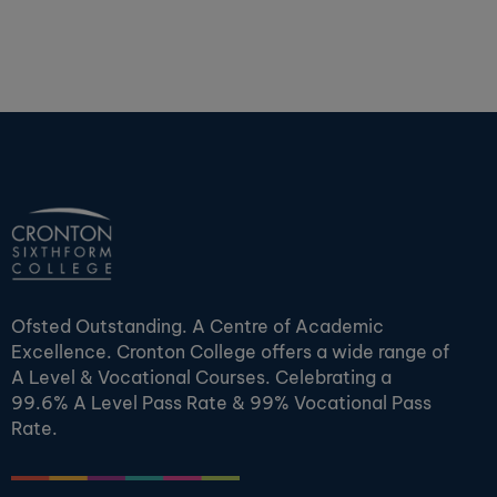
Ofsted Outstanding. A Centre of Academic
Excellence. Cronton College offers a wide range of
A Level & Vocational Courses. Celebrating a
99.6% A Level Pass Rate & 99% Vocational Pass
Rate.