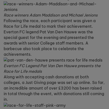
Race winners Adam Maddison and Michael Jenions
Following the race, each participant was given a
Race for Life medal to mark their achievement.
Everton FC legend Pat Van Den Hauwe was the
special guest for the evening and presented the
awards with senior College staff members. A
barbecue also took place to celebrate the
achievements.
Everton FC Legend Pat Van Den Hauwe presents the
Race for Life medals
Along with accepting cash donations at both
colleges, a Just Giving page was set up online. So far,
an incredible amount of over £3200 has been raised
in total through the event, with donations still coming
in.