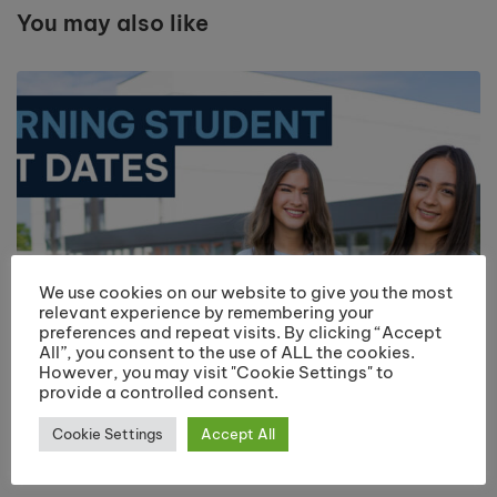
You may also like
We use cookies on our website to give you the most
relevant experience by remembering your
preferences and repeat visits. By clicking “Accept
All”, you consent to the use of ALL the cookies.
However, you may visit "Cookie Settings" to
provide a controlled consent.
Returning Students Start Dates 2026
Cookie Settings
Accept All
July 13, 2026