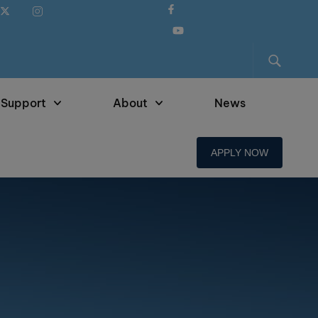
 Support
About
News
APPLY NOW