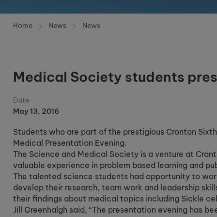
Home
News
News
Medical Society students pres
Date
May 13, 2016
Students who are part of the prestigious Cronton Sixt
Medical Presentation Evening.
The Science and Medical Society is a venture at Cron
valuable experience in problem based learning and pub
The talented science students had opportunity to work
develop their research, team work and leadership skil
their findings about medical topics including Sickle ce
Jill Greenhalgh said, “The presentation evening has be