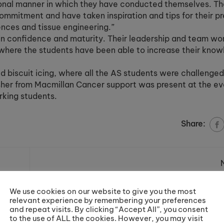
ional manner in which they have conducted themselves. Th
ommitment and have taken inspiration and tips for their p
iences and tissue engineering.”
n confidence and maturity. Their leadership and team work
where the students have been able to increase their know
d biscuit icing, where all the AS students were challenged
isher from Macmillan Cancer support was present at the e
rking students.
Share:
ge
Cronton & Riverside College raise ov
through Race 
We use cookies on our website to give you the most
Ma
relevant experience by remembering your preferences
and repeat visits. By clicking “Accept All”, you consent
to the use of ALL the cookies. However, you may visit