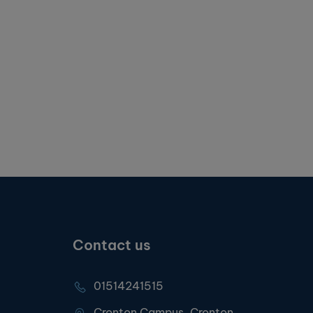
Contact us
01514241515
Cronton Campus, Cronton