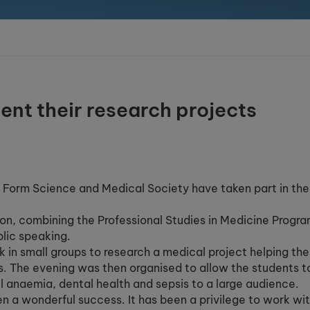
ent their research projects
h Form Science and Medical Society have taken part in the
ton, combining the Professional Studies in Medicine Progr
lic speaking.
 in small groups to research a medical project helping the
ls. The evening was then organised to allow the students t
ll anaemia, dental health and sepsis to a large audience.
en a wonderful success. It has been a privilege to work wi