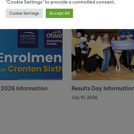
"Cookie Settings" to provide a controlled consent.
Cookie Settings
Accept All
 2026 Information
Results Day Informatio
July 10, 2026