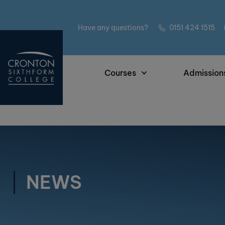
Have any questions?
0151 424 1515
Courses
Admission
NEWS