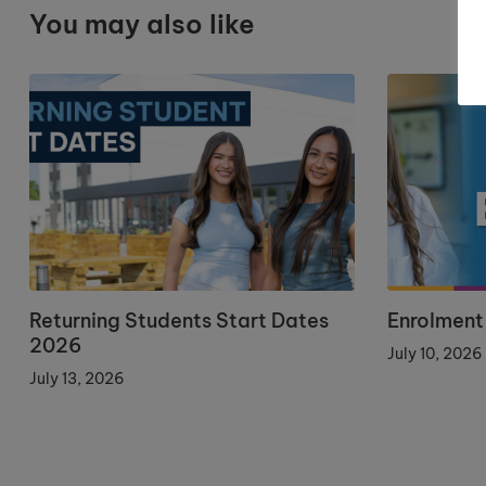
You may also like
Returning Students Start Dates
Enrolment
2026
July 10, 2026
July 13, 2026