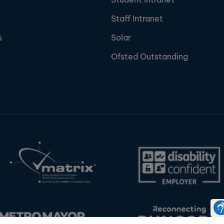
Staff Intranet
s
Solar
Ofsted Outstanding