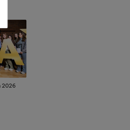
n 2026