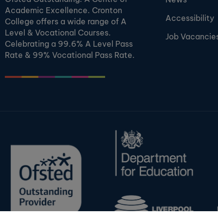
Academic Excellence. Cronton
Accessibility
College offers a wide range of A
Level & Vocational Courses.
Job Vacancie
Celebrating a 99.6% A Level Pass
Rate & 99% Vocational Pass Rate.