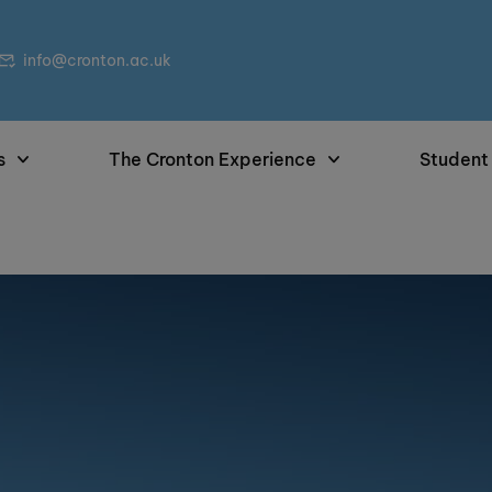
info@cronton.ac.uk
s
The Cronton Experience
Student