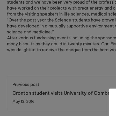
students and we have been very proud of the profess
have worked on their projects with great energy and c
from the visiting speakers in life sciences, medical sc
“Over the past year the Science students have grown i
have developed in a mutually supportive environment 
science and medicine.”
After various fundraising events including the sponsore
many biscuits as they could in twenty minutes. Carl F
was delighted to receive the cheque from the hard wo
Previous post
Cronton student visits University of Cambrid
for a day of law
May 13, 2016