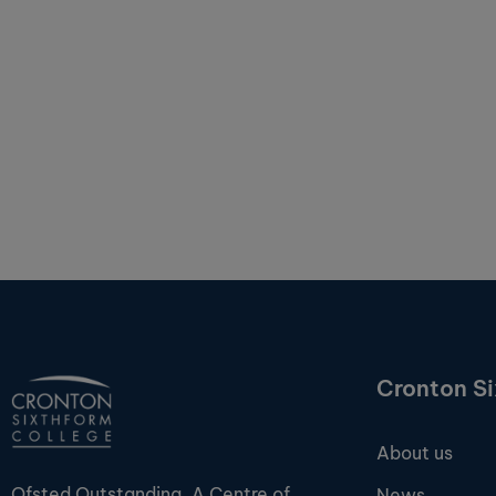
Cronton S
About us
Ofsted Outstanding. A Centre of
News