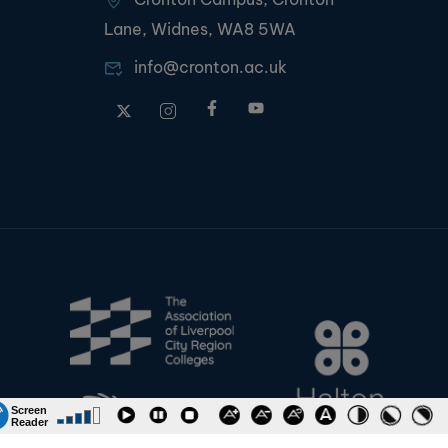
Lane, Widnes, WA8 5WA
info@cronton.ac.uk