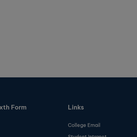
ixth Form
Links
College Email
Student Intranet