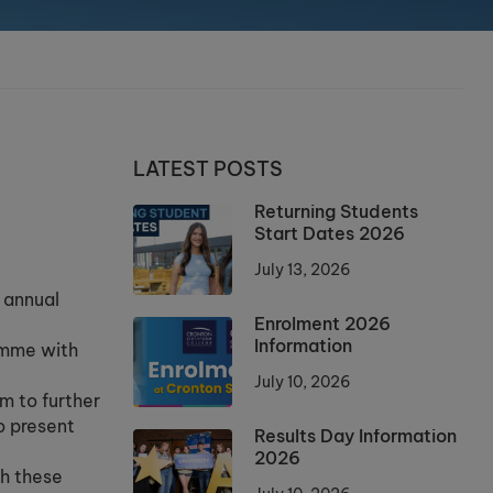
LATEST POSTS
Returning Students
Start Dates 2026
July 13, 2026
 annual
Enrolment 2026
Information
amme with
July 10, 2026
m to further
o present
Results Day Information
2026
th these