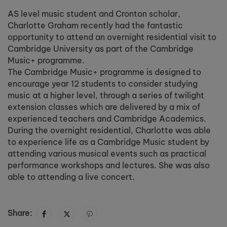
AS level music student and Cronton scholar,
Charlotte Graham recently had the fantastic
opportunity to attend an overnight residential visit to
Cambridge University as part of the Cambridge
Music+ programme.
The Cambridge Music+ programme is designed to
encourage year 12 students to consider studying
music at a higher level, through a series of twilight
extension classes which are delivered by a mix of
experienced teachers and Cambridge Academics.
During the overnight residential, Charlotte was able
to experience life as a Cambridge Music student by
attending various musical events such as practical
performance workshops and lectures. She was also
able to attending a live concert.
Share: