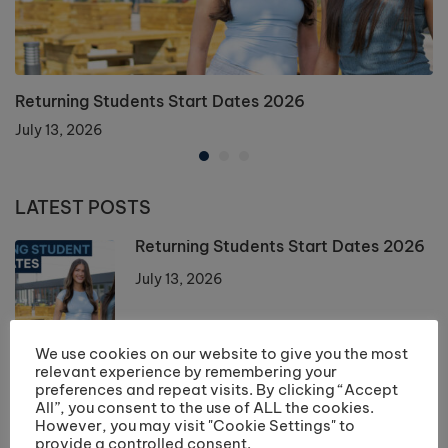
Returning Students Start Dates 2026
July 13, 2026
LATEST POSTS
Returning Students Start Dates 2026
July 13, 2026
We use cookies on our website to give you the most
Enrolment 2026 Information
relevant experience by remembering your
preferences and repeat visits. By clicking “Accept
July 10, 2026
All”, you consent to the use of ALL the cookies.
However, you may visit "Cookie Settings" to
provide a controlled consent.