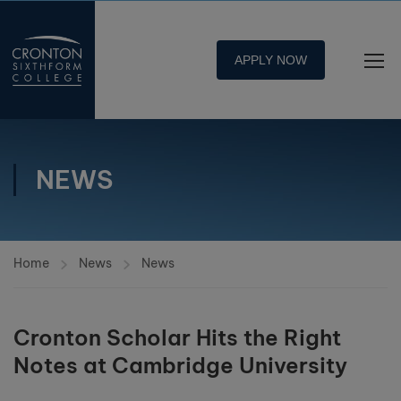
APPLY NOW
NEWS
Home
News
News
Cronton Scholar Hits the Right
Notes at Cambridge University