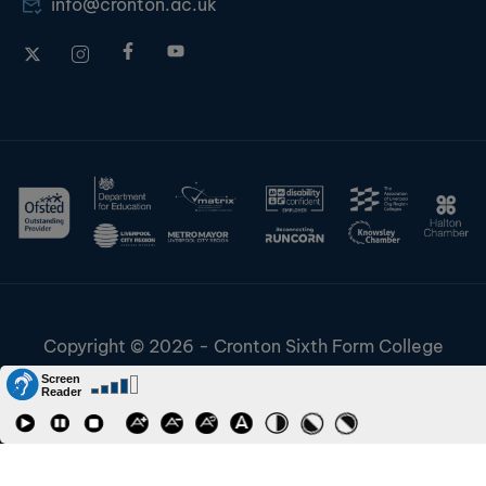
info@cronton.ac.uk
Copyright © 2026 - Cronton Sixth Form College
Disclaimer & Cookies
Information & Policies
Job Vacancies
Contact
Staff and Students Links
Riverside College