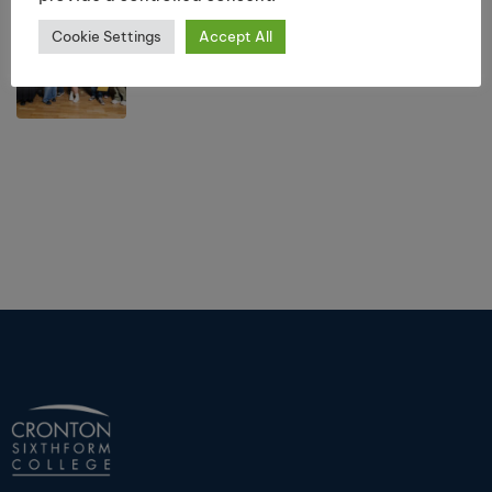
Results Day Information 2026
Cookie Settings
Accept All
July 10, 2026