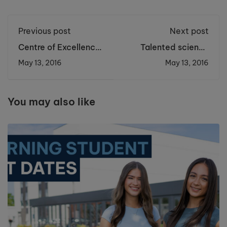
Previous post
Next post
Centre of Excellence
Talented science
Captivates with
students accepted
May 13, 2016
May 13, 2016
Phantom of the
on Nuffield Research
Opera in Concert
Placements
You may also like