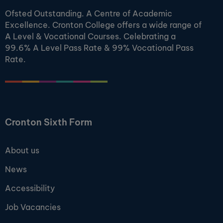
Ofsted Outstanding. A Centre of Academic
Excellence. Cronton College offers a wide range of
A Level & Vocational Courses. Celebrating a
99.6% A Level Pass Rate & 99% Vocational Pass
Rate.
Cronton Sixth Form
About us
News
Accessibility
Job Vacancies