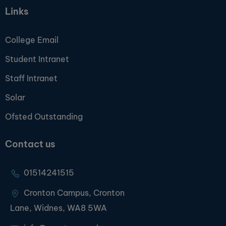
Links
College Email
Student Intranet
Staff Intranet
Solar
Ofsted Outstanding
Contact us
01514241515
Cronton Campus, Cronton
Lane, Widnes, WA8 5WA