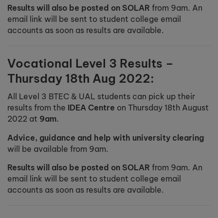
Results will also be posted on SOLAR
from 9am. An
email link will be sent to student college email
accounts as soon as results are available.
Vocational Level 3 Results –
Thursday 18th Aug 2022:
All Level 3 BTEC & UAL students can pick up their
results from the
IDEA Centre
on Thursday 18th August
2022 at
9am
.
Advice, guidance and help with university clearing
will be available from 9am.
Results will also be posted on SOLAR
from 9am. An
email link will be sent to student college email
accounts as soon as results are available.