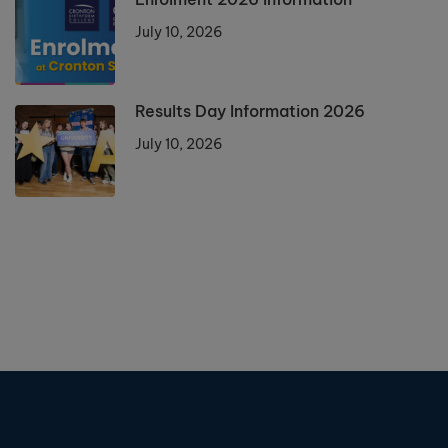
July 10, 2026
Results Day Information 2026
July 10, 2026