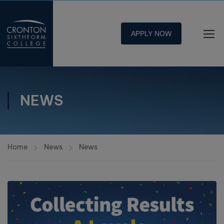
APPLY NOW
NEWS
Home
News
News