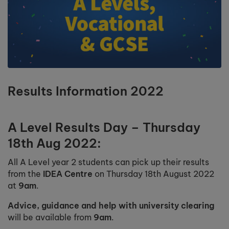
Results Information 2022
A Level Results Day – Thursday
18th Aug 2022:
All A Level year 2 students can pick up their results
from the
IDEA Centre
on Thursday 18th August 2022
at
9am
.
Advice, guidance and help with university clearing
will be available from
9am
.