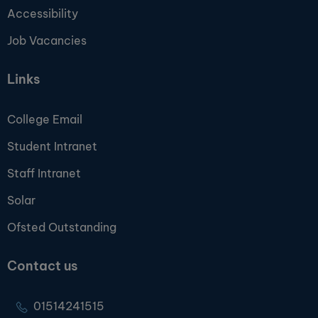
Accessibility
Job Vacancies
Links
College Email
Student Intranet
Staff Intranet
Solar
Ofsted Outstanding
Contact us
01514241515