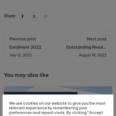
Share:
Previous post
Next post
Enrolment 2022
Outstanding Results
Day 2022
July 12, 2022
August 18, 2022
You may also like
We use cookies on our website to give you the most
relevant experience by remembering your
preferences and repeat visits. By clicking “Accept