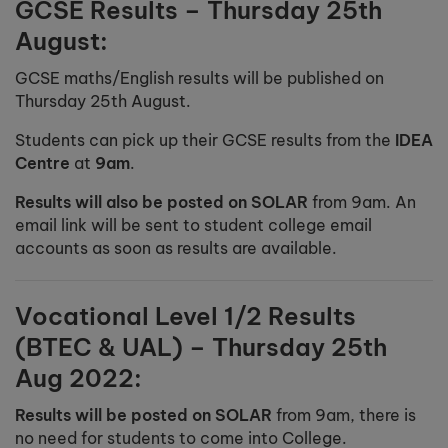
GCSE Results – Thursday 25th
August:
GCSE maths/English results will be published on
Thursday 25th August.
Students can pick up their GCSE results from the
IDEA
Centre
at
9am
.
Results will also be posted on SOLAR
from 9am. An
email link will be sent to student college email
accounts as soon as results are available.
Vocational Level 1/2 Results
(BTEC & UAL) – Thursday 25th
Aug 2022:
Results will be posted on SOLAR
from 9am, there is
no need for students to come into College.