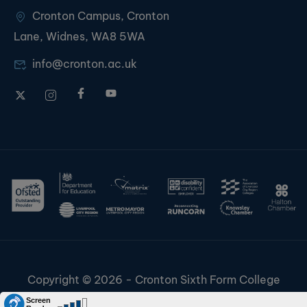
Cronton Campus, Cronton
Lane, Widnes, WA8 5WA
info@cronton.ac.uk
Copyright © 2026 - Cronton Sixth Form College