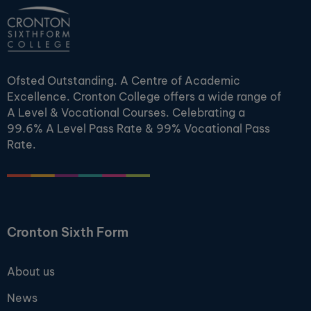
Ofsted Outstanding. A Centre of Academic
Excellence. Cronton College offers a wide range of
A Level & Vocational Courses. Celebrating a
99.6% A Level Pass Rate & 99% Vocational Pass
Rate.
Cronton Sixth Form
About us
News