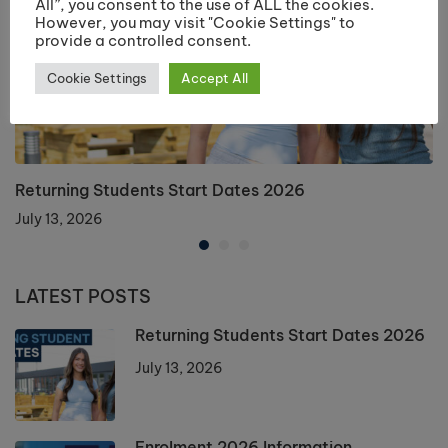
All”, you consent to the use of ALL the cookies.
However, you may visit "Cookie Settings" to
provide a controlled consent.
Cookie Settings
Accept All
Returning Students Start Dates 2026
July 13, 2026
LATEST POSTS
Returning Students Start Dates 2026
July 13, 2026
Enrolment 2026 Information