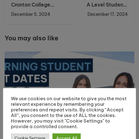
Cronton College
A Level Students
Students Shine at
Honoured at the
December 5, 2024
December 17, 2024
Chamber of
Student of the Year
Commerce Meeting
Awards Ceremony
You may also like
We use cookies on our website to give you the most
relevant experience by remembering your
preferences and repeat visits. By clicking “Accept
All”, you consent to the use of ALL the cookies.
However, you may visit "Cookie Settings" to
provide a controlled consent.
Cookie Settings
Accept All