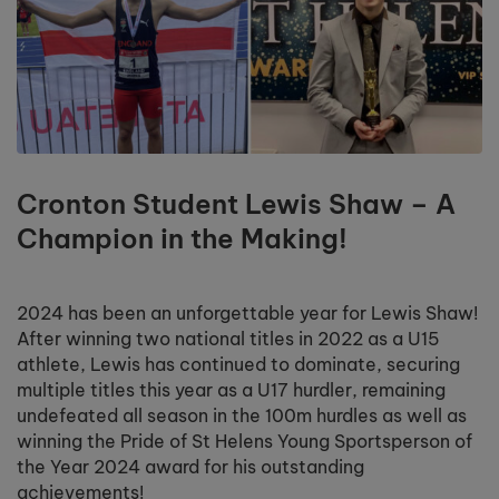
Cronton Student Lewis Shaw – A
Champion in the Making!
2024 has been an unforgettable year for Lewis Shaw!
After winning two national titles in 2022 as a U15
athlete, Lewis has continued to dominate, securing
multiple titles this year as a U17 hurdler, remaining
undefeated all season in the 100m hurdles as well as
winning the Pride of St Helens Young Sportsperson of
the Year 2024 award for his outstanding
achievements!