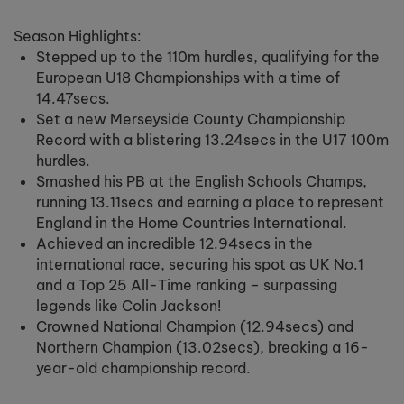
Season Highlights:
Stepped up to the 110m hurdles, qualifying for the
European U18 Championships with a time of
14.47secs.
Set a new Merseyside County Championship
Record with a blistering 13.24secs in the U17 100m
hurdles.
Smashed his PB at the English Schools Champs,
running 13.11secs and earning a place to represent
England in the Home Countries International.
Achieved an incredible 12.94secs in the
international race, securing his spot as UK No.1
and a Top 25 All-Time ranking – surpassing
legends like Colin Jackson!
Crowned National Champion (12.94secs) and
Northern Champion (13.02secs), breaking a 16-
year-old championship record.