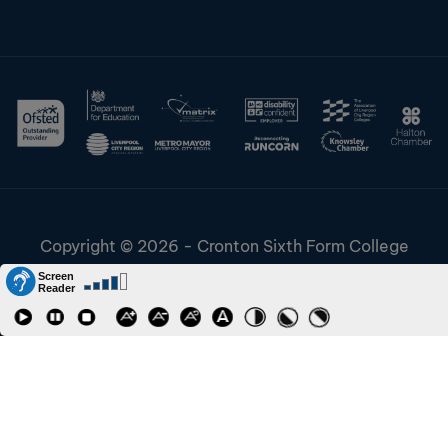
Copyright © 2026 - Cronton Sixth Form College
Disclaimer & Cookies
Information & Policies
Job Vacancies
Contact
Staff and Students Links
Riverside College
Accessibility
URN: 130622