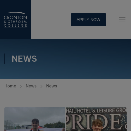
APPLY NOW
NEWS
Home
News
News