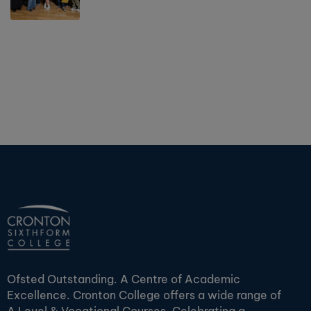
Ofsted Outstanding. A Centre of Academic
Excellence. Cronton College offers a wide range of