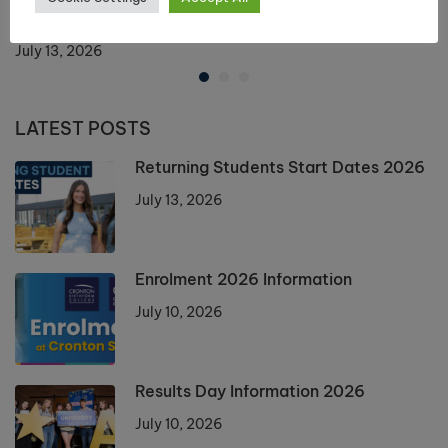
Returning Students Start Dates 2026
July 13, 2026
LATEST POSTS
Returning Students Start Dates 2026
July 13, 2026
Enrolment 2026 Information
July 10, 2026
Results Day Information 2026
July 10, 2026