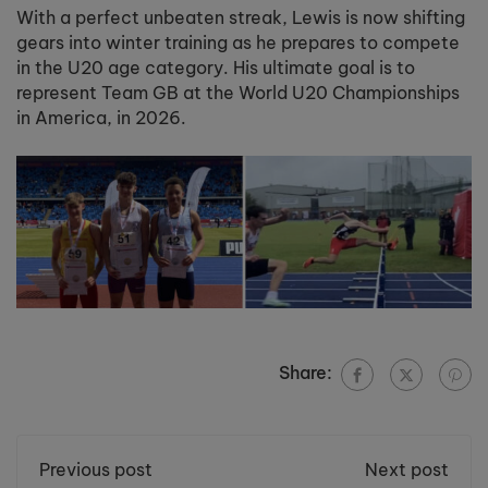
With a perfect unbeaten streak, Lewis is now shifting
gears into winter training as he prepares to compete
in the U20 age category. His ultimate goal is to
represent Team GB at the World U20 Championships
in America, in 2026.
Share:
Previous post
Next post