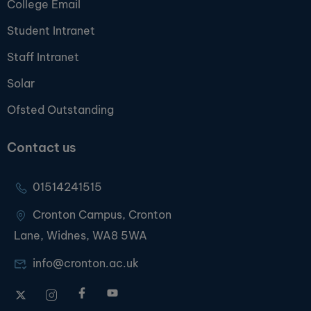
College Email
Student Intranet
Staff Intranet
Solar
Ofsted Outstanding
Contact us
01514241515
Cronton Campus, Cronton
Lane, Widnes, WA8 5WA
info@cronton.ac.uk