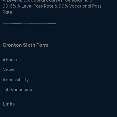
A Level & Vocational Courses. Celebrating a
99.6% A Level Pass Rate & 99% Vocational Pass
Rate.
Cronton Sixth Form
About us
News
Accessibility
Job Vacancies
Links