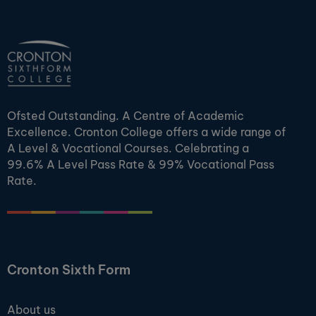
Ofsted Outstanding. A Centre of Academic
Excellence. Cronton College offers a wide range of
A Level & Vocational Courses. Celebrating a
99.6% A Level Pass Rate & 99% Vocational Pass
Rate.
Cronton Sixth Form
About us