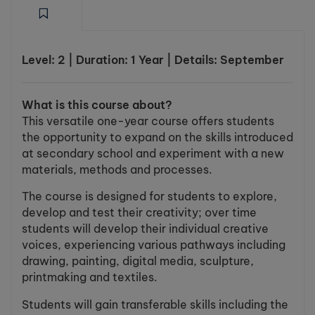
Level: 2 | Duration: 1 Year | Details: September
What is this course about?
This versatile one-year course offers students
the opportunity to expand on the skills introduced
at secondary school and experiment with a new
materials, methods and processes.
The course is designed for students to explore,
develop and test their creativity; over time
students will develop their individual creative
voices, experiencing various pathways including
drawing, painting, digital media, sculpture,
printmaking and textiles.
Students will gain transferable skills including the