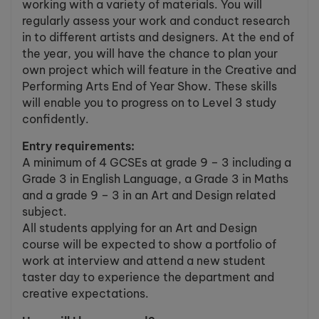
working with a variety of materials. You will
regularly assess your work and conduct research
in to different artists and designers. At the end of
the year, you will have the chance to plan your
own project which will feature in the Creative and
Performing Arts End of Year Show. These skills
will enable you to progress on to Level 3 study
confidently.
Entry requirements:
A minimum of 4 GCSEs at grade 9 – 3 including a
Grade 3 in English Language, a Grade 3 in Maths
and a grade 9 – 3 in an Art and Design related
subject.
All students applying for an Art and Design
course will be expected to show a portfolio of
work at interview and attend a new student
taster day to experience the department and
creative expectations.