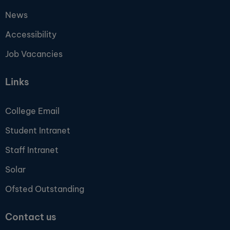
News
Accessibility
Job Vacancies
Links
College Email
Student Intranet
Staff Intranet
Solar
Ofsted Outstanding
Contact us