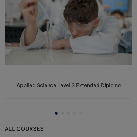
Applied Science Level 3 Extended Diploma
ALL COURSES