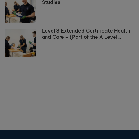
Studies
Level 3 Extended Certificate Health
and Care – (Part of the A Level
Programme)