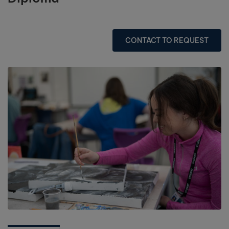
CONTACT TO REQUEST