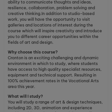
ability to communicate thoughts and ideas,
resilience, collaboration, problem solving and
creative thinking.In addition to studio-based
work, you will have the opportunity to visit
galleries and locations of interest during the
course which will inspire creativity and introduce
you to different career opportunities within the
fields of art and design.
Why choose this course?
Cronton is an exciting challenging and dynamic
environment in which to study, where students
have access to high quality specialist resources,
equipment and technical support. Resulting in
100% achievement rates in the Vocational Arts
area this year.
What will I study?
You will study a range of art & design techniques,
including 2D, 3D, animation and experience