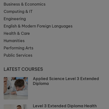
Business & Economics
Computing & IT
Engineering
English & Modern Foreign Languages
Health & Care
Humanities
Performing Arts
Public Services
LATEST COURSES
Applied Science Level 3 Extended
Diploma
Level 3 Extended Diploma Health