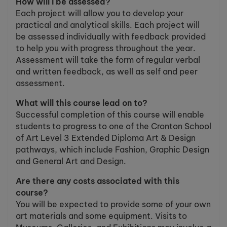
How will I be assessed?
Each project will allow you to develop your
practical and analytical skills. Each project will
be assessed individually with feedback provided
to help you with progress throughout the year.
Assessment will take the form of regular verbal
and written feedback, as well as self and peer
assessment.
What will this course lead on to?
Successful completion of this course will enable
students to progress to one of the Cronton School
of Art Level 3 Extended Diploma Art & Design
pathways, which include Fashion, Graphic Design
and General Art and Design.
Are there any costs associated with this
course?
You will be expected to provide some of your own
art materials and some equipment. Visits to