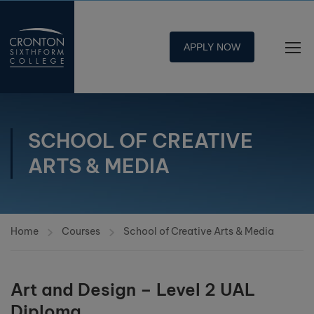
APPLY NOW
SCHOOL OF CREATIVE
ARTS & MEDIA
Home
Courses
School of Creative Arts & Media
Art and Design – Level 2 UAL
Diploma