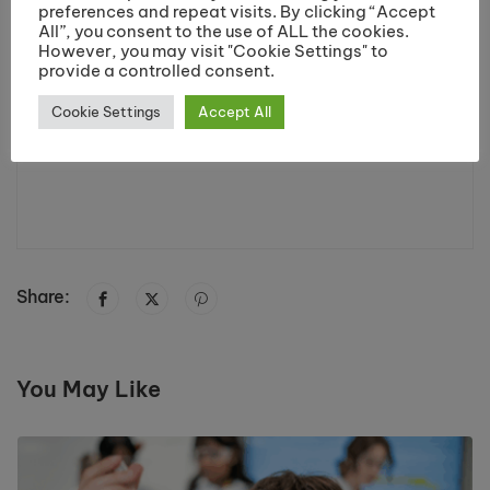
preferences and repeat visits. By clicking “Accept
All”, you consent to the use of ALL the cookies.
However, you may visit "Cookie Settings" to
provide a controlled consent.
Cookie Settings
Accept All
Share:
You May Like