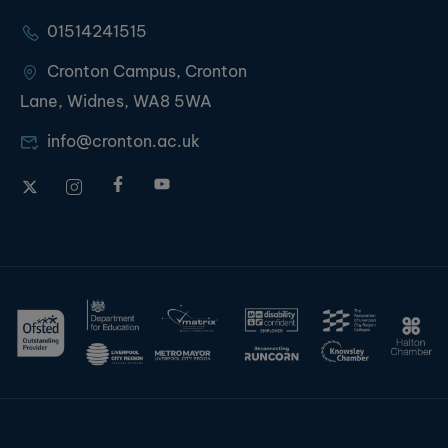
01514241515
Cronton Campus, Cronton
Lane, Widnes, WA8 5WA
info@cronton.ac.uk