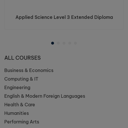
Applied Science Level 3 Extended Diploma
ALL COURSES
Business & Economics
Computing & IT
Engineering
English & Modern Foreign Languages
Health & Care
Humanities
Performing Arts