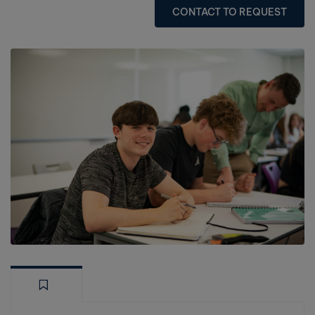
CONTACT TO REQUEST