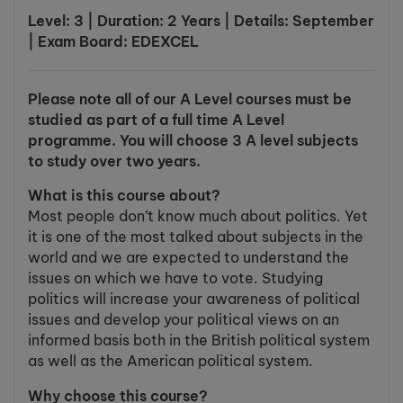
Level: 3 | Duration: 2 Years | Details: September
| Exam Board: EDEXCEL
Please note all of our A Level courses must be
studied as part of a full time A Level
programme. You will choose 3 A level subjects
to study over two years.
What is this course about?
Most people don’t know much about politics. Yet
it is one of the most talked about subjects in the
world and we are expected to understand the
issues on which we have to vote. Studying
politics will increase your awareness of political
issues and develop your political views on an
informed basis both in the British political system
as well as the American political system.
Why choose this course?