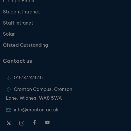
College Email
Student Intranet
Staff Intranet
Solar
Ofsted Outstanding
Contact us
01514241515
Cronton Campus, Cronton
Lane, Widnes, WA8 5WA
info@cronton.ac.uk