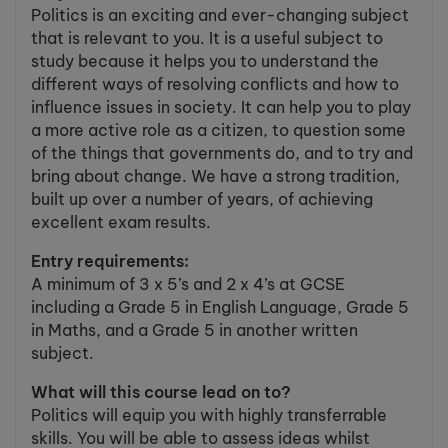
Politics is an exciting and ever-changing subject
that is relevant to you. It is a useful subject to
study because it helps you to understand the
different ways of resolving conflicts and how to
influence issues in society. It can help you to play
a more active role as a citizen, to question some
of the things that governments do, and to try and
bring about change. We have a strong tradition,
built up over a number of years, of achieving
excellent exam results.
Entry requirements:
A minimum of 3 x 5’s and 2 x 4’s at GCSE
including a Grade 5 in English Language, Grade 5
in Maths, and a Grade 5 in another written
subject.
What will this course lead on to?
Politics will equip you with highly transferrable
skills. You will be able to assess ideas whilst