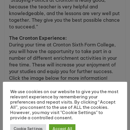
“Studying Politics at Cronton is really good,
because the teacher is very helpful and
knowledgeable, and the lessons are very well put
together. They give you the best possible chance
to succeed.”
The Cronton Experience:
During your time at Cronton Sixth Form College,
you will have the opportunity to take part in a
number of different enrichment activities in your
free time. These will increase your enjoyment of
your studies and equip you for further success.
Click the image below for more information!
We use cookies on our website to give you the most
relevant experience by remembering your
preferences and repeat visits. By clicking “Accept
All”, you consent to the use of ALL the cookies.
However, you may visit "Cookie Settings" to
provide a controlled consent.
Cookie Settings
Accept All