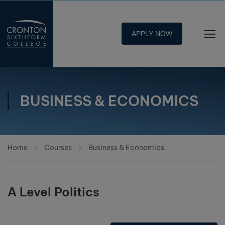
APPLY NOW
BUSINESS & ECONOMICS
Home
Courses
Business & Economics
A Level Politics