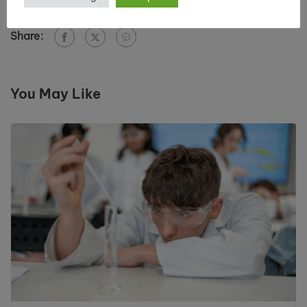
Share:
You May Like