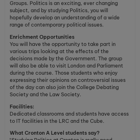
Groups. Politics is an exciting, ever changing
subject, and by studying Politics, you will
hopefully develop an understanding of a wide
range of contemporary political issues.
Enrichment Opportunities
You will have the opportunity to take part in
various trips looking at the effects of the
decisions made by the Government. The group
will also be able to visit London and Parliament
during the course. Those students who enjoy
expressing their opinions on controversial issues
of the day can also join the College Debating
Society and the Law Society.
Facilities:
Dedicated classrooms and students have access
to IT facilities in the LRC and the Cube.
What Cronton A Level students say?