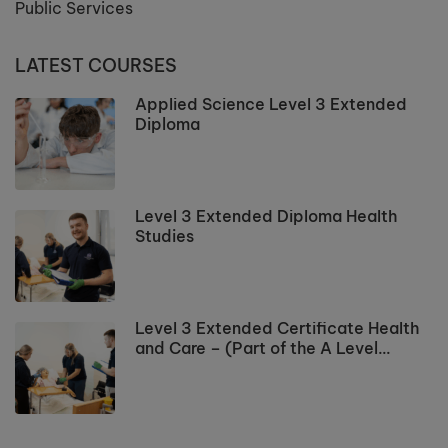
Public Services
LATEST COURSES
Applied Science Level 3 Extended
Diploma
Level 3 Extended Diploma Health
Studies
Level 3 Extended Certificate Health
and Care – (Part of the A Level
Programme)