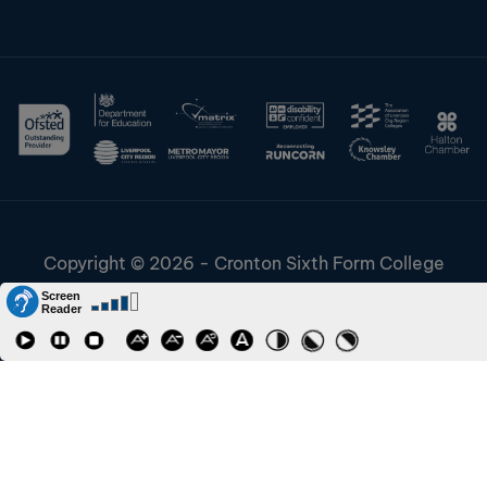
Copyright © 2026 - Cronton Sixth Form College
Disclaimer & Cookies
Information & Policies
Job Vacancies
Contact
Staff and Students Links
Riverside College
CONTACT TO REQUEST
Accessibility
URN: 130622