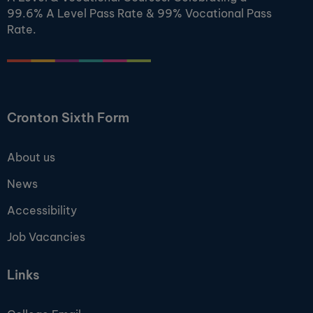
99.6% A Level Pass Rate & 99% Vocational Pass
Rate.
Cronton Sixth Form
About us
News
Accessibility
Job Vacancies
Links