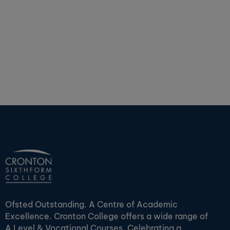
Ofsted Outstanding. A Centre of Academic
Excellence. Cronton College offers a wide range of
A Level & Vocational Courses. Celebrating a