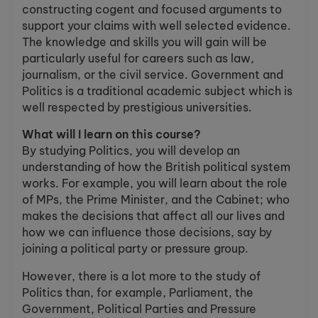
constructing cogent and focused arguments to
support your claims with well selected evidence.
The knowledge and skills you will gain will be
particularly useful for careers such as law,
journalism, or the civil service. Government and
Politics is a traditional academic subject which is
well respected by prestigious universities.
What will I learn on this course?
By studying Politics, you will develop an
understanding of how the British political system
works. For example, you will learn about the role
of MPs, the Prime Minister, and the Cabinet; who
makes the decisions that affect all our lives and
how we can influence those decisions, say by
joining a political party or pressure group.
However, there is a lot more to the study of
Politics than, for example, Parliament, the
Government, Political Parties and Pressure