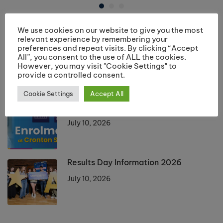
We use cookies on our website to give you the most
LATEST POSTS
relevant experience by remembering your
preferences and repeat visits. By clicking “Accept
Returning Students Start Dates 2026
All”, you consent to the use of ALL the cookies.
However, you may visit "Cookie Settings" to
July 13, 2026
provide a controlled consent.
Cookie Settings
Accept All
Enrolment 2026 Information
July 10, 2026
Results Day Information 2026
July 10, 2026