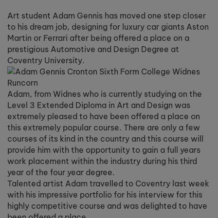
Art student Adam Gennis has moved one step closer
to his dream job, designing for luxury car giants Aston
Martin or Ferrari after being offered a place on a
prestigious Automotive and Design Degree at
Coventry University.
Adam, from Widnes who is currently studying on the
Level 3 Extended Diploma in Art and Design was
extremely pleased to have been offered a place on
this extremely popular course. There are only a few
courses of its kind in the country and this course will
provide him with the opportunity to gain a full years
work placement within the industry during his third
year of the four year degree.
Talented artist Adam travelled to Coventry last week
with his impressive portfolio for his interview for this
highly competitive course and was delighted to have
been offered a place.