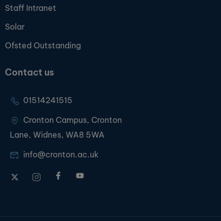
Staff Intranet
Solar
Ofsted Outstanding
Contact us
01514241515
Cronton Campus, Cronton
Lane, Widnes, WA8 5WA
info@cronton.ac.uk