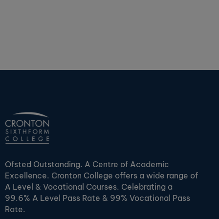
Ofsted Outstanding. A Centre of Academic
Excellence. Cronton College offers a wide range of
A Level & Vocational Courses. Celebrating a
99.6% A Level Pass Rate & 99% Vocational Pass
Rate.