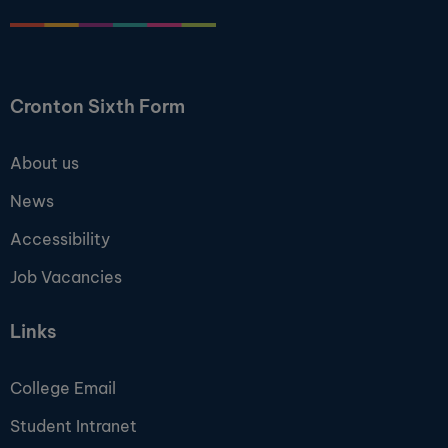
Cronton Sixth Form
About us
News
Accessibility
Job Vacancies
Links
College Email
Student Intranet