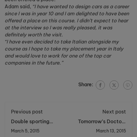
Adam said,
“I have wanted to design cars as a career
since I was in year 10 and I am delighted to have been
offered a place on this course. I didn’t expect to hear
at the interview so I was really pleased, it was
definitely worth the visit.
“I have even decided to take Italian alongside my
course as I hope to take my placement year in Italy
and would love to work for one of the top car
companies in the future.”
Share:
Previous post
Next post
Double sporting
Tomorrow’s Doctors
success for Cronton
Present Research in
March 5, 2015
March 13, 2015
teams
Science Hot Topics