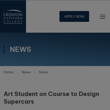
APPLY NOW
NEWS
Home
News
News
Art Student on Course to Design
Supercars