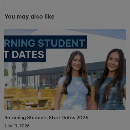
You may also like
Returning Students Start Dates 2026
July 13, 2026