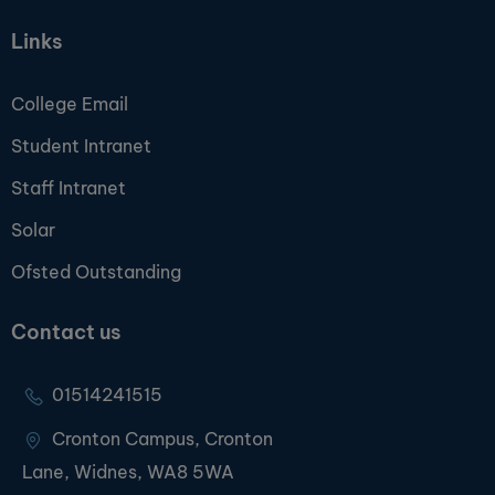
Links
College Email
Student Intranet
Staff Intranet
Solar
Ofsted Outstanding
Contact us
01514241515
Cronton Campus, Cronton
Lane, Widnes, WA8 5WA