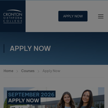
APPLY NOW
APPLY NOW
Home
Courses
Apply Now