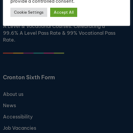
provide a controlled consent.
Ofsted Outstanding. A Centre of Academic
Cookie Settings
Accept All
Excellence. Cronton College offers a wide range of
A Level & Vocational Courses. Celebrating a
99.6% A Level Pass Rate & 99% Vocational Pass
Rate.
Cronton Sixth Form
About us
News
Accessibility
Job Vacancies