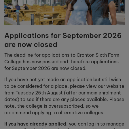
Applications for September 2026
are now closed
The deadline for applications to Cronton Sixth Form
College has now passed and therefore applications
for September 2026 are now closed.
If you have not yet made an application but still wish
to be considered for a place, please view our website
from Tuesday 25th August (after our main enrolment
dates) to see if there are any places available. Please
note, the college is oversubscribed, so we
recommend applying to alternative colleges.
If you have already applied
, you can log in to manage