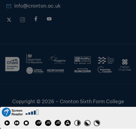
info@cronton.ac.uk
Copyright © 2026 - Cronton Sixth Form College
Disclaimer & Cookies
Information & Policies
Job Vacancies
Contact
Staff and Students Links
Riverside College