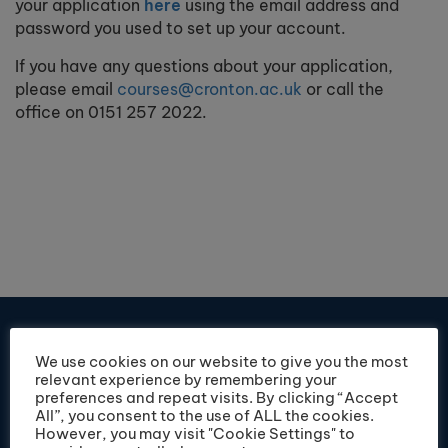
your application
here
using the email address and
password you used to set up your account.
If you have any questions about your application,
please email
courses@cronton.ac.uk
or call the
office on 0151 257 2022.
We use cookies on our website to give you the most
relevant experience by remembering your
preferences and repeat visits. By clicking “Accept
All”, you consent to the use of ALL the cookies.
However, you may visit "Cookie Settings" to