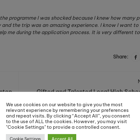
on the programme I was shocked because I knew how many 
y and the trip was an amazing experience. I know I want to 
p me during the application process. It is very different t
Share:
nton
Gifted and Talented Local High Schoo
Prepare for Prestigious Uni
Novembe
We use cookies on our website to give you the most
relevant experience by remembering your preferences
and repeat visits. By clicking “Accept All”, you consent
to the use of ALL the cookies. However, you may visit
"Cookie Settings" to provide a controlled consent.
Cookie Settings
Accept All