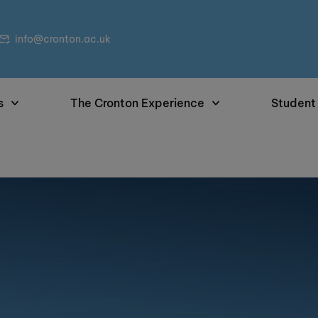
info@cronton.ac.uk
s
The Cronton Experience
Student