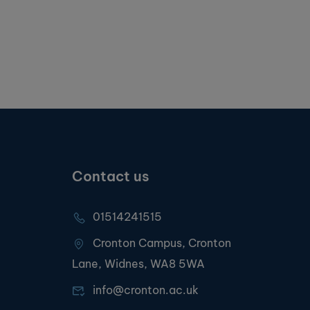
Contact us
01514241515
Cronton Campus, Cronton
Lane, Widnes, WA8 5WA
info@cronton.ac.uk