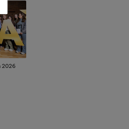
n 2026