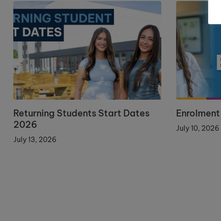
Returning Students Start Dates
Enrolment
2026
July 10, 2026
July 13, 2026