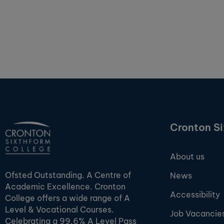
Cronton S
About us
Ofsted Outstanding. A Centre of
News
Academic Excellence. Cronton
Accessibility
College offers a wide range of A
Level & Vocational Courses.
Job Vacancie
Celebrating a 99.6% A Level Pass