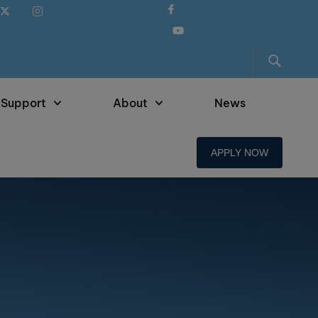
 Support
About
News
APPLY NOW