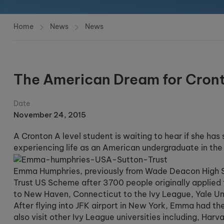
Home
News
News
The American Dream for Cron
Date
November 24, 2015
A Cronton A level student is waiting to hear if she has
experiencing life as an American undergraduate in th
Emma Humphries, previously from Wade Deacon High Sc
Trust US Scheme after 3700 people originally applied 
to New Haven, Connecticut to the Ivy League, Yale Uni
After flying into JFK airport in New York, Emma had th
also visit other Ivy League universities including, Har