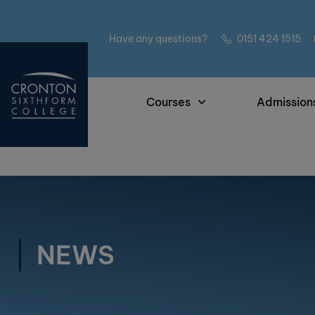
Have any questions?
0151 424 1515
Courses
Admission
NEWS