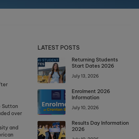
LATEST POSTS
Returning Students
Start Dates 2026
July 13, 2026
fter
Enrolment 2026
Information
e Sutton
July 10, 2026
aded over
Results Day Information
sity and
2026
erican