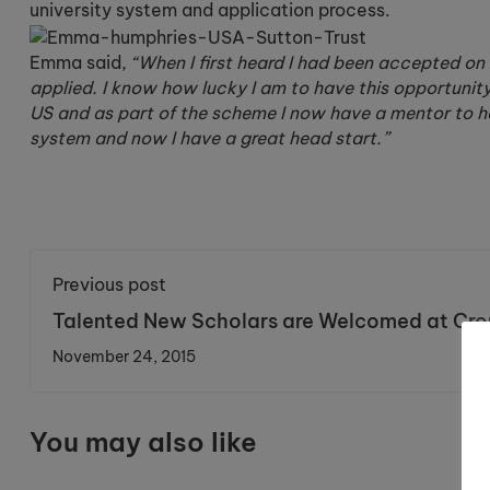
university system and application process.
Emma said,
“When I first heard I had been accepted 
applied. I know how lucky I am to have this opportunit
US and as part of the scheme I now have a mentor to hel
system and now I have a great head start.”
Previous post
Talented New Scholars are Welcomed at Cro
November 24, 2015
You may also like