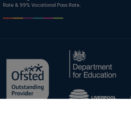
Rate & 99% Vocational Pass Rate.