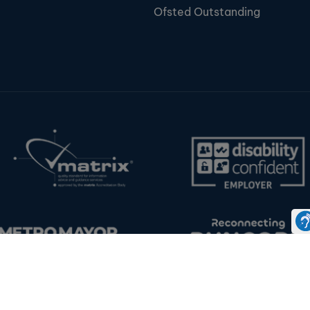
Ofsted Outstanding