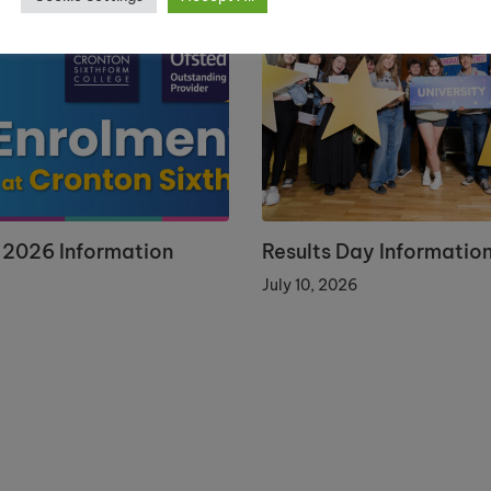
 2026 Information
Results Day Informatio
July 10, 2026