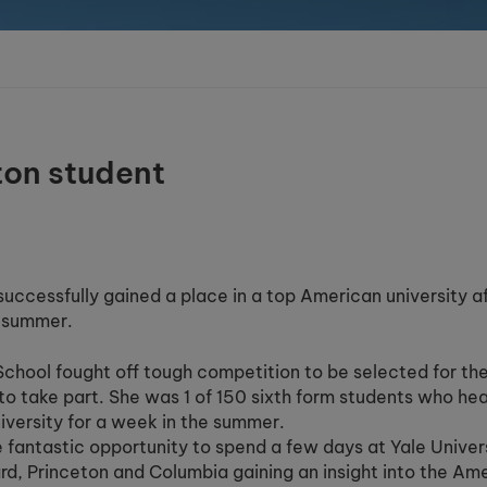
ton student
 successfully gained a place in a top American university a
e summer.
hool fought off tough competition to be selected for th
to take part. She was 1 of 150 sixth form students who he
versity for a week in the summer.
e fantastic opportunity to spend a few days at Yale Univer
vard, Princeton and Columbia gaining an insight into the Am