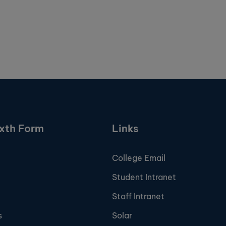
ixth Form
Links
College Email
Student Intranet
Staff Intranet
s
Solar