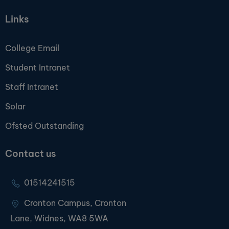
Links
College Email
Student Intranet
Staff Intranet
Solar
Ofsted Outstanding
Contact us
01514241515
Cronton Campus, Cronton
Lane, Widnes, WA8 5WA