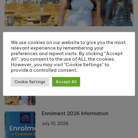
Returning Students Start Dates 2026
We use cookies on our website to give you the most
July 13, 2026
relevant experience by remembering your
preferences and repeat visits. By clicking “Accept
All”, you consent to the use of ALL the cookies.
However, you may visit "Cookie Settings" to
LATEST POSTS
provide a controlled consent.
Returning Students Start Dates 2026
Cookie Settings
Accept All
July 13, 2026
Enrolment 2026 Information
July 10, 2026