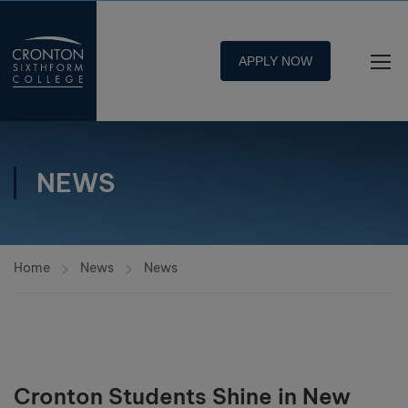
APPLY NOW
NEWS
Home
News
News
Cronton Students Shine in New