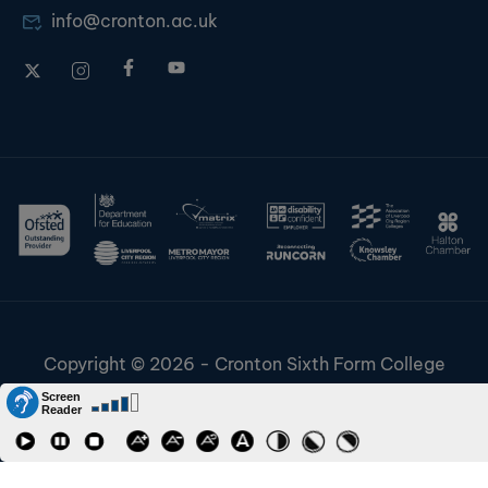
info@cronton.ac.uk
Copyright © 2026 - Cronton Sixth Form College
Disclaimer & Cookies
Information & Policies
Job Vacancies
Contact
Staff and Students Links
Riverside College