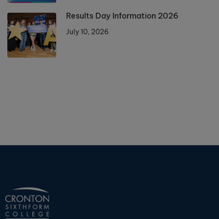
Results Day Information 2026
July 10, 2026