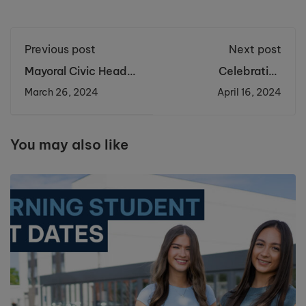
Previous post
Next post
Mayoral Civic Heads
Celebrating
visit Cronton Sixth
Remarkable
March 26, 2024
April 16, 2024
Form
Achievements in
Physics at the British
Physics Olympiad
You may also like