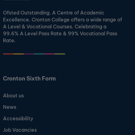
Ofsted Outstanding. A Centre of Academic
Excellence. Cronton College offers a wide range of
A Level & Vocational Courses. Celebrating a
99.6% A Level Pass Rate & 99% Vocational Pass
Rate.
Cronton Sixth Form
About us
News
Accessibility
Job Vacancies