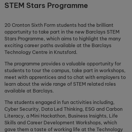
STEM Stars Programme
20 Cronton Sixth Form students had the brilliant
opportunity to take part in the new Barclays STEM
Stars Programme, which aims to highlight the many
exciting career paths available at the Barclays
Technology Centre in Knutsford.
The programme provides a valuable opportunity for
students to tour the campus, take part in workshops,
meet with apprentices and to chat with employers to
learn about the wide range of STEM related roles
available at Barclays.
The students engaged in fun activities including,
Cyber Security, Data Led Thinking, ESG and Carbon
Literacy, a Mini Hackathon, Business Insights, Life
Skills and Career Development Workshops, which
gave them a taste of working life at the Technology