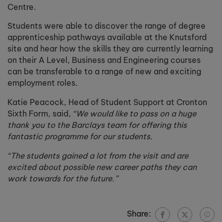
Centre.
Students were able to discover the range of degree
apprenticeship pathways available at the Knutsford
site and hear how the skills they are currently learning
on their A Level, Business and Engineering courses
can be transferable to a range of new and exciting
employment roles.
Katie Peacock, Head of Student Support at Cronton
Sixth Form, said,
“We would like to pass on a huge
thank you to the Barclays team for offering this
fantastic programme for our students.
“The students gained a lot from the visit and are
excited about possible new career paths they can
work towards for the future.”
Share: