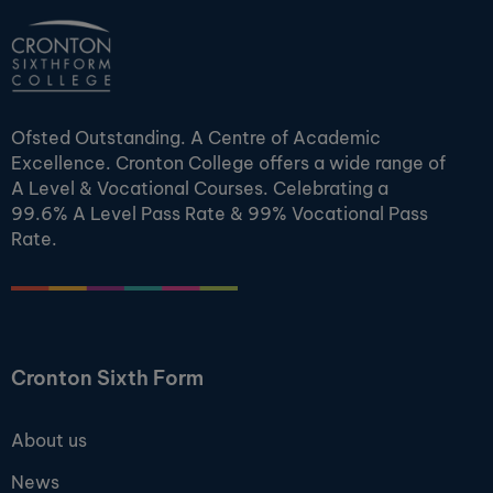
Ofsted Outstanding. A Centre of Academic
Excellence. Cronton College offers a wide range of
A Level & Vocational Courses. Celebrating a
99.6% A Level Pass Rate & 99% Vocational Pass
Rate.
Cronton Sixth Form
About us
News