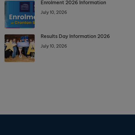
Enrolment 2026 Information
July 10, 2026
Results Day Information 2026
July 10, 2026