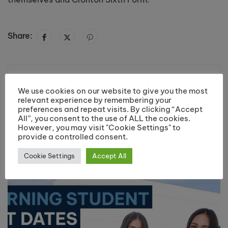
Share:
Previous post
Next post
We use cookies on our website to give you the most
Cronton student
Cronton art student
relevant experience by remembering your
heading to
starts new job in
preferences and repeat visits. By clicking “Accept
June 25, 2013
July 11, 2013
Cambridge
China
All”, you consent to the use of ALL the cookies.
However, you may visit "Cookie Settings" to
University.
provide a controlled consent.
You may also like
Cookie Settings
Accept All