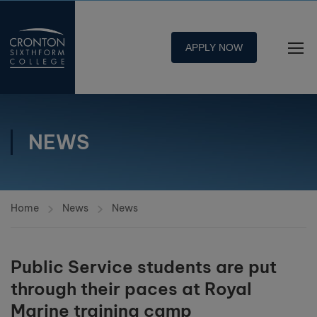
APPLY NOW
NEWS
Home
News
News
Public Service students are put
through their paces at Royal
Marine training camp