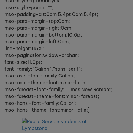
mso-style-qformat:yes;
mso-style-parent:””;
mso-padding-alt:0cm 5.4pt 0cm 5.4pt;
mso-para-margin-top:0cm;
mso-para-margin-right:0cm;
mso-para-margin-bottom:10.0pt;
mso-para-margin-left:0cm;
line-height:115%;
mso-pagination:widow-orphan;
font-size:11.0pt;
font-family:”Calibri”,”sans-serif”;
mso-ascii-font-family:Calibri;
mso-ascii-theme-font:minor-latin;
mso-fareast-font-family:”Times New Roman”;
mso-fareast-theme-font:minor-fareast;
mso-hansi-font-family:Calibri;
mso-hansi-theme-font:minor-latin;}