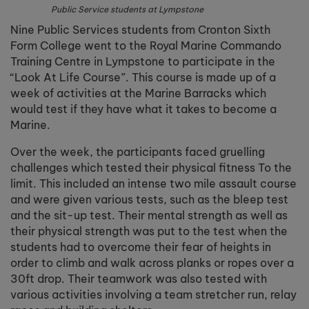
Public Service students at Lympstone
Nine Public Services students from Cronton Sixth
Form College went to the Royal Marine Commando
Training Centre in Lympstone to participate in the
“Look At Life Course”. This course is made up of a
week of activities at the Marine Barracks which
would test if they have what it takes to become a
Marine.
Over the week, the participants faced gruelling
challenges which tested their physical fitness To the
limit. This included an intense two mile assault course
and were given various tests, such as the bleep test
and the sit-up test. Their mental strength as well as
their physical strength was put to the test when the
students had to overcome their fear of heights in
order to climb and walk across planks or ropes over a
30ft drop. Their teamwork was also tested with
various activities involving a team stretcher run, relay