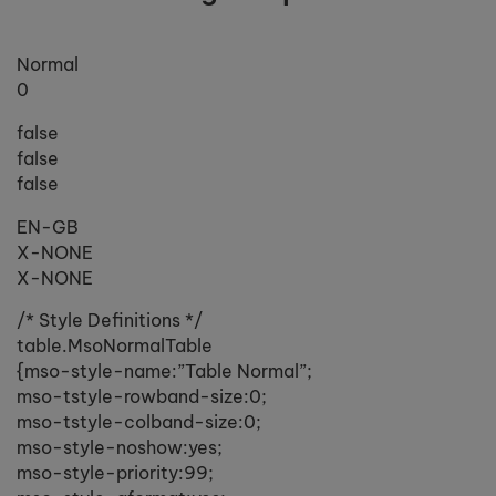
Normal
0
false
false
false
EN-GB
X-NONE
X-NONE
/* Style Definitions */
table.MsoNormalTable
{mso-style-name:”Table Normal”;
mso-tstyle-rowband-size:0;
mso-tstyle-colband-size:0;
mso-style-noshow:yes;
mso-style-priority:99;