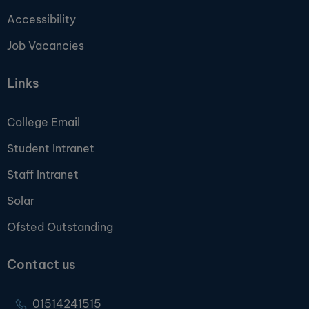
Accessibility
Job Vacancies
Links
College Email
Student Intranet
Staff Intranet
Solar
Ofsted Outstanding
Contact us
01514241515