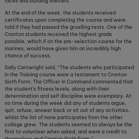
races and building shelters.
At the end of the week, the students received
certificates upon completing the course and were
told if they had passed the gruelling tests. One of the
Cronton students received the highest grade
possible, which if on the pre-selection course for the
marines, would have given him an incredibly high
chance of success.
Sally Cartwright said, “
The students who participated
in the Training course were a testament to Cronton
Sixth Form, The Officer in Command commented that
the student’s fitness levels, along with their
determination and self discipline were exemplary. At
no time during the week did any of students argue,
quit, refuse, answer back or sit out of any activities,
whilst the list of none participates from the other
college grew. The students seemed to always be the
first to volunteer when asked, and were a credit to
themselves and Cronton Sixth Form.”