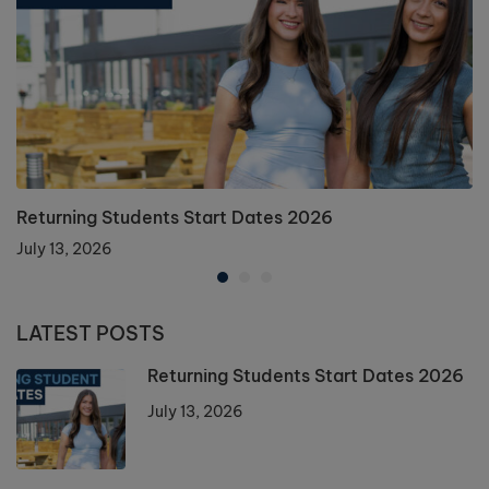
Returning Students Start Dates 2026
July 13, 2026
LATEST POSTS
Returning Students Start Dates 2026
July 13, 2026