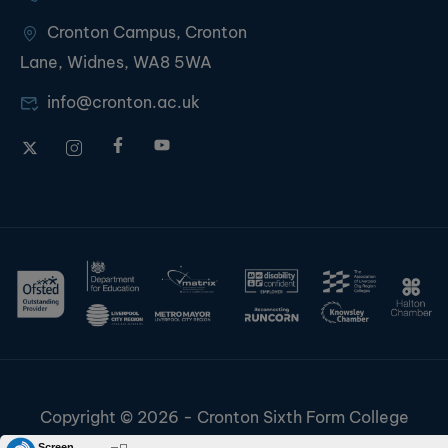
Cronton Campus, Cronton
Lane, Widnes, WA8 5WA
info@cronton.ac.uk
Copyright © 2026 - Cronton Sixth Form College