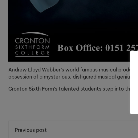
Andrew Lloyd Webber’s world famous musical productio
obsession of a mysterious, disfigured musical genius l
Cronton Sixth Form’s talented students step into these 
Previous post