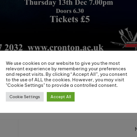
We use cookies on our website to give you the most
relevant experience by remembering your preferences
n tells the tale of a soprano, Christine Daaé, who becom
and repeat visits. By clicking “Accept All”, you consent
iving in the subterranean labyrinth beneath the Paris Opéra
to the use of ALL the cookies. However, you may visit
"Cookie Settings" to provide a controlled consent.
iconic roles for one night only in December, don’t miss out
Cookie Settings
Accept All
Share: