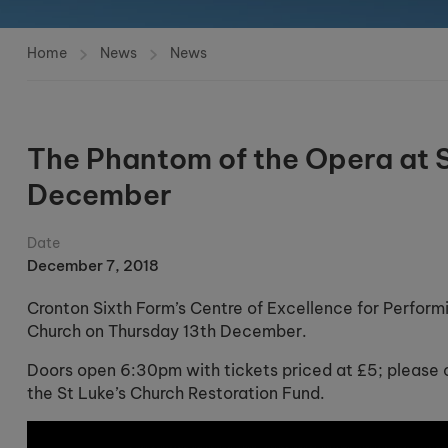
Home
News
News
The Phantom of the Opera at S
December
Date
December 7, 2018
Cronton Sixth Form’s Centre of Excellence for Perform
Church on Thursday 13th December.
Doors open 6:30pm with tickets priced at £5; please c
the St Luke’s Church Restoration Fund.