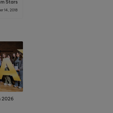
am Stars
r 14, 2018
n 2026