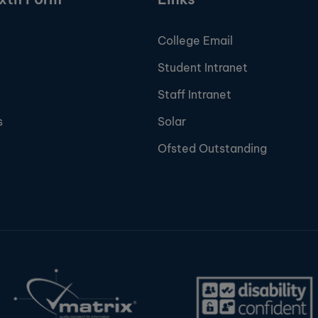
College Email
Student Intranet
Staff Intranet
s
Solar
Ofsted Outstanding