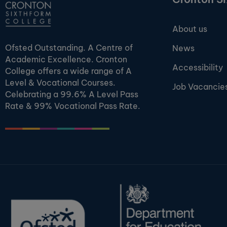
About us
Ofsted Outstanding. A Centre of
News
Academic Excellence. Cronton
Accessibility
College offers a wide range of A
Level & Vocational Courses.
Job Vacancie
Celebrating a 99.6% A Level Pass
Rate & 99% Vocational Pass Rate.