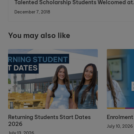
Talented Scholarship Students Welcomed at
Cronton
December 7, 2018
You may also like
Returning Students Start Dates
Enrolment
2026
July 10, 2026
July 13, 2026