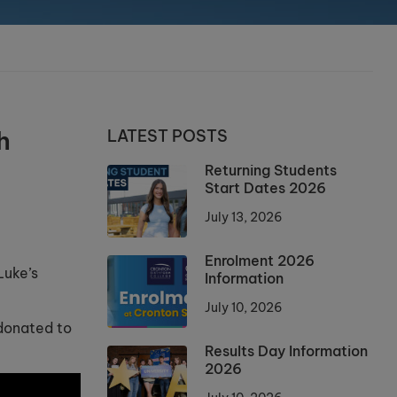
h
LATEST POSTS
Returning Students
Start Dates 2026
July 13, 2026
Enrolment 2026
Luke’s
Information
July 10, 2026
 donated to
Results Day Information
2026