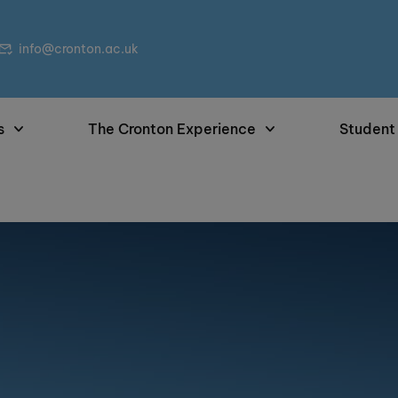
info@cronton.ac.uk
s
The Cronton Experience
Student