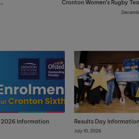
Cronton Women’s Rugby Te
Decembe
 2026 Information
Results Day Informatio
July 10, 2026