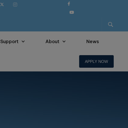
 Support
About
News
APPLY NOW