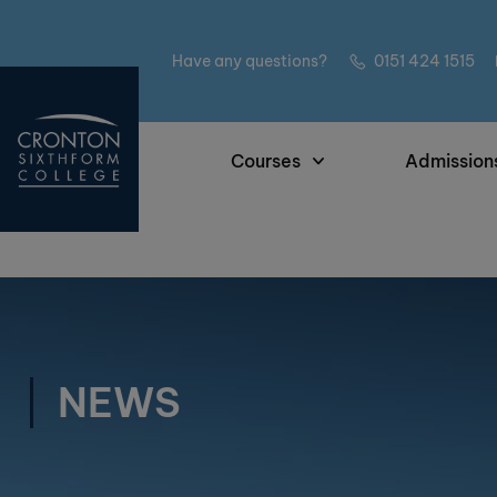
Have any questions?
0151 424 1515
Courses
Admission
NEWS