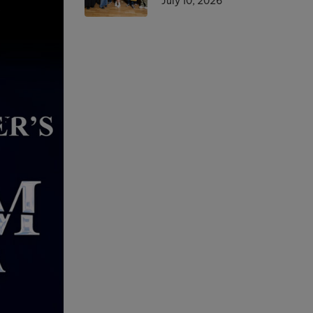
July 10, 2026