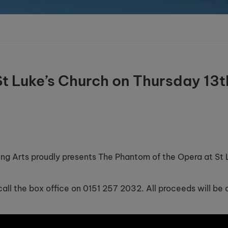
t Luke’s Church on Thursday 13t
ing Arts proudly presents The Phantom of the Opera at St 
all the box office on 0151 257 2032. All proceeds will be