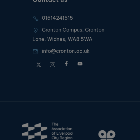
01514241515
Cronton Campus, Cronton
Lane, Widnes, WA8 5WA
info@cronton.ac.uk