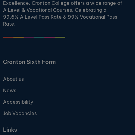
Excellence. Cronton College offers a wide range of
A Level & Vocational Courses. Celebrating a
99.6% A Level Pass Rate & 99% Vocational Pass
Rate.
Cronton Sixth Form
About us
News
Accessibility
Job Vacancies
Links