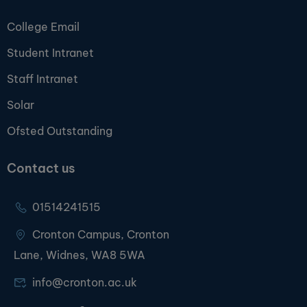
College Email
Student Intranet
Staff Intranet
Solar
Ofsted Outstanding
Contact us
01514241515
Cronton Campus, Cronton
Lane, Widnes, WA8 5WA
info@cronton.ac.uk