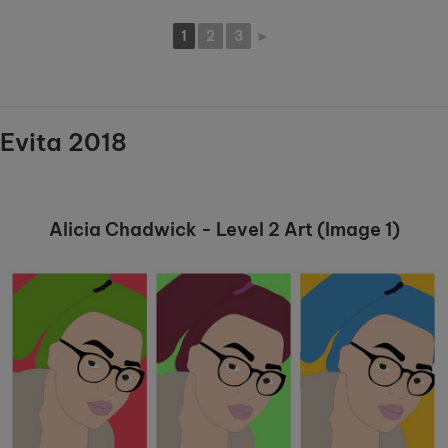
1
2
3
►
Evita 2018
Alicia Chadwick - Level 2 Art (Image 1)