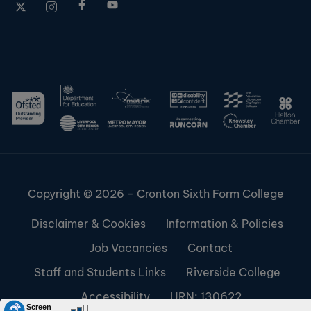
Copyright © 2026 - Cronton Sixth Form College
Disclaimer & Cookies
Information & Policies
Job Vacancies
Contact
Staff and Students Links
Riverside College
Accessibility
URN: 130622