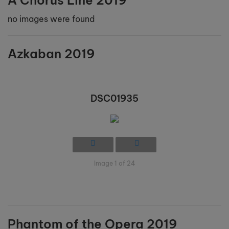
A Chorus Line 2019
no images were found
Azkaban 2019
DSC01935
Image 1 of 24
Phantom of the Opera 2019