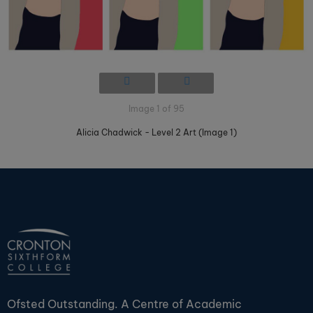
Image 1 of 95
Alicia Chadwick - Level 2 Art (Image 1)
Ofsted Outstanding. A Centre of Academic