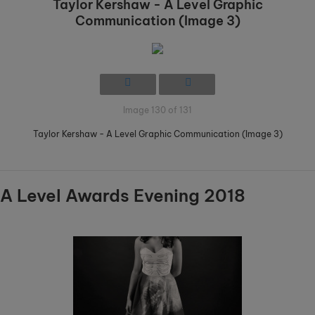
Taylor Kershaw - A Level Graphic
Communication (Image 3)
Image 130 of 131
Taylor Kershaw - A Level Graphic Communication (Image 3)
A Level Awards Evening 2018