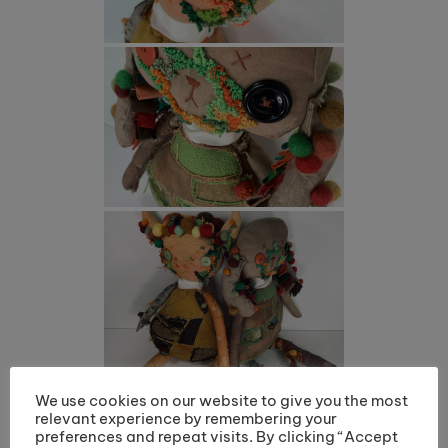
We use cookies on our website to give you the most
relevant experience by remembering your
preferences and repeat visits. By clicking “Accept