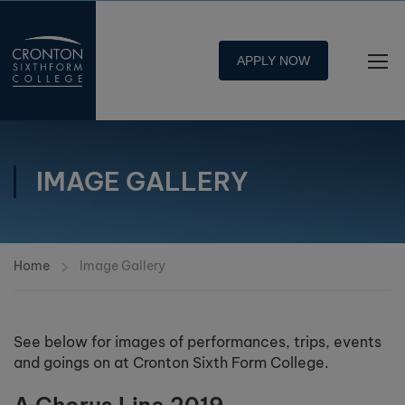
APPLY NOW
IMAGE GALLERY
Home
Image Gallery
See below for images of performances, trips, events
and goings on at Cronton Sixth Form College.