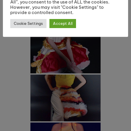
All”, you consent to the use of ALL the cookies.
However, you may visit "Cookie Settings" to
provide a controlled consent.
Cookie Settings
Accept All