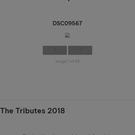
DSC09567
Image 1 of 89
The Tributes 2018