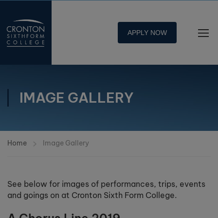
APPLY NOW
IMAGE GALLERY
Home
Image Gallery
See below for images of performances, trips, events
and goings on at Cronton Sixth Form College.