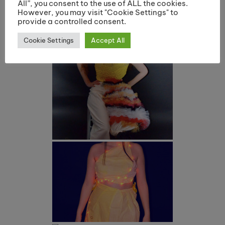
All”, you consent to the use of ALL the cookies.
However, you may visit "Cookie Settings" to
provide a controlled consent.
Cookie Settings
Accept All