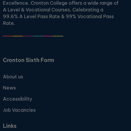
Excellence. Cronton College offers a wide range of
A Level & Vocational Courses. Celebrating a
99.6% A Level Pass Rate & 99% Vocational Pass
Rate.
Cronton Sixth Form
About us
News
Accessibility
Job Vacancies
Links