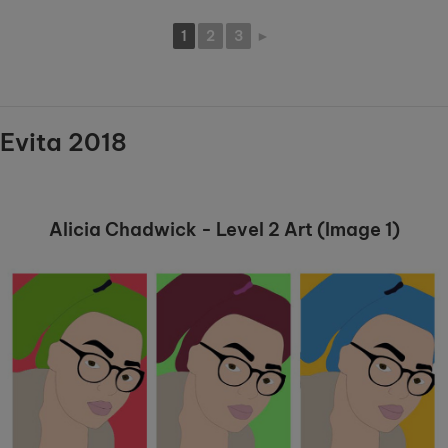
1
2
3
►
Evita 2018
Alicia Chadwick - Level 2 Art (Image 1)