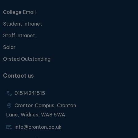
College Email
Student Intranet
Staff Intranet
Solar
Ofsted Outstanding
Contact us
01514241515
Cronton Campus, Cronton
Lane, Widnes, WA8 5WA
info@cronton.ac.uk