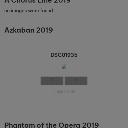
A Chorus Line 2019
no images were found
Azkaban 2019
DSC01935
Image 1 of 24
Phantom of the Opera 2019