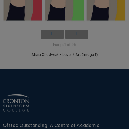
Image 1 of 95
Alicia Chadwick - Level 2 Art (Image 1)
Ofsted Outstanding. A Centre of Academic