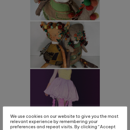
We use cookies on our website to give you the most
relevant experience by remembering your
preferences and repeat visits. By clicking “Accept