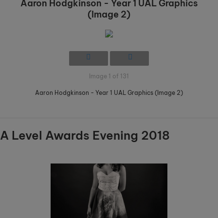
Aaron Hodgkinson - Year 1 UAL Graphics
(Image 2)
Image 1 of 131
Aaron Hodgkinson - Year 1 UAL Graphics (Image 2)
A Level Awards Evening 2018