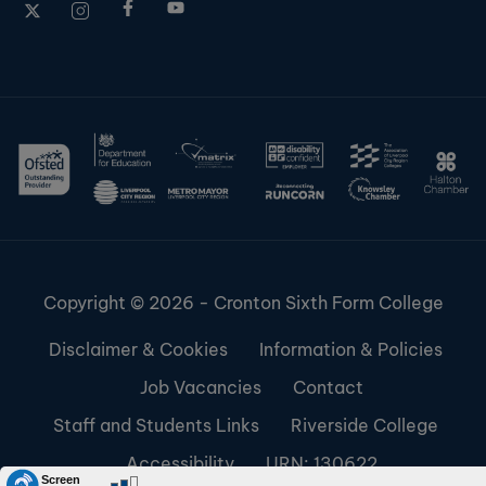
Copyright © 2026 - Cronton Sixth Form College
Disclaimer & Cookies
Information & Policies
Job Vacancies
Contact
Staff and Students Links
Riverside College
Accessibility
URN: 130622