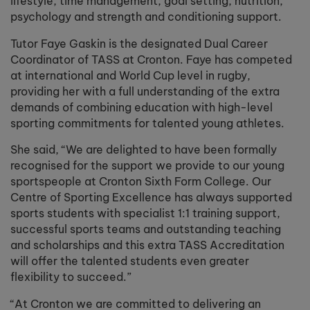
lifestyle, time management, goal setting, nutrition,
psychology and strength and conditioning support.
Tutor Faye Gaskin is the designated Dual Career
Coordinator of TASS at Cronton. Faye has competed
at international and World Cup level in rugby,
providing her with a full understanding of the extra
demands of combining education with high-level
sporting commitments for talented young athletes.
She said, “We are delighted to have been formally
recognised for the support we provide to our young
sportspeople at Cronton Sixth Form College. Our
Centre of Sporting Excellence has always supported
sports students with specialist 1:1 training support,
successful sports teams and outstanding teaching
and scholarships and this extra TASS Accreditation
will offer the talented students even greater
flexibility to succeed.”
“At Cronton we are committed to delivering an