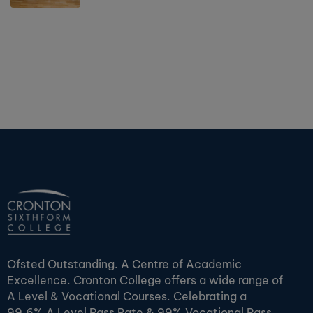
Ofsted Outstanding. A Centre of Academic
Excellence. Cronton College offers a wide range of
A Level & Vocational Courses. Celebrating a
99.6% A Level Pass Rate & 99% Vocational Pass