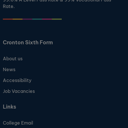
Rate.
Cronton Sixth Form
About us
News
Accessibility
Job Vacancies
Links
College Email