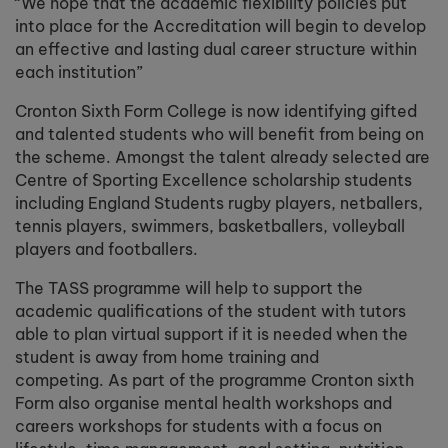
“We hope that the academic flexibility policies put
into place for the Accreditation will begin to develop
an effective and lasting dual career structure within
each institution”
Cronton Sixth Form College is now identifying gifted
and talented students who will benefit from being on
the scheme. Amongst the talent already selected are
Centre of Sporting Excellence scholarship students
including England Students rugby players, netballers,
tennis players, swimmers, basketballers, volleyball
players and footballers.
The TASS programme will help to support the
academic qualifications of the student with tutors
able to plan virtual support if it is needed when the
student is away from home training and
competing. As part of the programme Cronton sixth
Form also organise mental health workshops and
careers workshops for students with a focus on