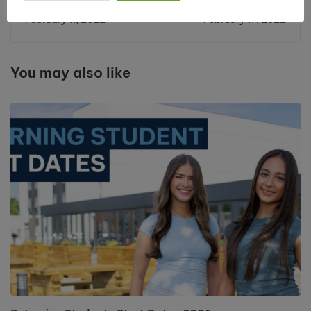
League Success for
Oxbridge Success
February 11, 2022
February 17, 2022
Cronton Sixth Form
for Cronton High
Students
Achievers
You may also like