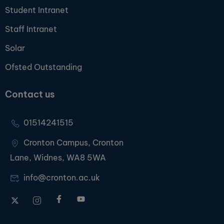
Student Intranet
Staff Intranet
Solar
Ofsted Outstanding
Contact us
01514241515
Cronton Campus, Cronton
Lane, Widnes, WA8 5WA
info@cronton.ac.uk