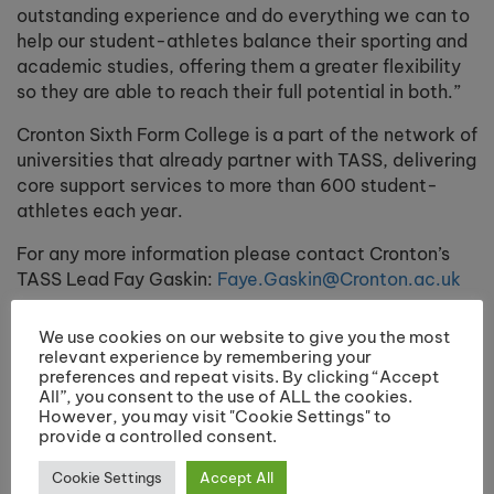
outstanding experience and do everything we can to
help our student-athletes balance their sporting and
academic studies, offering them a greater flexibility
so they are able to reach their full potential in both.”
Cronton Sixth Form College
is a part of the network of
universities that already partner with TASS, delivering
core support services to more than 600 student-
athletes each year.
For any more information please contact Cronton’s
TASS Lead Fay Gaskin:
Faye.Gaskin@Cronton.ac.uk
We use cookies on our website to give you the most
relevant experience by remembering your
Share:
preferences and repeat visits. By clicking “Accept
All”, you consent to the use of ALL the cookies.
However, you may visit "Cookie Settings" to
provide a controlled consent.
Previous post
Next post
Cookie Settings
Accept All
International Rugby
Outstanding