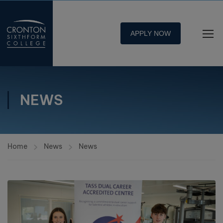
APPLY NOW
NEWS
Home
News
News