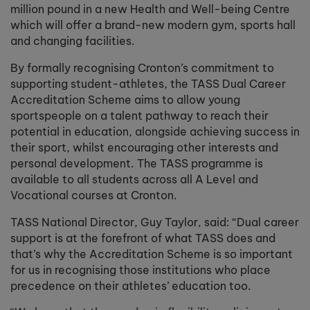
million pound in a new Health and Well-being Centre
which will offer a brand-new modern gym, sports hall
and changing facilities.
By formally recognising Cronton’s commitment to
supporting student-athletes, the TASS Dual Career
Accreditation Scheme aims to allow young
sportspeople on a talent pathway to reach their
potential in education, alongside achieving success in
their sport, whilst encouraging other interests and
personal development. The TASS programme is
available to all students across all A Level and
Vocational courses at Cronton.
TASS National Director, Guy Taylor, said: “Dual career
support is at the forefront of what TASS does and
that’s why the Accreditation Scheme is so important
for us in recognising those institutions who place
precedence on their athletes’ education too.