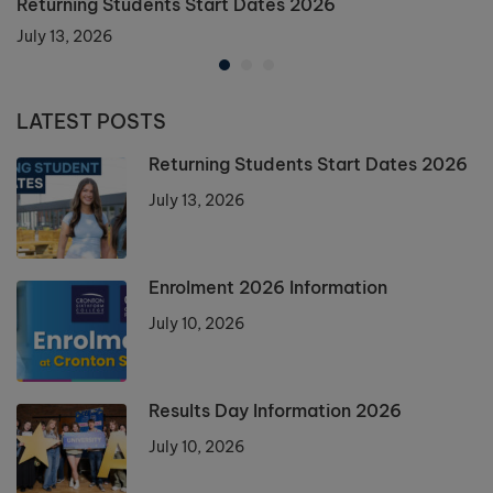
Returning Students Start Dates 2026
July 13, 2026
LATEST POSTS
Returning Students Start Dates 2026
July 13, 2026
Enrolment 2026 Information
July 10, 2026
Results Day Information 2026
July 10, 2026