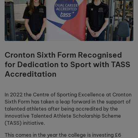
Cronton Sixth Form Recognised
for Dedication to Sport with TASS
Accreditation
In 2022 the Centre of Sporting Excellence at Cronton
Sixth Form has taken a leap forward in the support of
talented athletes after being accredited by the
innovative Talented Athlete Scholarship Scheme
(TASS) initiative.
This comes in the year the college is investing £6