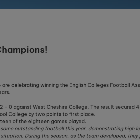
 Champions!
 are celebrating winning the English Colleges Football As
ears.
g 2 – 0 against West Cheshire College. The result secured 
ool College by two points to first place.
xteen of the eighteen games played.
ome outstanding football this year, demonstrating high leve
 situation. During the season, as the team developed, they