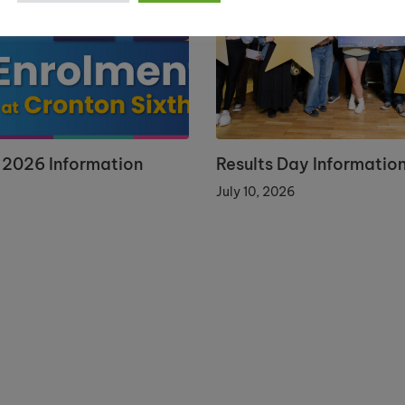
 2026 Information
Results Day Informatio
July 10, 2026