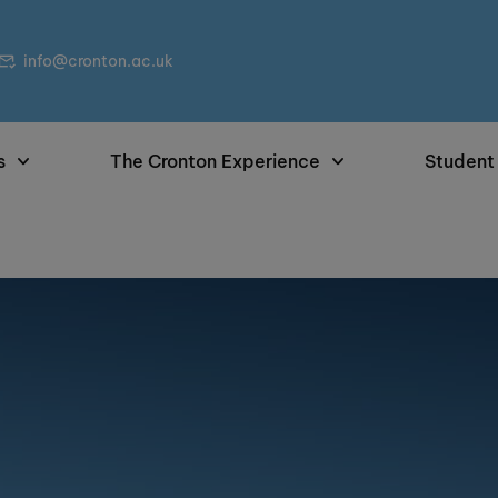
info@cronton.ac.uk
s
The Cronton Experience
Student