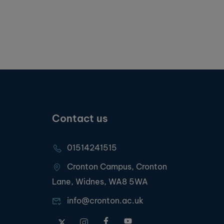
Contact us
01514241515
Cronton Campus, Cronton
Lane, Widnes, WA8 5WA
info@cronton.ac.uk