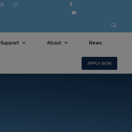
 Support
About
News
APPLY NOW