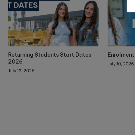
Returning Students Start Dates
Enrolment
2026
July 10, 2026
July 13, 2026