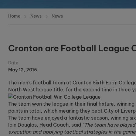
Home
News
News
Cronton are Football League
Date
May 12, 2015
The men’s football team at Cronton Sixth Form College
North West league title, for the second time in three y
The team won the league in their final fixture, winnin
points in total, which meaning they beat City of Liverp
The team have enjoyed a fantastic season, winning si
Iain Douglas, Head Coach, said
“The team have played s
execution and applying tactical strategies in the game