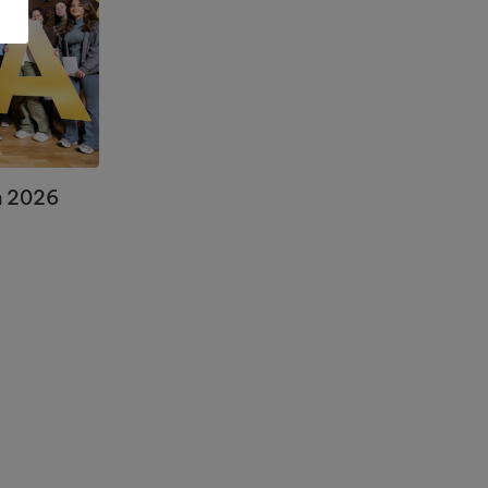
n 2026