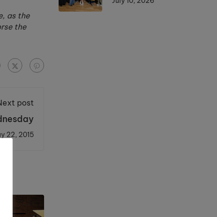
July 10, 2026
, as the
orse the
Next post
ednesday
y 22, 2015