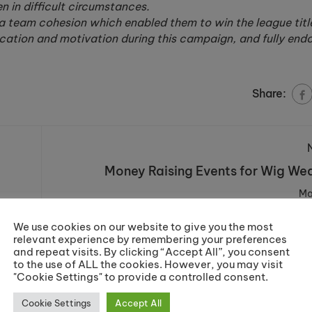
n in difficult circumstances.
a team cohesion which enabled them to win the league title
ication and motivation during this campaign, and fully end
Share:
Money Raising Events for Wig W
Ma
We use cookies on our website to give you the most
relevant experience by remembering your preferences
and repeat visits. By clicking “Accept All”, you consent
to the use of ALL the cookies. However, you may visit
"Cookie Settings" to provide a controlled consent.
Cookie Settings
Accept All