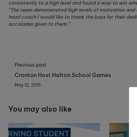
consistently to a high level and found a way to win whe
“The team demonstrated high levels of motivation and 
head coach I would like to thank the boys for their ded
accolades given to them.”
Previous post
Cronton Host Halton School Games
May 12, 2015
You may also like