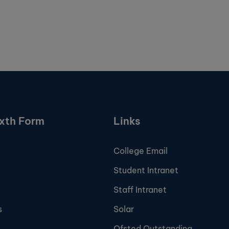
ixth Form
Links
College Email
Student Intranet
Staff Intranet
s
Solar
Ofsted Outstanding