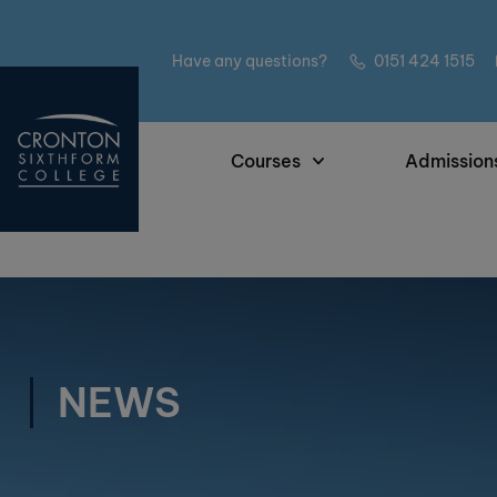
Have any questions?
0151 424 1515
Courses
Admission
NEWS