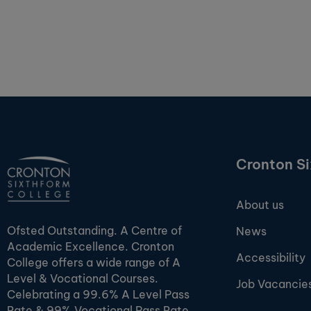
Cronton S
About us
Ofsted Outstanding. A Centre of
News
Academic Excellence. Cronton
Accessibility
College offers a wide range of A
Level & Vocational Courses.
Job Vacancie
Celebrating a 99.6% A Level Pass
Rate & 99% Vocational Pass Rate.