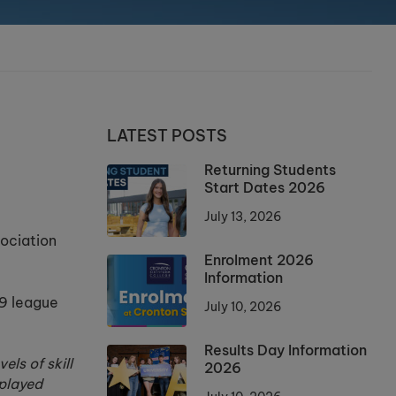
LATEST POSTS
Returning Students
Start Dates 2026
July 13, 2026
sociation
Enrolment 2026
Information
49 league
July 10, 2026
Results Day Information
ls of skill
2026
 played