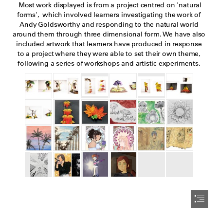
 Most work displayed is from a project centred on 'natural

forms',  which involved learners investigating the work of

Andy Goldsworthy and responding to the natural world

around them through three dimensional form. We have also

included artwork that learners have produced in response

to a project where they were able to set their own theme,

following a series of workshops and artistic experiments.