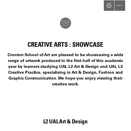
CREATIVE ARTS : SHOWCASE
Cronton School of Art are pleased to be showcasing a wide

range of artwork produced in the first half of this academic

year by learners studying UAL L2 Art & Design and UAL L3

Creative Practice, specialising in Art & Design, Fashion and

Graphic Communication. We hope you enjoy viewing their

creative work.
L2 UAL Art & Design