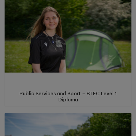
Public Services and Sport – BTEC Level 1
Diploma