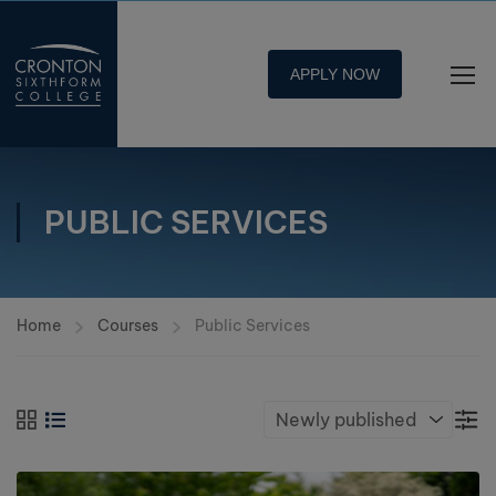
APPLY NOW
PUBLIC SERVICES
Home
Courses
Public Services