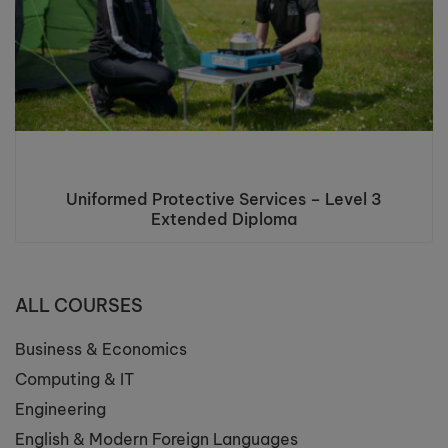
Uniformed Protective Services – Level 3
Extended Diploma
ALL COURSES
Business & Economics
Computing & IT
Engineering
English & Modern Foreign Languages