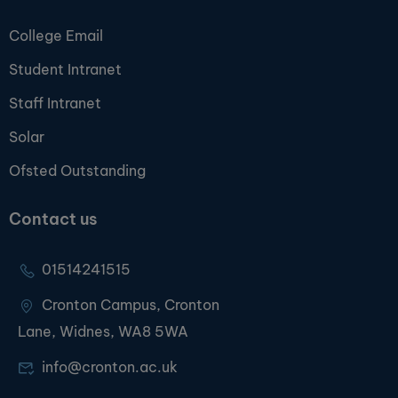
College Email
Student Intranet
Staff Intranet
Solar
Ofsted Outstanding
Contact us
01514241515
Cronton Campus, Cronton
Lane, Widnes, WA8 5WA
info@cronton.ac.uk