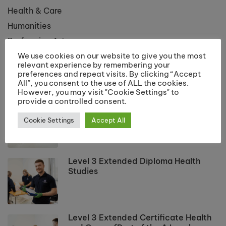
Health & Care
Humanities
Performing Arts
We use cookies on our website to give you the most
Public Services
relevant experience by remembering your
preferences and repeat visits. By clicking “Accept
All”, you consent to the use of ALL the cookies.
LATEST COURSES
However, you may visit "Cookie Settings" to
provide a controlled consent.
Applied Science Level 3 Extended
Diploma
Cookie Settings
Accept All
Level 3 Extended Diploma Health
Studies
Level 3 Extended Certificate Health