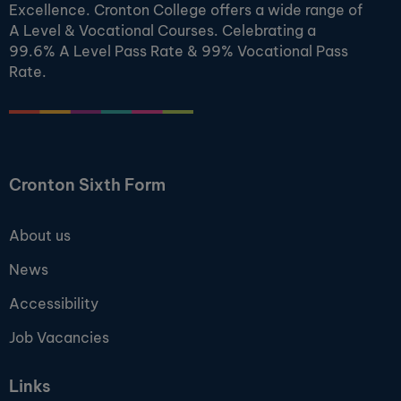
Excellence. Cronton College offers a wide range of
A Level & Vocational Courses. Celebrating a
99.6% A Level Pass Rate & 99% Vocational Pass
Rate.
Cronton Sixth Form
About us
News
Accessibility
Job Vacancies
Links