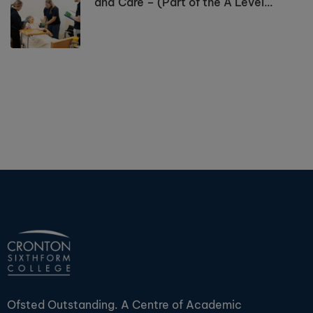
and Care – (Part of the A Level
Programme)
Ofsted Outstanding. A Centre of Academic