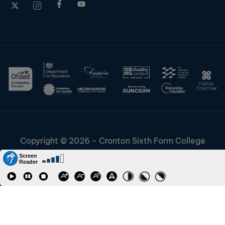
Copyright © 2026 - Cronton Sixth Form College
Disclaimer & Cookies
Information & Policies
Job Vacancies
Contact
Staff and Students Links
Riverside College
Accessibility
URN: 130622