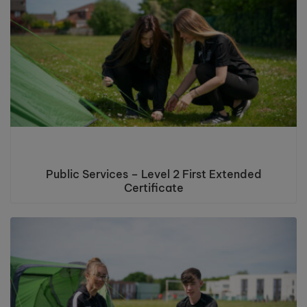
Public Services – Level 2 First Extended
Certificate