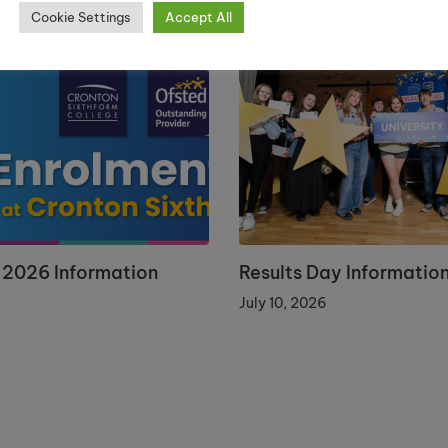
Cookie Settings
Accept All
 2026 Information
Results Day Informatio
July 10, 2026