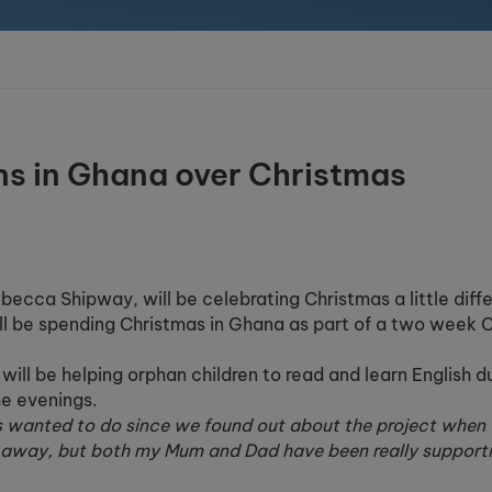
ns in Ghana over Christmas
ecca Shipway, will be celebrating Christmas a little diffe
ill be spending Christmas in Ghana as part of a two week C
ill be helping orphan children to read and learn English d
he evenings.
s wanted to do since we found out about the project when
r away, but both my Mum and Dad have been really supporti