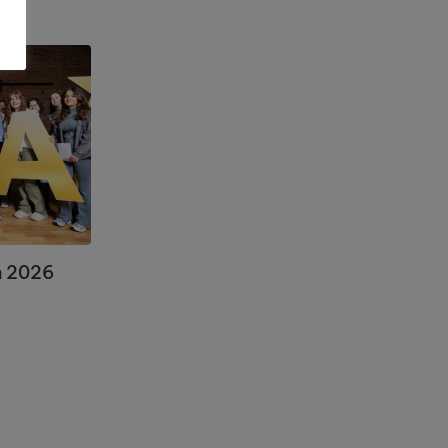
n 2026