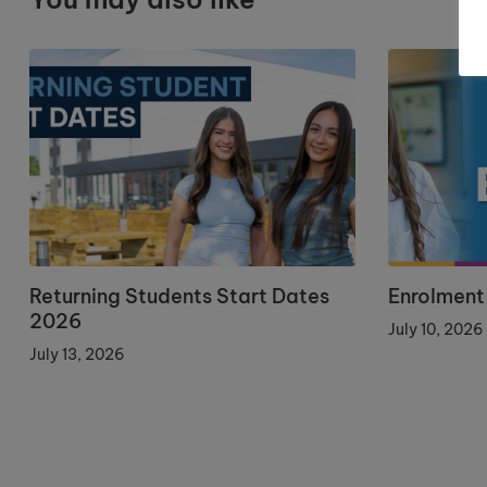
Returning Students Start Dates
Enrolment
2026
July 10, 2026
July 13, 2026