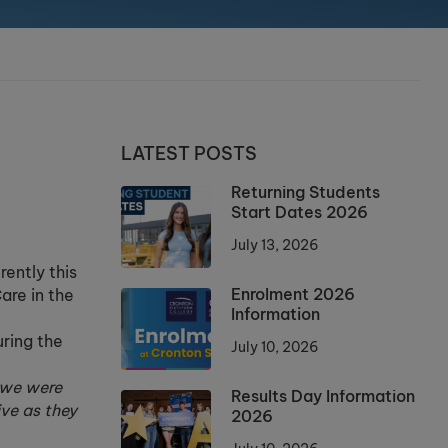
LATEST POSTS
Returning Students
Start Dates 2026
July 13, 2026
rently this
Enrolment 2026
are in the
Information
uring the
July 10, 2026
 we were
Results Day Information
ve as they
2026