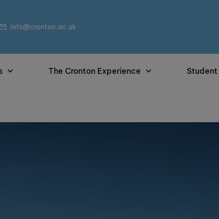
info@cronton.ac.uk
s
The Cronton Experience
Student