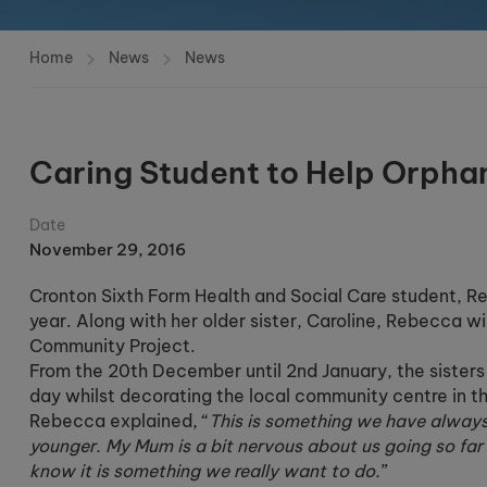
Home
News
News
Caring Student to Help Orpha
Date
November 29, 2016
Cronton Sixth Form Health and Social Care student, Reb
year. Along with her older sister, Caroline, Rebecca w
Community Project.
From the 20th December until 2nd January, the sisters w
day whilst decorating the local community centre in t
Rebecca explained, “
This is something we have alway
younger. My Mum is a bit nervous about us going so fa
know it is something we really want to do.
”