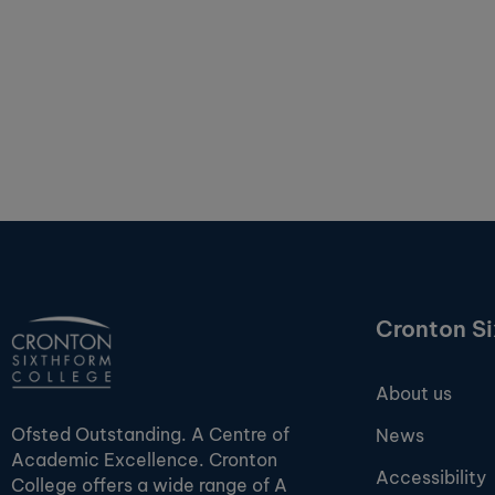
Cronton S
About us
Ofsted Outstanding. A Centre of
News
Academic Excellence. Cronton
Accessibility
College offers a wide range of A