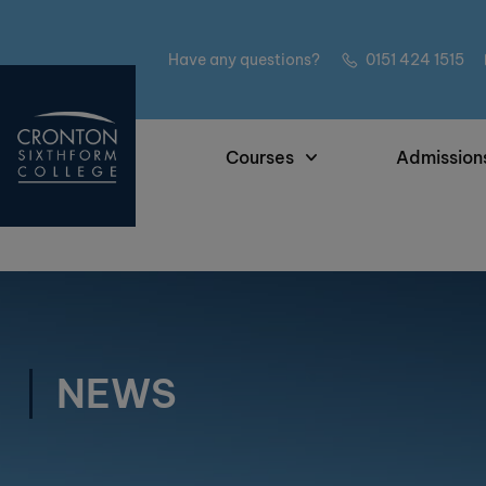
Have any questions?
0151 424 1515
Courses
Admission
NEWS