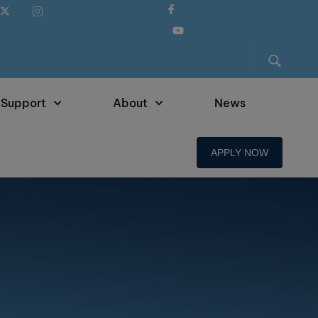
 Support
About
News
APPLY NOW