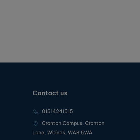
Contact us
01514241515
Cronton Campus, Cronton
Lane, Widnes, WA8 5WA