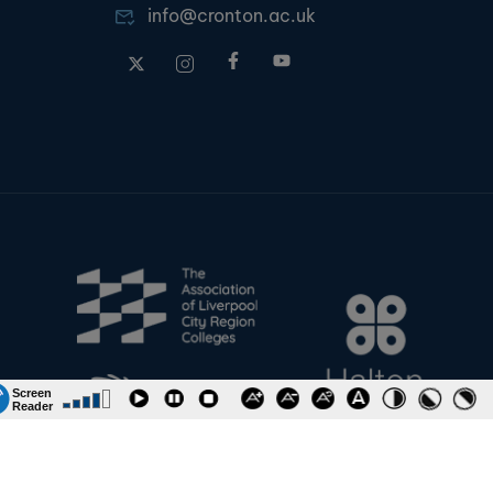
info@cronton.ac.uk