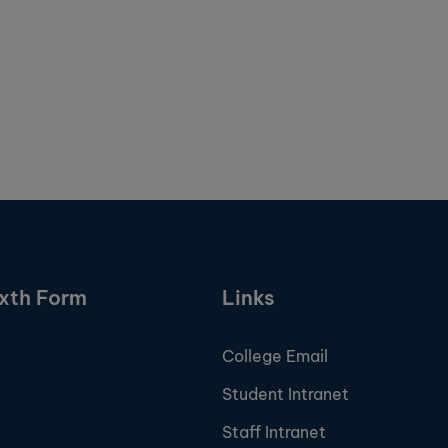
ixth Form
Links
College Email
Student Intranet
Staff Intranet