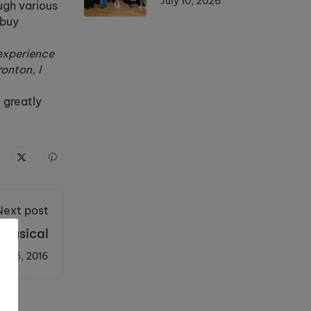
July 10, 2026
ugh various
 buy
 experience
ronton, I
 greatly
Next post
 Musical
er 5, 2016