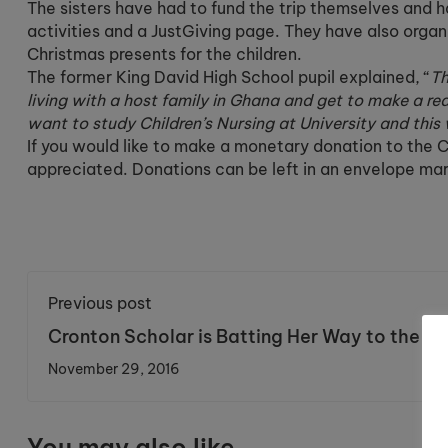
The sisters have had to fund the trip themselves and 
activities and a JustGiving page. They have also organi
Christmas presents for the children.
The former King David High School pupil explained, “
Th
living with a host family in Ghana and get to make a real
want to study Children’s Nursing at University and this w
If you would like to make a monetary donation to the Ch
appreciated. Donations can be left in an envelope ma
Previous post
Cronton Scholar is Batting Her Way to the To
November 29, 2016
You may also like