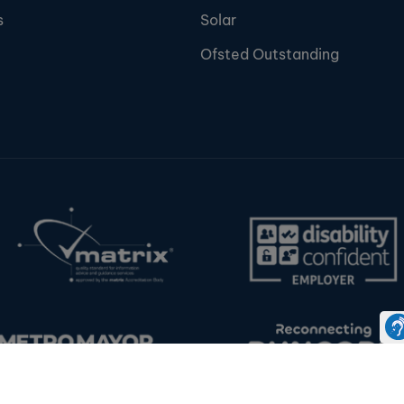
s
Solar
Ofsted Outstanding