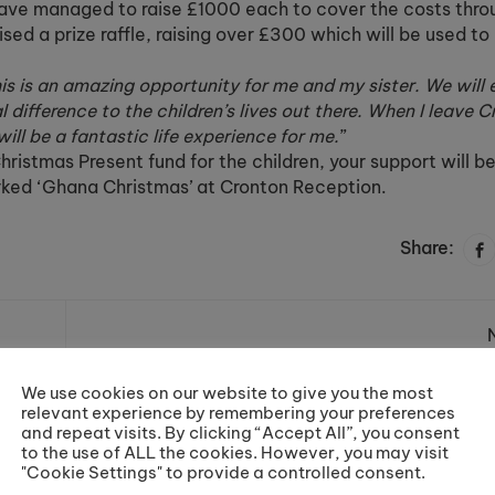
have managed to raise £1000 each to cover the costs thro
sed a prize raffle, raising over £300 which will be used to
is is an amazing opportunity for me and my sister. We will
 difference to the children’s lives out there. When I leave C
ill be a fantastic life experience for me.
”
ristmas Present fund for the children, your support will be
rked ‘Ghana Christmas’ at Cronton Reception.
Share:
p!
A Thoroughly Magical
We use cookies on our website to give you the most
Decemb
relevant experience by remembering your preferences
and repeat visits. By clicking “Accept All”, you consent
to the use of ALL the cookies. However, you may visit
"Cookie Settings" to provide a controlled consent.