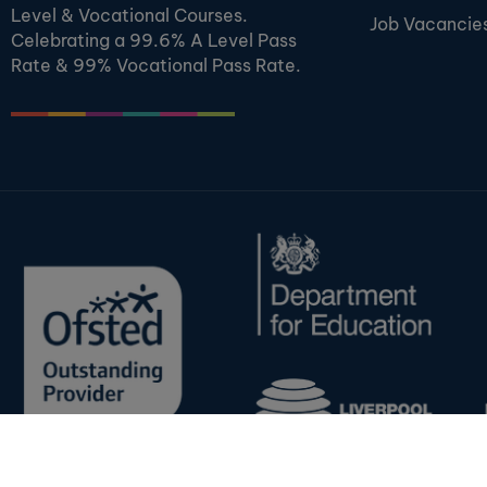
Level & Vocational Courses.
Job Vacancie
Celebrating a 99.6% A Level Pass
Rate & 99% Vocational Pass Rate.