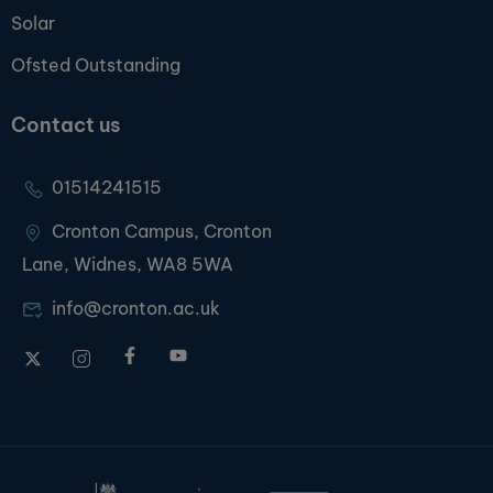
Solar
Ofsted Outstanding
Contact us
01514241515
Cronton Campus, Cronton
Lane, Widnes, WA8 5WA
info@cronton.ac.uk