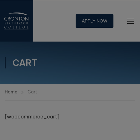
APPLY NOW
CART
Home
Cart
[woocommerce_cart]