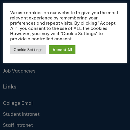
We use cookies on our website to give you the most
relevant experience by remembering your
Cronton Sixth Form
preferences and repeat visits. By clicking “Accept
All”, you consent to the use of ALL the cookies.
However, you may visit "Cookie Settings" to
About us
provide a controlled consent.
News
Cookie Settings
Accept All
Accessibility
Job Vacancies
Links
College Email
Student Intranet
Staff Intranet