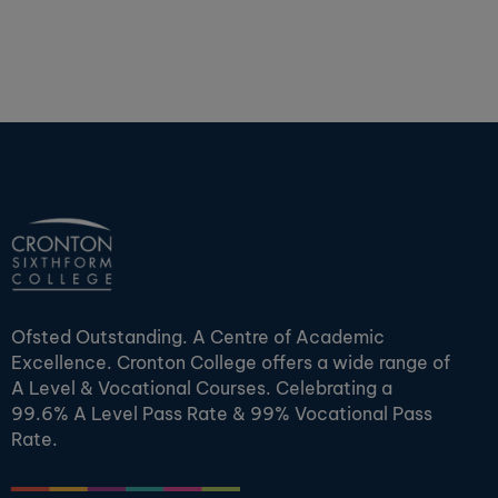
Ofsted Outstanding. A Centre of Academic
Excellence. Cronton College offers a wide range of
A Level & Vocational Courses. Celebrating a
99.6% A Level Pass Rate & 99% Vocational Pass
Rate.