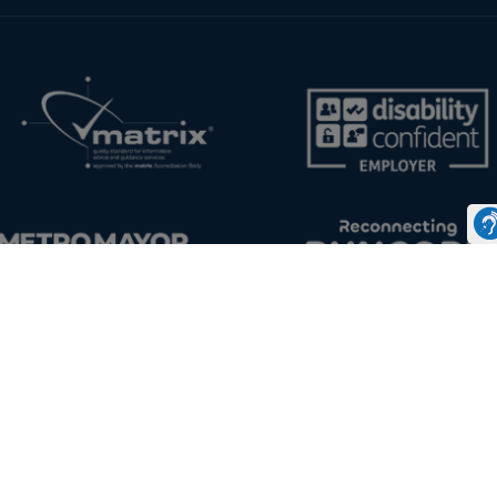
Disclaimer & Cookies
Staff and Students Links