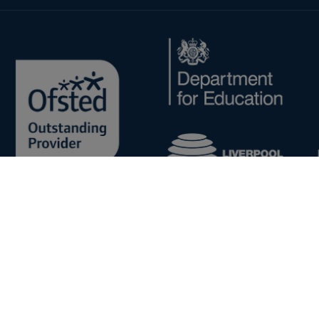
Copyright © 2026 - Cronton Sixth Form College