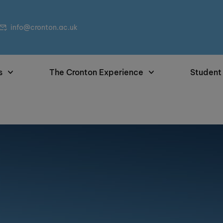
info@cronton.ac.uk
s
The Cronton Experience
Student