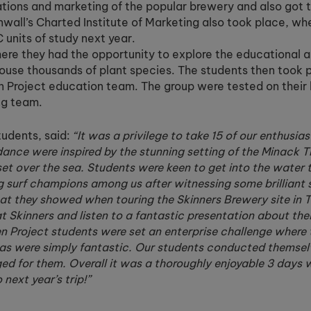
ations and marketing of the popular brewery and also got 
rnwall’s Charted Institute of Marketing also took place, wh
 units of study next year.
here they had the opportunity to explore the educational a
use thousands of plant species. The students then took p
n Project education team. The group were tested on their
ng team.
udents, said:
“It was a privilege to take 15 of our enthusia
ndance were inspired by the stunning setting of the Minack 
et over the sea. Students were keen to get into the water 
surf champions among us after witnessing some brilliant sk
at they showed when touring the Skinners Brewery site in T
 Skinners and listen to a fantastic presentation about thei
en Project students were set an enterprise challenge where 
deas were simply fantastic. Our students conducted themsel
nged for them. Overall it was a thoroughly enjoyable 3 days 
next year’s trip!”