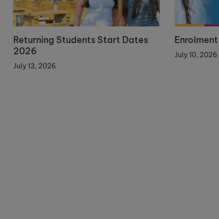
Returning Students Start Dates
Enrolment
2026
July 10, 2026
July 13, 2026