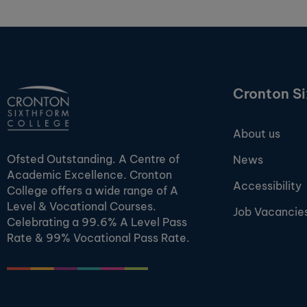
Cronton S
About us
Ofsted Outstanding. A Centre of
News
Academic Excellence. Cronton
Accessibility
College offers a wide range of A
Level & Vocational Courses.
Job Vacancie
Celebrating a 99.6% A Level Pass
Rate & 99% Vocational Pass Rate.