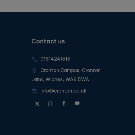
Contact us
01514241515
Cronton Campus, Cronton
Lane, Widnes, WA8 5WA
info@cronton.ac.uk