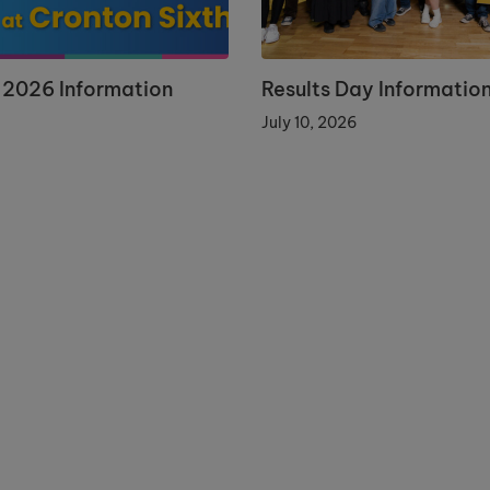
 2026 Information
Results Day Informatio
July 10, 2026