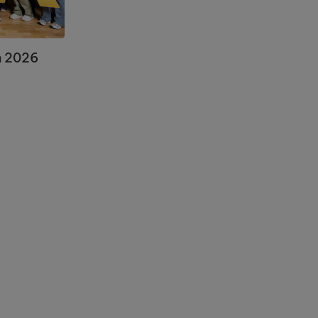
n 2026