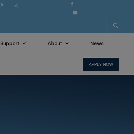
 Support
About
News
APPLY NOW