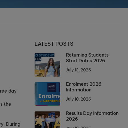
LATEST POSTS
Returning Students
Start Dates 2026
July 13, 2026
Enrolment 2026
Information
hree day
July 10, 2026
ks the
Results Day Information
2026
ry. During