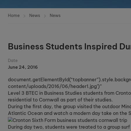
Home
News
News
Business Students Inspired Du
Date
June 24, 2016
document.getElementById(“topbanner”).style.backgr
content/uploads/2016/06/header1.jpg’)”
Level 3 BTEC in Business Studies students from Cront
residential to Cornwall as part of their studies.
During the first day, the group visited the outdoor Min
Atlantic Ocean and watch a modern day take on the Sh
During day two, students were treated to a group surf 