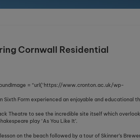
ring Cornwall Residential
oundImage = “url(‘https://www.cronton.ac.uk/wp-
on Sixth Form experienced an enjoyable and educational t
ack Theatre to see the incredible site itself which overloo
akespeare play ‘As You Like It’.
lesson on the beach followed by a tour of Skinner’s Brewe