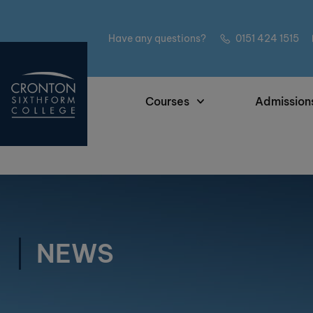
Have any questions?
0151 424 1515
Courses
Admission
NEWS