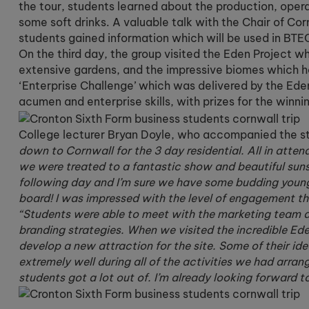
the tour, students learned about the production, oper
some soft drinks. A valuable talk with the Chair of Co
students gained information which will be used in BTEC
On the third day, the group visited the Eden Project w
extensive gardens, and the impressive biomes which ho
‘Enterprise Challenge’ which was delivered by the Ede
acumen and enterprise skills, with prizes for the winni
College lecturer Bryan Doyle, who accompanied the st
down to Cornwall for the 3 day residential. All in atte
we were treated to a fantastic show and beautiful suns
following day and I’m sure we have some budding young 
board! I was impressed with the level of engagement th
“Students were able to meet with the marketing team at
branding strategies. When we visited the incredible Ed
develop a new attraction for the site. Some of their i
extremely well during all of the activities we had arra
students got a lot out of. I’m already looking forward to 