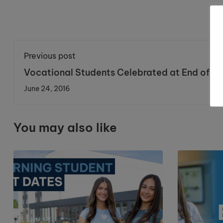
Previous post
Vocational Students Celebrated at End of Ye
Awards
June 24, 2016
You may also like