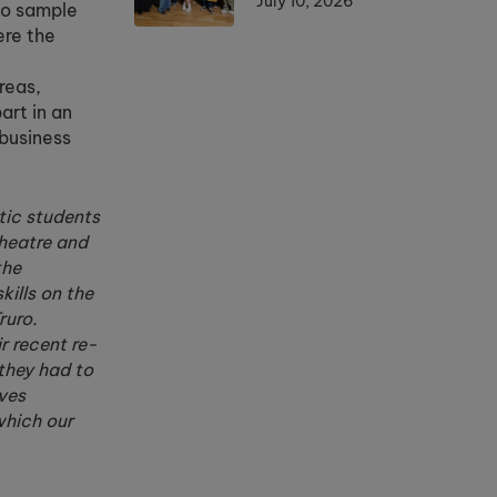
July 10, 2026
to sample
ere the
reas,
art in an
 business
stic students
Theatre and
the
ills on the
ruro.
r recent re-
they had to
ves
which our