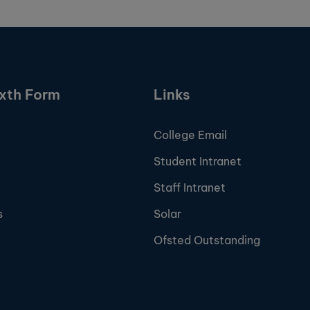
ixth Form
Links
College Email
Student Intranet
Staff Intranet
s
Solar
Ofsted Outstanding