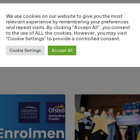
Share:
We use cookies on our website to give you the most
relevant experience by remembering your preferences
and repeat visits. By clicking “Accept All”, you consent
to the use of ALL the cookies. However, you may visit
"Cookie Settings" to provide a controlled consent.
ar
AS Students Celebrated at End of Yea
Cookie Settings
Accept All
C
J