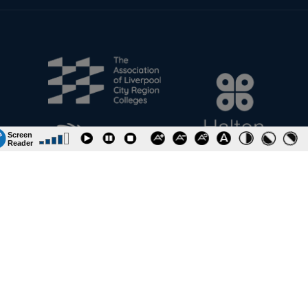
Information & Policies
Job Vacancies
Contact
Riverside College
Accessibility
URN: 130622