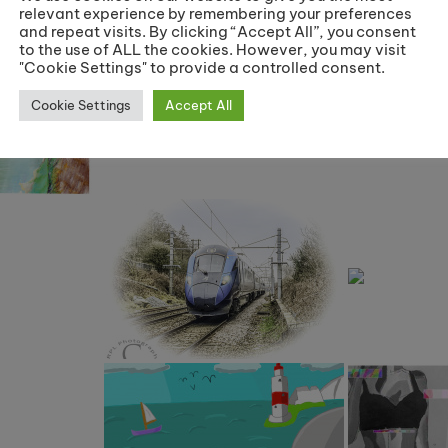
relevant experience by remembering your preferences
and repeat visits. By clicking “Accept All”, you consent
to the use of ALL the cookies. However, you may visit
"Cookie Settings" to provide a controlled consent.
Cookie Settings
Accept All