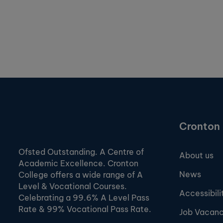
Cronton 
Ofsted Outstanding. A Centre of
About us
Academic Excellence. Cronton
News
College offers a wide range of A
Level & Vocational Courses.
Accessibili
Celebrating a 99.6% A Level Pass
Rate & 99% Vocational Pass Rate.
Job Vacanc