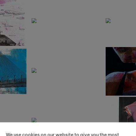
We use cookies on our website to give you the most