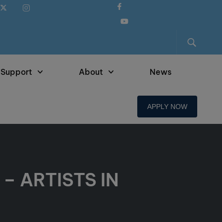
 Support
About
News
APPLY NOW
– ARTISTS IN