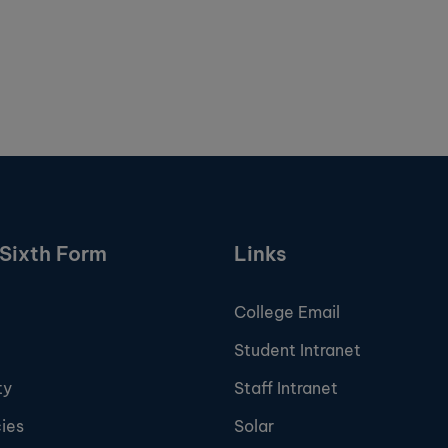
Sixth Form
Links
College Email
Student Intranet
ty
Staff Intranet
ies
Solar