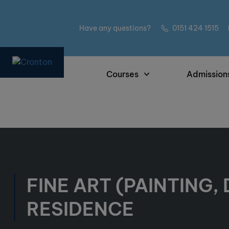
Have any questions?
0151 424 1515
Courses
Admission
FINE ART (PAINTING,
RESIDENCE