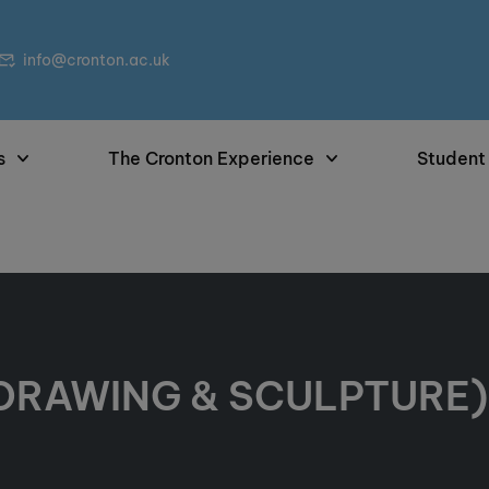
info@cronton.ac.uk
s
The Cronton Experience
Student
 DRAWING & SCULPTURE) 