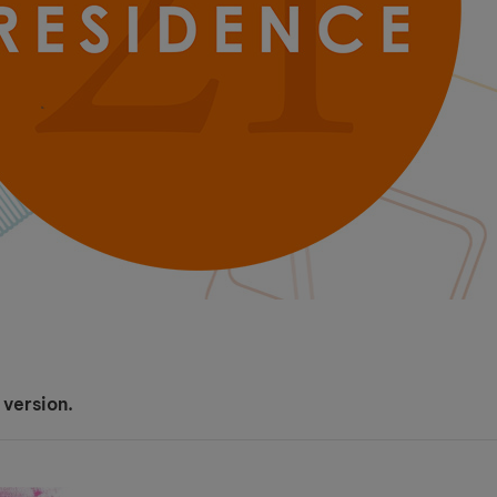
 version.