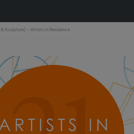
 & Sculpture) – Artists in Residence