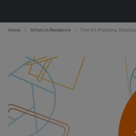
Home
Artists in Residence
Fine Art (Painting, Drawing