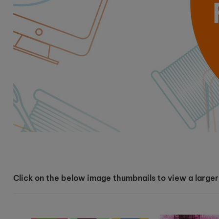
Click on the below image thumbnails to view a larger