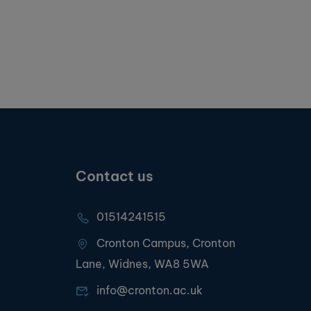
Contact us
01514241515
Cronton Campus, Cronton
Lane, Widnes, WA8 5WA
info@cronton.ac.uk