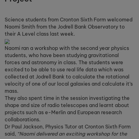
Science students from Cronton Sixth Form welcomed
Naomi Smith from the Jodrell Bank Observatory to
their A Level class last week.
Naomi ran a workshop with the second year physics
students, who have been studying gravitational
forces and astronomy in class. The students were
excited to be able to use real life data which was
collected at Jodrell Bank to calculate the rotational
velocity of one of our local galaxies and calculate it’s
mass.
They also spent time in the session investigating the
shape and size of radio telescopes and learnt about
projects such as e-Merlin and European research
collaborations.
Dr Paul Jackson, Physics Tutor at Cronton Sixth Form
said,
“Naomi delivered an exciting workshop for the