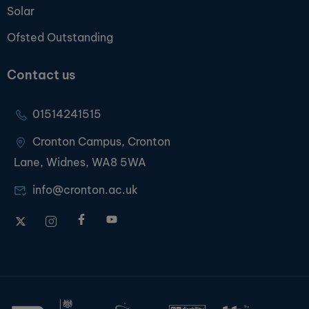
Solar
Ofsted Outstanding
Contact us
01514241515
Cronton Campus, Cronton
Lane, Widnes, WA8 5WA
info@cronton.ac.uk