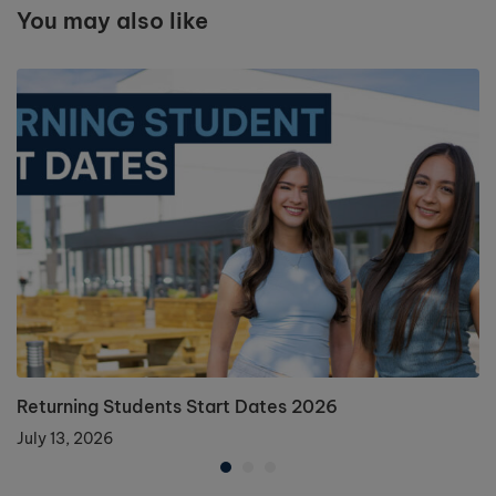
You may also like
Returning Students Start Dates 2026
July 13, 2026