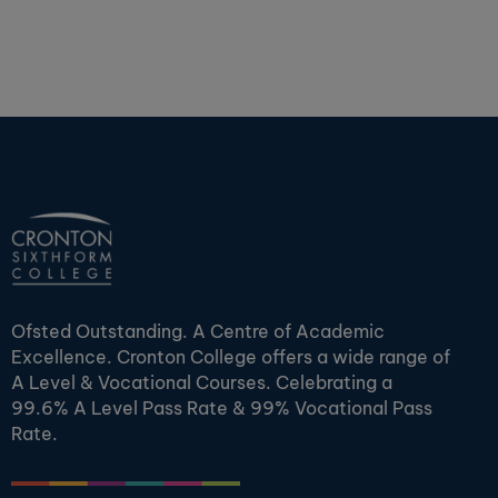
Ofsted Outstanding. A Centre of Academic
Excellence. Cronton College offers a wide range of
A Level & Vocational Courses. Celebrating a
99.6% A Level Pass Rate & 99% Vocational Pass
Rate.