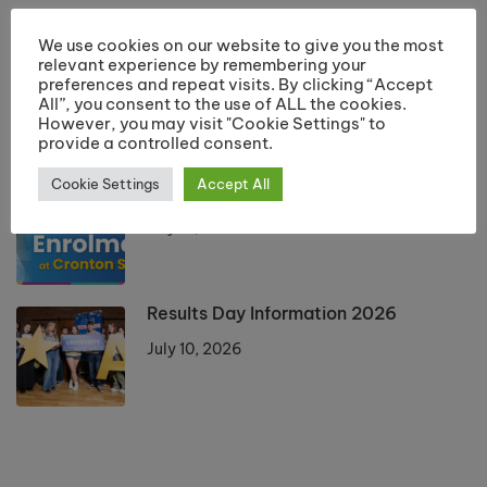
LATEST POSTS
We use cookies on our website to give you the most
relevant experience by remembering your
Returning Students Start Dates 2026
preferences and repeat visits. By clicking “Accept
All”, you consent to the use of ALL the cookies.
July 13, 2026
However, you may visit "Cookie Settings" to
provide a controlled consent.
Cookie Settings
Accept All
Enrolment 2026 Information
July 10, 2026
Results Day Information 2026
July 10, 2026