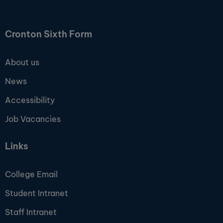
Cronton Sixth Form
About us
News
Accessibility
Job Vacancies
Links
College Email
Student Intranet
Staff Intranet