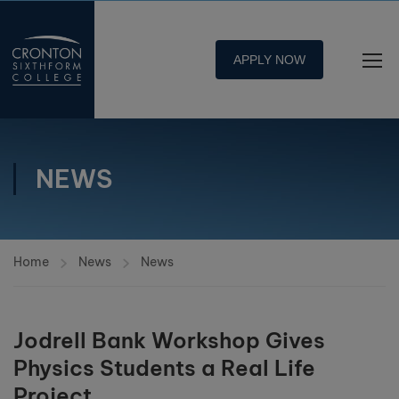
APPLY NOW
NEWS
Home
News
News
Jodrell Bank Workshop Gives
Physics Students a Real Life
Project