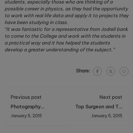
students, especially those who are thinking of a
possible career in physics, as they had the opportunity
to work with real life data and apply it to projects they
have been studying in class.
“It was fantastic for a representative from Jodrell bank
to come to the College and work with the students in
a practical way and it has helped the students
develop a greater understanding of the subject.”
Share:
Previous post
Next post
Photography
Top Surgeon and TV
Students
Star Helps Students
January 5, 2015
January 5, 2015
Commissioned to
Perform Brain
Capture Halton
Surgery