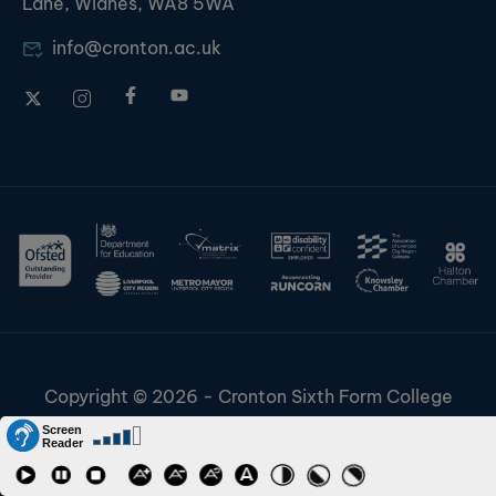
Lane, Widnes, WA8 5WA
info@cronton.ac.uk
Copyright © 2026 - Cronton Sixth Form College
Disclaimer & Cookies
Information & Policies
Job Vacancies
Contact