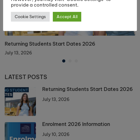
provide a controlled consent.
Cookie Settings
Accept All
Returning Students Start Dates 2026
July 13, 2026
LATEST POSTS
Returning Students Start Dates 2026
July 13, 2026
Enrolment 2026 Information
July 10, 2026