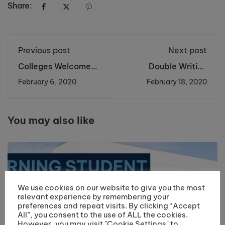
Share:
Previous post
Next post
Colleges Welcome
Double Writing
Metro Mayor Steve
Success for A Level
February 6, 2020
February 18, 2020
Rotheram
Students
You may also like
We use cookies on our website to give you the most
relevant experience by remembering your
preferences and repeat visits. By clicking “Accept
All”, you consent to the use of ALL the cookies.
However, you may visit "Cookie Settings" to