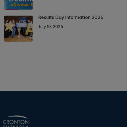
Results Day Information 2026
July 10, 2026