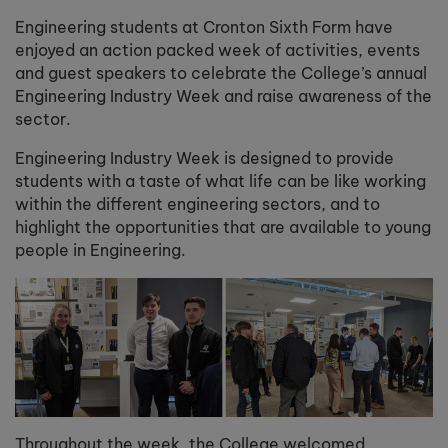
Engineering students at Cronton Sixth Form have
enjoyed an action packed week of activities, events
and guest speakers to celebrate the College’s annual
Engineering Industry Week and raise awareness of the
sector.
Engineering Industry Week is designed to provide
students with a taste of what life can be like working
within the different engineering sectors, and to
highlight the opportunities that are available to young
people in Engineering.
Throughout the week, the College welcomed