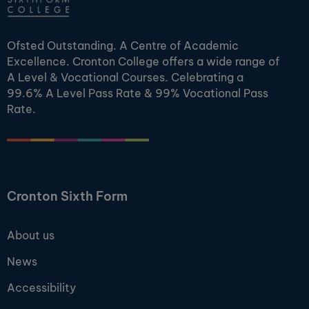
Ofsted Outstanding. A Centre of Academic
Excellence. Cronton College offers a wide range of
A Level & Vocational Courses. Celebrating a
99.6% A Level Pass Rate & 99% Vocational Pass
Rate.
Cronton Sixth Form
About us
News
Accessibility