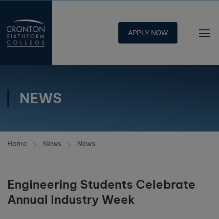
APPLY NOW
NEWS
Home
News
News
Engineering Students Celebrate
Annual Industry Week