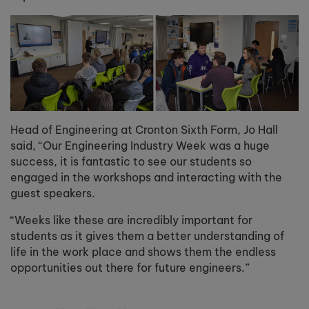
Head of Engineering at Cronton Sixth Form, Jo Hall
said, “Our Engineering Industry Week was a huge
success, it is fantastic to see our students so
engaged in the workshops and interacting with the
guest speakers.
“Weeks like these are incredibly important for
students as it gives them a better understanding of
life in the work place and shows them the endless
opportunities out there for future engineers.”