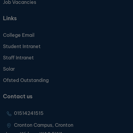
Job Vacancies
Links
College Email
Student Intranet
Staff Intranet
Solar
Ofsted Outstanding
Contact us
01514241515
Cronton Campus, Cronton