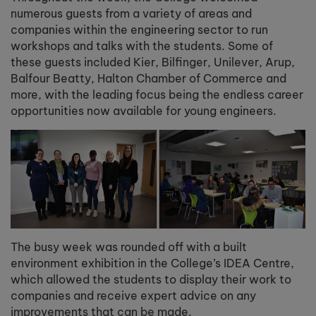
numerous guests from a variety of areas and
companies within the engineering sector to run
workshops and talks with the students. Some of
these guests included Kier, Bilfinger, Unilever, Arup,
Balfour Beatty, Halton Chamber of Commerce and
more, with the leading focus being the endless career
opportunities now available for young engineers.
The busy week was rounded off with a built
environment exhibition in the College’s IDEA Centre,
which allowed the students to display their work to
companies and receive expert advice on any
improvements that can be made.