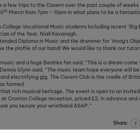
a few trips to the Cavern over the past couple of weeks
th
20
March from 7pm – 10pm in what plans to be a fantastic
 College Vocational Music students including recent ‘Big 
cian of the Year, Niall Kavanagh.
xtended Diploma in Music and the drummer for ‘Hoag’s Obje
se the profile of our band! We would like to thank our tuto
usic and a huge Beatles fan said, “This is a dream come 
ennis Glynn said, “The music team hope everyone will be 
and electrifying gig. The Cavern Club is the cradle of Brit
was formed.
f that rich musical heritage. The event is open to an invit
e at Cronton College reception, priced £2, in advance and 
nsure you secure your wristband ASAP.”
Share: