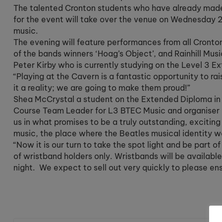
The talented Cronton students who have already made 
for the event will take over the venue on Wednesday 
music.
The evening will feature performances from all Cronton
of the bands winners ‘Hoag’s Object’, and Rainhill Musi
Peter Kirby who is currently studying on the Level 3 E
“Playing at the Cavern is a fantastic opportunity to rai
it a reality; we are going to make them proud!”
Shea McCrystal a student on the Extended Diploma in m
Course Team Leader for L3 BTEC Music and organiser D
us in what promises to be a truly outstanding, exciting 
music, the place where the Beatles musical identity 
“Now it is our turn to take the spot light and be part o
of wristband holders only. Wristbands will be availabl
night. We expect to sell out very quickly to please e