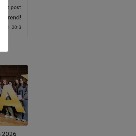
Next post
he trend!
ch 11, 2013
n 2026