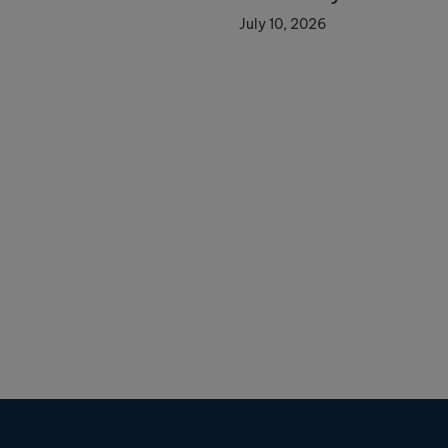
July 10, 2026