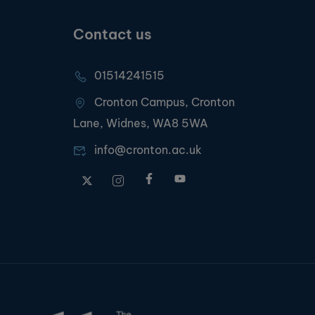
Contact us
01514241515
Cronton Campus, Cronton
Lane, Widnes, WA8 5WA
info@cronton.ac.uk