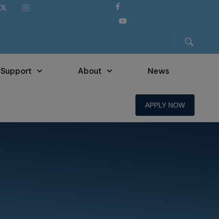
 Support
About
News
APPLY NOW