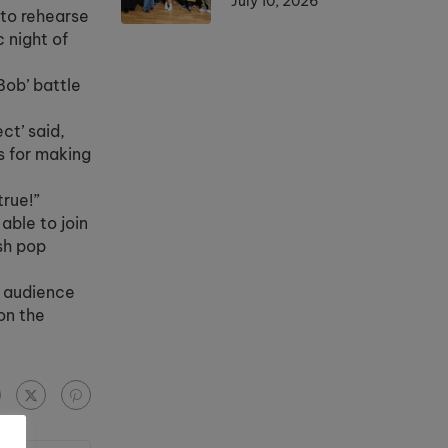
July 10, 2026
 to rehearse
 night of
Bob’ battle
ct’ said,
rs for making
true!”
able to join
ish pop
ed audience
on the