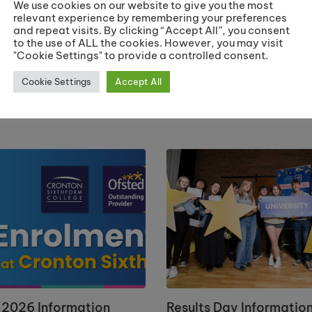
We use cookies on our website to give you the most
relevant experience by remembering your preferences
and repeat visits. By clicking “Accept All”, you consent
‘Booking’ t
to the use of ALL the cookies. However, you may visit
"Cookie Settings" to provide a controlled consent.
Mar
Cookie Settings
Accept All
 2026 Information
Results Day Informatio