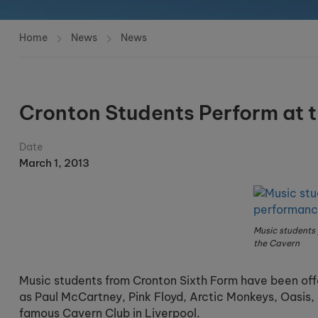
Home
News
News
Cronton Students Perform at 
Date
March 1, 2013
Music students
the Cavern
Music students from Cronton Sixth Form have been offe
as Paul McCartney, Pink Floyd, Arctic Monkeys, Oasis, 
famous Cavern Club in Liverpool.