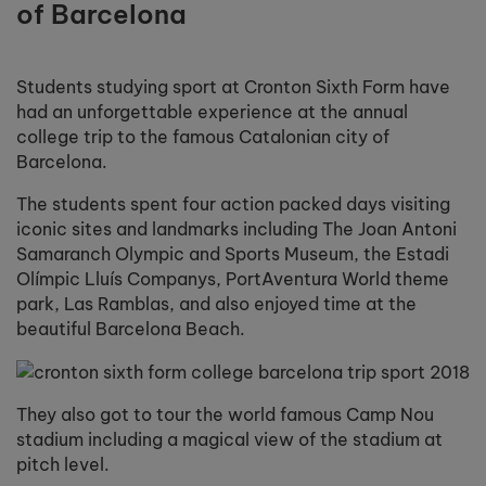
of Barcelona
Students studying sport at Cronton Sixth Form have
had an unforgettable experience at the annual
college trip to the famous Catalonian city of
Barcelona.
The students spent four action packed days visiting
iconic sites and landmarks including The Joan Antoni
Samaranch Olympic and Sports Museum, the Estadi
Olímpic Lluís Companys, PortAventura World theme
park, Las Ramblas, and also enjoyed time at the
beautiful Barcelona Beach.
They also got to tour the world famous Camp Nou
stadium including a magical view of the stadium at
pitch level.