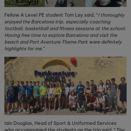
Fellow A Level PE student Tom Ley said, “
I thoroughly
enjoyed the Barcelona trip, especially coaching
football, basketball and fitness sessions at the school.
Having free time to explore Barcelona and visit the
beach and Port Aventura Theme Park were definitely
highlights for me.
”
Iain Douglas, Head of Sport & Uniformed Services
who accompanied the students on the trip said, “
The