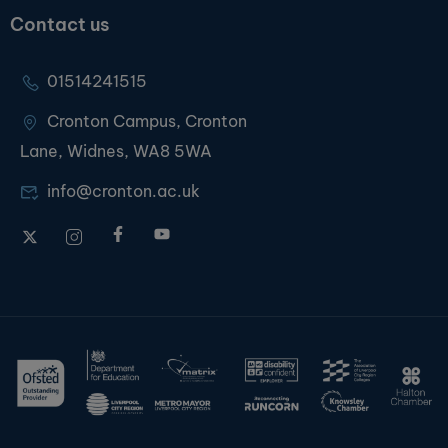
Contact us
01514241515
Cronton Campus, Cronton
Lane, Widnes, WA8 5WA
info@cronton.ac.uk