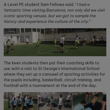
A Level PE student Sam Fellows said, “
I had a
fantastic time visiting Barcelona, not only did we visit
iconic sporting venues, but we got to sample the
history and experience the culture of the city.
”
The keen students then put their coaching skills to
use with a visit to St George’s International School
where they set up a carousel of sporting activities for
the pupils including, basketball, circuit training, and
football with a tournament at the end of the day.