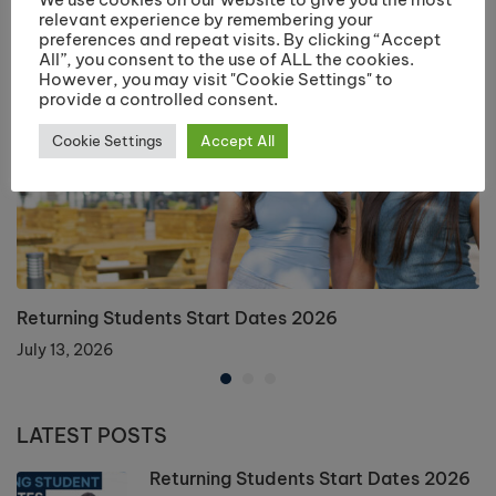
relevant experience by remembering your
preferences and repeat visits. By clicking “Accept
All”, you consent to the use of ALL the cookies.
However, you may visit "Cookie Settings" to
provide a controlled consent.
Cookie Settings
Accept All
Returning Students Start Dates 2026
July 13, 2026
LATEST POSTS
Returning Students Start Dates 2026