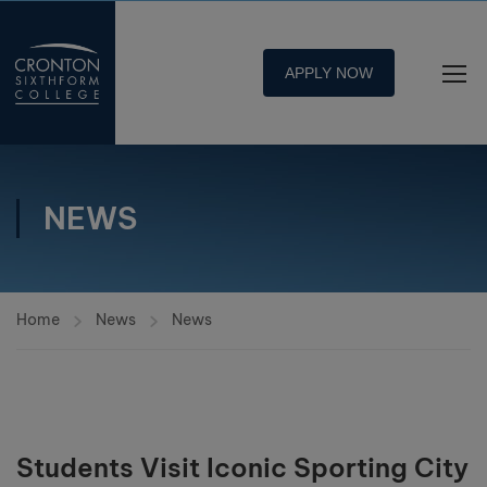
APPLY NOW
NEWS
Home
News
News
Students Visit Iconic Sporting City