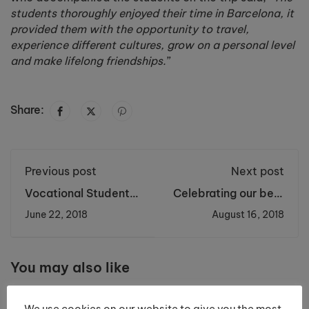
students thoroughly enjoyed their time in Barcelona, it
provided them with the opportunity to travel,
experience different cultures, grow on a personal level
and make lifelong friendships.
”
Share:
Previous post
Next post
Vocational Students
Celebrating our best
Celebrated at End of
results ever with a
June 22, 2018
August 16, 2018
Year Awards
100% A Level pass
Ceremony
rate!
You may also like
We use cookies on our website to give you the most