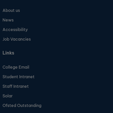
About us
News
Accessibility
Job Vacancies
Links
College Email
Student Intranet
Staff Intranet
Solar
Ofsted Outstanding