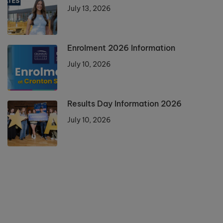
July 13, 2026
Enrolment 2026 Information
July 10, 2026
Results Day Information 2026
July 10, 2026