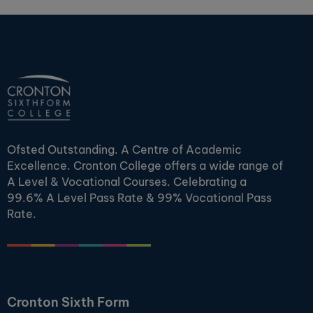
Ofsted Outstanding. A Centre of Academic
Excellence. Cronton College offers a wide range of
A Level & Vocational Courses. Celebrating a
99.6% A Level Pass Rate & 99% Vocational Pass
Rate.
Cronton Sixth Form