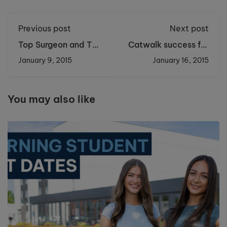
Previous post
Next post
Top Surgeon and TV
Catwalk success for
Star Helps Students
Cronton fashion
January 9, 2015
January 16, 2015
Perform Brain
students at Clothes
Surgery
Show Live
You may also like