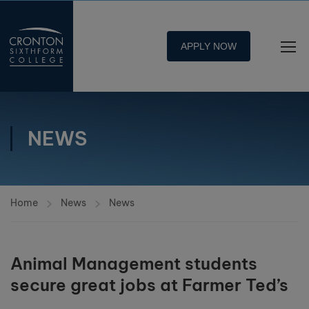
APPLY NOW
NEWS
Home
News
News
Animal Management students
secure great jobs at Farmer Ted’s