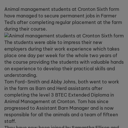
Animal management students at Cronton Sixth form
have managed to secure permanent jobs in Farmer
Ted’s after completing regular placement at the farm
during their course.
The students were able to impress their new
employers during their work experience which takes
place one day per week for the whole two years of
the course providing the students with valuable hands
on experience to develop their practical skills and
understanding.
Tom Ford-Smith and Abby Johns, both went to work
in the farm as Barn and Herd assistants after
completing the level 3 BTEC Extended Diploma in
Animal Management at Cronton. Tom has since
progressed to Assistant Barn Manager and is now
responsible for all the animals and a team of fifteen
staff.
They have now been joined by Samantha Ellison and