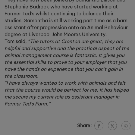
Stephanie Badrock who have started working at
Farmer Ted’s whilst continuing to balance their
studies. Samantha is still working part time as a barn
assistant after progression onto an Animal Behaviour
degree at Liverpool John Moores University.
Tom said,
“The tutors at Cronton are great, they are
helpful and supportive and the practical aspect of the
animal management course is fantastic. It gives you
the essential skills to prove to your employer that you
have the hands on experience that you can’t gain in
the classroom.
“I have always wanted to work with animals and felt
that the course would be perfect for me. It has helped
me secure my current role as assistant manager in
Farmer Ted’s Farm.”
Share: