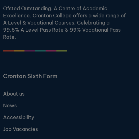
Ofsted Outstanding. A Centre of Academic
Excellence. Cronton College offers a wide range of
A Level & Vocational Courses. Celebrating a
99.6% A Level Pass Rate & 99% Vocational Pass
Rate.
Cronton Sixth Form
About us
News
Accessibility
Job Vacancies