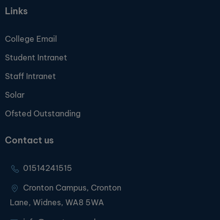
Links
College Email
Student Intranet
Staff Intranet
Solar
Ofsted Outstanding
Contact us
01514241515
Cronton Campus, Cronton
Lane, Widnes, WA8 5WA