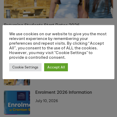
Returning Students Start Dates 2026
July 13, 2026
We use cookies on our website to give you the most
relevant experience by remembering your
preferences and repeat visits. By clicking “Accept
All”, you consent to the use of ALL the cookies.
LATEST POSTS
However, you may visit "Cookie Settings" to
provide a controlled consent.
Returning Students Start Dates 2026
Cookie Settings
Accept All
July 13, 2026
Enrolment 2026 Information
July 10, 2026