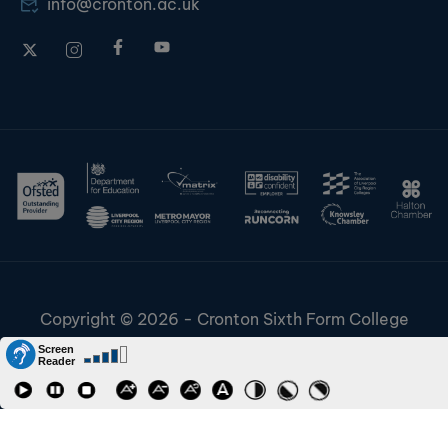
info@cronton.ac.uk
Copyright © 2026 - Cronton Sixth Form College
Disclaimer & Cookies
Information & Policies
Job Vacancies
Contact
Staff and Students Links
Riverside College