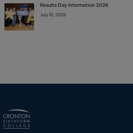
Results Day Information 2026
July 10, 2026