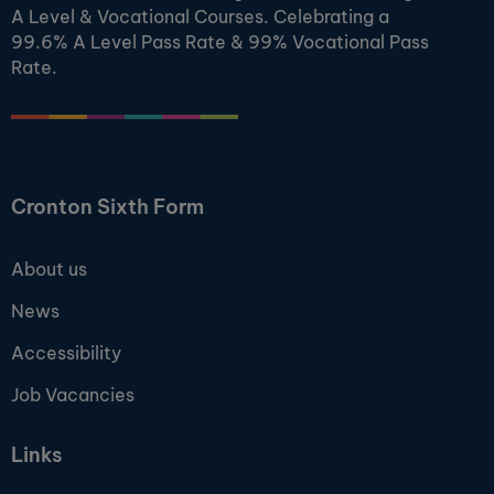
A Level & Vocational Courses. Celebrating a
99.6% A Level Pass Rate & 99% Vocational Pass
Rate.
Cronton Sixth Form
About us
News
Accessibility
Job Vacancies
Links